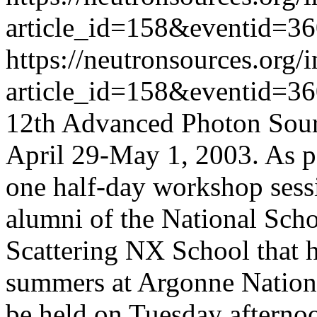
article_id=158&eventid=3
https://neutronsources.org/
article_id=158&eventid=3
12th Advanced Photon Sour
April 29-May 1, 2003. As pa
one half-day workshop sessi
alumni of the National Sch
Scattering NX School that h
summers at Argonne Nationa
be held on Tuesday afterno