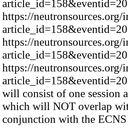
article_id=158&eventid=2
https://neutronsources.org/
article_id=158&eventid=2
https://neutronsources.org/
article_id=158&eventid=2
https://neutronsources.org/
article_id=158&eventid=2
will consist of one session 
which will NOT overlap wi
conjunction with the ECNS