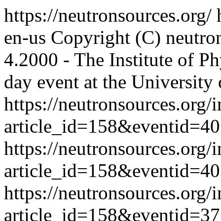
https://neutronsources.org/
en-us
Copyright (C) neutro
4.2000 - The Institute of P
day event at the University 
https://neutronsources.org/
article_id=158&eventid=4
https://neutronsources.org/
article_id=158&eventid=4
https://neutronsources.org/
article_id=158&eventid=3