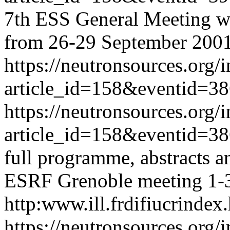
7th ESS General Meeting wil
from 26-29 September 2001
https://neutronsources.org/
article_id=158&eventid=3
https://neutronsources.org/
article_id=158&eventid=3
full programme, abstracts an
ESRF Grenoble meeting 1-3
http:www.ill.frdifiucrindex
https://neutronsources.org/