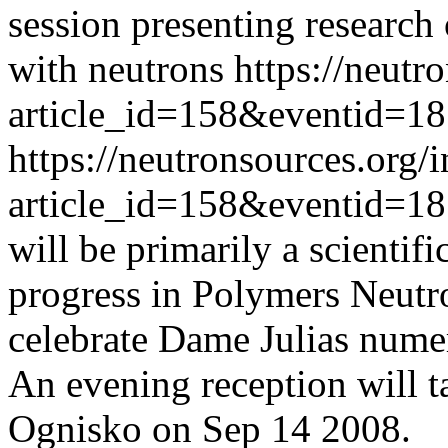
session presenting research
with neutrons
https://neutr
article_id=158&eventid=1
https://neutronsources.org/
article_id=158&eventid=1
will be primarily a scientif
progress in Polymers Neutron
celebrate Dame Julias numer
An evening reception will ta
Ognisko on Sep 14 2008.