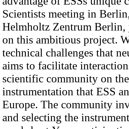
advantage of ESSs unique ca
Scientists meeting in Berli
Helmholtz Zentrum Berlin, y
on this ambitious project. W
technical challenges that n
aims to facilitate interact
scientific community on th
instrumentation that ESS and
Europe. The community inv
and selecting the instrument