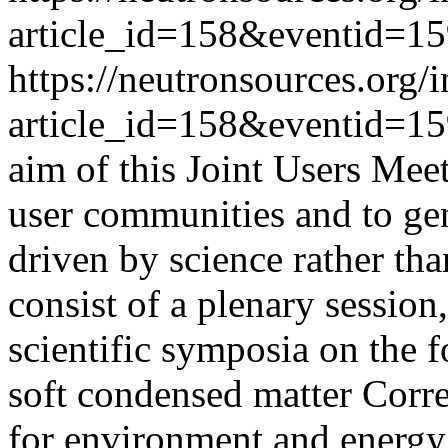
article_id=158&eventid=1
https://neutronsources.org/
article_id=158&eventid=1
aim of this Joint Users Meet
user communities and to ge
driven by science rather th
consist of a plenary session,
scientific symposia on the 
soft condensed matter Corre
for environment and energy