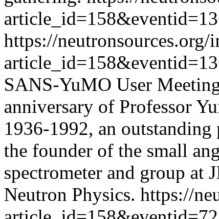
article_id=158&eventid=1
https://neutronsources.org/
article_id=158&eventid=1
SANS-YuMO User Meeting is
anniversary of Professor Y
1936-1992, an outstanding p
the founder of the small ang
spectrometer and group at 
Neutron Physics.
https://n
article_id=158&eventid=72