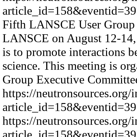
article_id=158&eventid=3
Fifth LANSCE User Group 
LANSCE on August 12-14, 2
is to promote interactions b
science. This meeting is o
Group Executive Committe
https://neutronsources.org/
article_id=158&eventid=3
https://neutronsources.org/
article_id=158&eventid=3