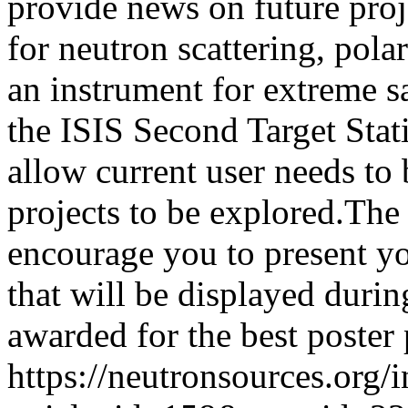
provide news on future pro
for neutron scattering, pola
an instrument for extreme 
the ISIS Second Target Stati
allow current user needs to 
projects to be explored.The
encourage you to present yo
that will be displayed durin
awarded for the best poster 
https://neutronsources.org/