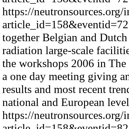
https://neutronsources.org/
article_id=158&eventid=72
together Belgian and Dutch
radiation large-scale facilit
the workshops 2006 in The 
a one day meeting giving an 
results and most recent tre
national and European level
https://neutronsources.org/
article_id=158&eventid=82