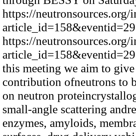
https://neutronsources.org/
article_id=158&eventid=2
https://neutronsources.org/
article_id=158&eventid=2
this meeting we aim to give
contribution ofneutrons to 
on neutron proteincrystallog
small-angle scattering andr
enzymes, amyloids, membra