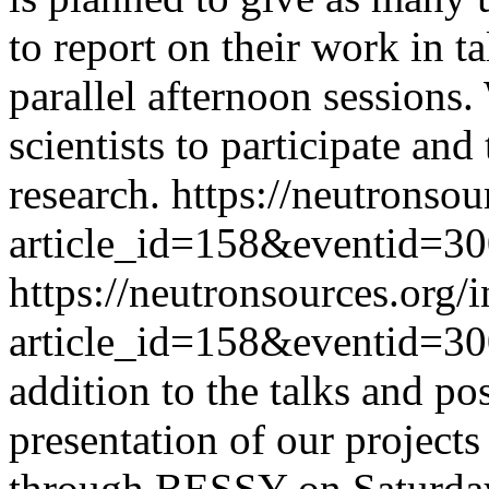
to report on their work in t
parallel afternoon sessions
scientists to participate and
research.
https://neutronsou
article_id=158&eventid=3
https://neutronsources.org/
article_id=158&eventid=3
addition to the talks and po
presentation of our project
through BESSY on Saturda