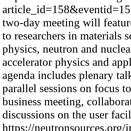
article_id=158&eventid=1
two-day meeting will featur
to researchers in materials 
physics, neutron and nuclear
accelerator physics and appl
agenda includes plenary talk
parallel sessions on focus
business meeting, collabora
discussions on the user facil
https://neutronsources.org/