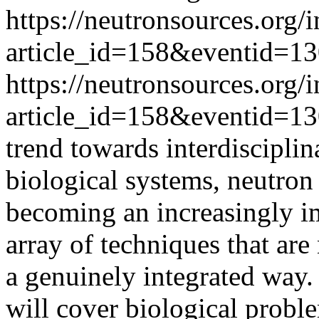
https://neutronsources.org/
article_id=158&eventid=1
https://neutronsources.org/
article_id=158&eventid=1
trend towards interdisciplin
biological systems, neutron
becoming an increasingly im
array of techniques that are
a genuinely integrated way
will cover biological proble