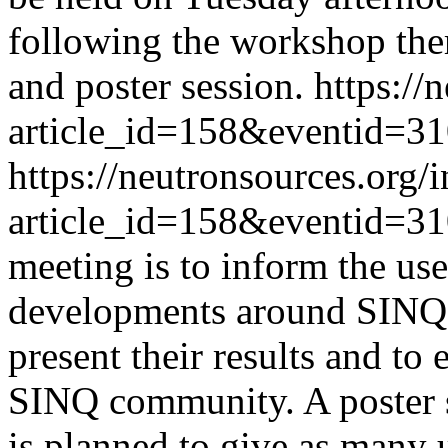
following the workshop the
and poster session.
https://
article_id=158&eventid=3
https://neutronsources.org/
article_id=158&eventid=3
meeting is to inform the us
developments around SINQ, 
present their results and to
SINQ community. A poster se
is planned to give as many 