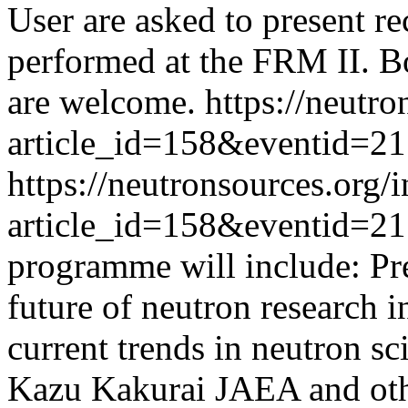
User are asked to present re
performed at the FRM II. Bo
are welcome.
https://neutr
article_id=158&eventid=2
https://neutronsources.org/
article_id=158&eventid=2
programme will include: Pre
future of neutron research i
current trends in neutron s
Kazu Kakurai JAEA and oth