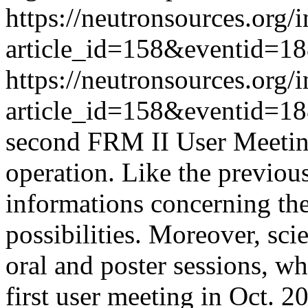
https://neutronsources.org/
article_id=158&eventid=1
https://neutronsources.org/
article_id=158&eventid=1
second FRM II User Meeting
operation. Like the previou
informations concerning th
possibilities. Moreover, scie
oral and poster sessions, w
first user meeting in Oct. 2