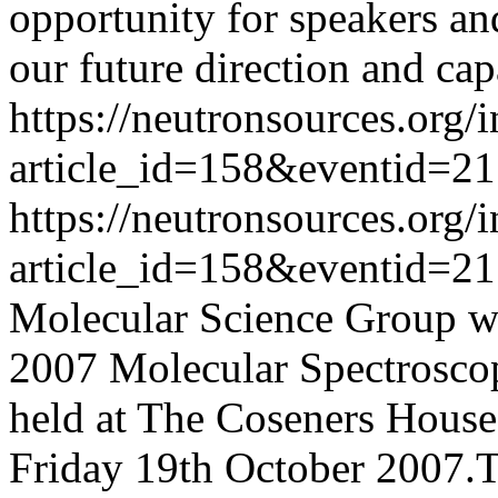
opportunity for speakers an
our future direction and capa
https://neutronsources.org/
article_id=158&eventid=21
https://neutronsources.org/
article_id=158&eventid=21
Molecular Science Group wou
2007 Molecular Spectrosco
held at The Coseners Hous
Friday 19th October 2007.T