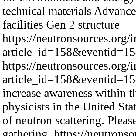
technical materials Advance
facilities Gen 2 structure
https://neutronsources.org/
article_id=158&eventid=1
https://neutronsources.org/
article_id=158&eventid=1
increase awareness within t
physicists in the United Stat
of neutron scattering. Please
gathering.
https://neutrons