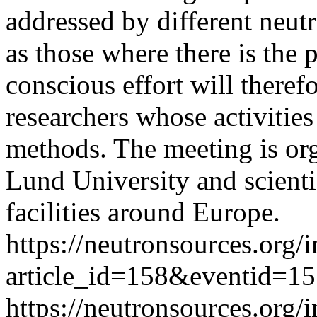
addressed by different neutr
as those where there is the p
conscious effort will theref
researchers whose activities
methods. The meeting is or
Lund University and scienti
facilities around Europe.
https://neutronsources.org/
article_id=158&eventid=1
https://neutronsources.org/