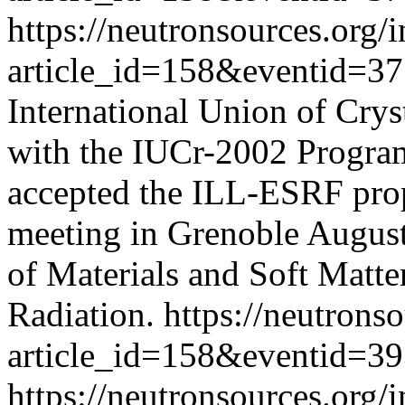
https://neutronsources.org/
article_id=158&eventid=3
International Union of Crys
with the IUCr-2002 Progra
accepted the ILL-ESRF propo
meeting in Grenoble August
of Materials and Soft Matt
Radiation.
https://neutrons
article_id=158&eventid=3
https://neutronsources.org/