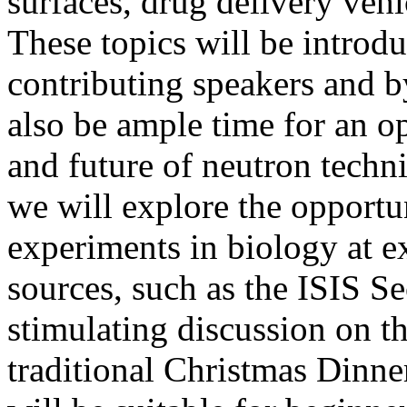
surfaces, drug delivery veh
These topics will be introdu
contributing speakers and by
also be ample time for an o
and future of neutron techniq
we will explore the opportun
experiments in biology at e
sources, such as the ISIS S
stimulating discussion on th
traditional Christmas Dinner