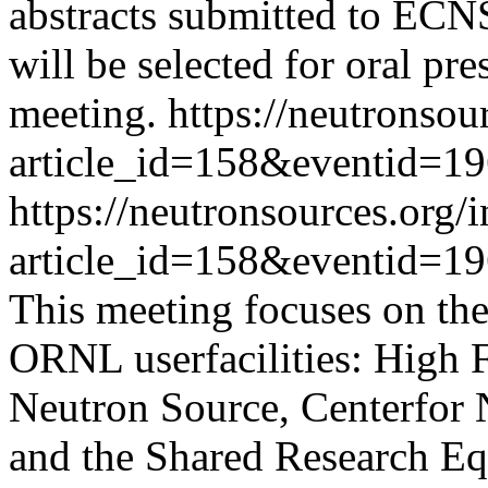
abstracts submitted to ECN
will be selected for oral pr
meeting.
https://neutronsou
article_id=158&eventid=1
https://neutronsources.org/
article_id=158&eventid=1
This meeting focuses on the 
ORNL userfacilities: High F
Neutron Source, Centerfor 
and the Shared Research Eq