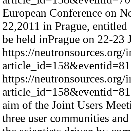
European Conference on Neu
22,2011 in Prague, entitled
be held inPrague on 22-23 
https://neutronsources.org/
article_id=158&eventid=81
https://neutronsources.org/
article_id=158&eventid=81
aim of the Joint Users Meeti
three user communities and