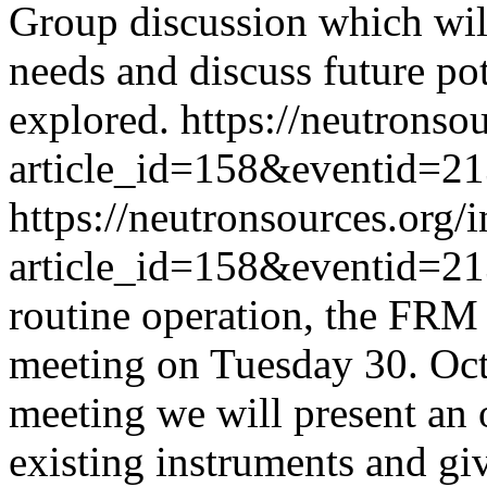
Group discussion which will
needs and discuss future pot
explored.
https://neutronso
article_id=158&eventid=2
https://neutronsources.org/
article_id=158&eventid=2
routine operation, the FRM II
meeting on Tuesday 30. Oc
meeting we will present an o
existing instruments and giv