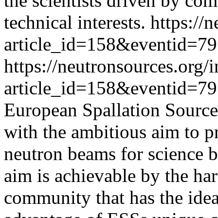
the scientists driven by com
technical interests.
https://
article_id=158&eventid=79
https://neutronsources.org/
article_id=158&eventid=79
European Spallation Source 
with the ambitious aim to p
neutron beams for science b
aim is achievable by the har
community that has the ideas