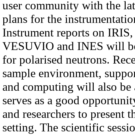
user community with the la
plans for the instrumentati
Instrument reports on IRI
VESUVIO and INES will be 
for polarised neutrons. Rec
sample environment, support 
and computing will also be 
serves as a good opportunit
and researchers to present th
setting. The scientific sess