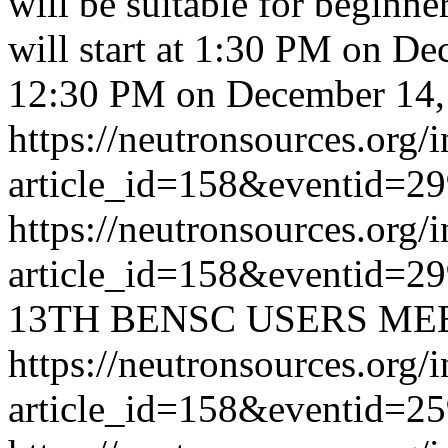
will be suitable for beginne
will start at 1:30 PM on D
12:30 PM on December 14,
https://neutronsources.org/
article_id=158&eventid=2
https://neutronsources.org/
article_id=158&eventid=2
13TH BENSC USERS ME
https://neutronsources.org/
article_id=158&eventid=2