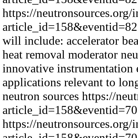
https://neutronsources.org/
article_id=158&eventid=82
will include: accelerator be
heat removal moderator neut
innovative instrumentation
applications relevant to lo
neutron sources
https://neu
article_id=158&eventid=70
https://neutronsources.org/
article_id=158&eventid=70