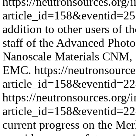
https://neutronsources.org/
article_id=158&eventid=2
addition to other users of 
staff of the Advanced Phot
Nanoscale Materials CNM, 
EMC.
https://neutronsourc
article_id=158&eventid=2
https://neutronsources.org/
article_id=158&eventid=2
current progress on the Mer