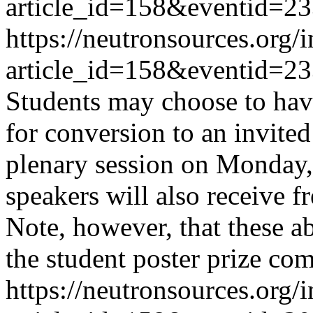
article_id=158&eventid=2
https://neutronsources.org/
article_id=158&eventid=2
Students may choose to have
for conversion to an invite
plenary session on Monday,
speakers will also receive fr
Note, however, that these a
the student poster prize co
https://neutronsources.org/