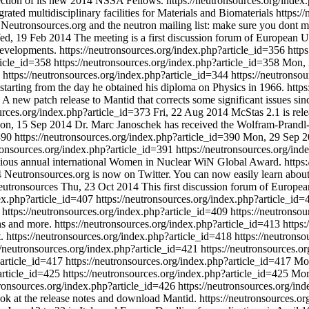
lection of its new 2014 NSSA Fellows.
https://neutronsources.org/inde
grated multidisciplinary facilities for Materials and Biomaterials
https:/
Neutronsources.org and the neutron mailing list: make sure you dont 
ed, 19 Feb 2014
The meeting is a first discussion forum of European U
developments.
https://neutronsources.org/index.php?article_id=356
http
rticle_id=358
https://neutronsources.org/index.php?article_id=358
Mon, 
https://neutronsources.org/index.php?article_id=344
https://neutronso
starting from the day he obtained his diploma on Physics in 1966.
http
A new patch release to Mantid that corrects some significant issues since
ources.org/index.php?article_id=373
Fri, 22 Aug 2014
McStas 2.1 is rel
on, 15 Sep 2014
Dr. Marc Janoschek has received the Wolfram-Prandl
=390
https://neutronsources.org/index.php?article_id=390
Mon, 29 Sep 2
tronsources.org/index.php?article_id=391
https://neutronsources.org/in
igious annual international Women in Nuclear WiN Global Award.
https
4
Neutronsources.org is now on Twitter. You can now easily learn about
neutronsources
Thu, 23 Oct 2014
This first discussion forum of Europ
dex.php?article_id=407
https://neutronsources.org/index.php?article_id
.
https://neutronsources.org/index.php?article_id=409
https://neutronso
ns and more.
https://neutronsources.org/index.php?article_id=413
https
t.
https://neutronsources.org/index.php?article_id=418
https://neutrons
//neutronsources.org/index.php?article_id=421
https://neutronsources.o
?article_id=417
https://neutronsources.org/index.php?article_id=417
Mon
?article_id=425
https://neutronsources.org/index.php?article_id=425
Mon
tronsources.org/index.php?article_id=426
https://neutronsources.org/in
ook at the release notes and download Mantid.
https://neutronsources.o