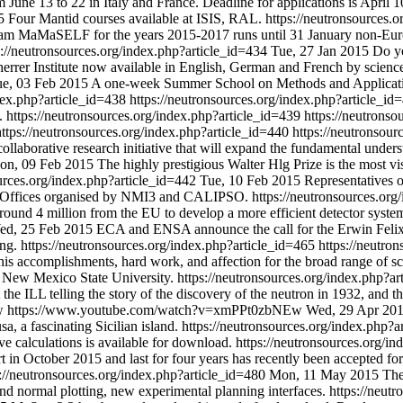
June 13 to 22 in Italy and France. Deadline for applications is April 1
5
Four Mantid courses available at ISIS, RAL.
https://neutronsources.
ogram MaMaSELF for the years 2015-2017 runs until 31 January non-Eu
s://neutronsources.org/index.php?article_id=434
Tue, 27 Jan 2015
Do yo
rrer Institute now available in English, German and French by science
e, 03 Feb 2015
A one-week Summer School on Methods and Application
ndex.php?article_id=438
https://neutronsources.org/index.php?article_i
.
https://neutronsources.org/index.php?article_id=439
https://neutrons
https://neutronsources.org/index.php?article_id=440
https://neutronsou
collaborative research initiative that will expand the fundamental unde
on, 09 Feb 2015
The highly prestigious Walter Hlg Prize is the most vi
ources.org/index.php?article_id=442
Tue, 10 Feb 2015
Representatives 
on Offices organised by NMI3 and CALIPSO.
https://neutronsources.or
ound 4 million from the EU to develop a more efficient detector system
ed, 25 Feb 2015
ECA and ENSA announce the call for the Erwin Felix L
ing.
https://neutronsources.org/index.php?article_id=465
https://neutro
 his accomplishments, hard work, and affection for the broad range of
 New Mexico State University.
https://neutronsources.org/index.php?a
he ILL telling the story of the discovery of the neutron in 1932, and t
Ew
https://www.youtube.com/watch?v=xmPPt0zbNEw
Wed, 29 Apr 20
, a fascinating Sicilian island.
https://neutronsources.org/index.php?
e calculations is available for download.
https://neutronsources.org/i
tart in October 2015 and last for four years has recently been accep
s://neutronsources.org/index.php?article_id=480
Mon, 11 May 2015
The
and normal plotting, new experimental planning interfaces.
https://neut