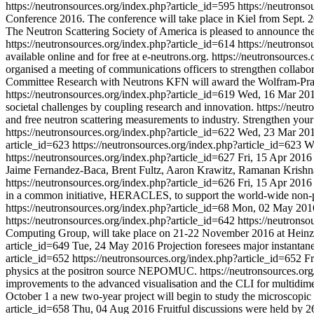
https://neutronsources.org/index.php?article_id=595
https://neutrons
Conference 2016. The conference will take place in Kiel from Sept. 2
The Neutron Scattering Society of America is pleased to announce the 
https://neutronsources.org/index.php?article_id=614
https://neutrons
available online and for free at e-neutrons.org.
https://neutronsources
organised a meeting of communications officers to strengthen collabor
Committee Research with Neutrons KFN will award the Wolfram-Pran
https://neutronsources.org/index.php?article_id=619
Wed, 16 Mar 20
societal challenges by coupling research and innovation.
https://neut
and free neutron scattering measurements to industry. Strengthen you
https://neutronsources.org/index.php?article_id=622
Wed, 23 Mar 20
article_id=623
https://neutronsources.org/index.php?article_id=623
W
https://neutronsources.org/index.php?article_id=627
Fri, 15 Apr 2016
Jaime Fernandez-Baca, Brent Fultz, Aaron Krawitz, Ramanan Krishn
https://neutronsources.org/index.php?article_id=626
Fri, 15 Apr 2016
in a common initiative, HERACLES, to support the world-wide non-pro
https://neutronsources.org/index.php?article_id=68
Mon, 02 May 201
https://neutronsources.org/index.php?article_id=642
https://neutrons
Computing Group, will take place on 21-22 November 2016 at Hein
article_id=649
Tue, 24 May 2016
Projection foresees major instantan
article_id=652
https://neutronsources.org/index.php?article_id=652
Fr
physics at the positron source NEPOMUC.
https://neutronsources.or
improvements to the advanced visualisation and the CLI for multidime
October 1 a new two-year project will begin to study the microscopic 
article_id=658
Thu, 04 Aug 2016
Fruitful discussions were held by 