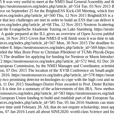
5
It was very useful to meet at the NMI3 final General Assembly and 
ttps://neutronsources.org/index.php?article_id=554
Tue, 03 Nov 2015
B
 Source on September 25 for the BrightnESS Kick-Off Meeting, which fo
ources.org/index.php?article_id=560
Thu, 12 Nov 2015
BrightnESS is a
at key challenges are met in order to build an ESS that can deliver h
rces.org/index.php?article_id=68
Thu, 12 Nov 2015
Neutron Scattering
 at the Evangelische Akademie Tutzing on Lake Starnberg.
https://neut
5
A guide prepared at the ILL gives an overview of Open Access publish
on, 16 Nov 2015
Given that NMI3-II will finish soon it was time to tak
ources.org/index.php?article_id=567
Mon, 30 Nov 2015
The deadline fo
ember 8.
https://neutronsources.org/index.php?article_id=569
https://n
warded the Max Born Prize to Christian Pfleiderer of TUMs Physik-Depa
15
The deadline for applying for funding for Neutron or Muon Introduct
572
https://neutronsources.org/index.php?article_id=572
Wed, 02 Dec 2
e European Commission, by the NMI3 Manager and Coordinator, scientist
on, 07 Dec 2015
The location of the XVIII Conference on Small-angl
y 2016.
https://neutronsources.org/index.php?article_id=578
https://neu
 two promising detector technologies to cope with the high cost and ne
i, 11 Dec 2015
Staudinger-Durrer Prize awarded to Prof. Dieter Richter
5
It is time for a summary of the achievements of this JRA. New meth
utronsources.org/index.php?article_id=583
https://neutronsources.org/i
ropean Union funding to build and establish part of the European Spal
ources.org/index.php?article_id=585
Tue, 05 Jan 2016
Students can imm
 time until February 28. All, that do not require scholarship, must ap
u, 07 Jan 2016
Learn all about SINE2020: world-class Science and In