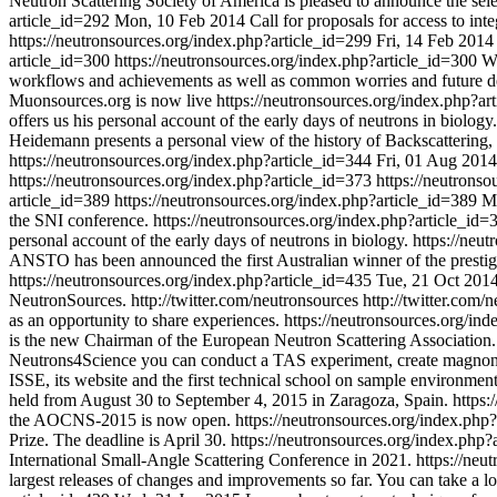
Neutron Scattering Society of America is pleased to announce the se
article_id=292
Mon, 10 Feb 2014
Call for proposals for access to inte
https://neutronsources.org/index.php?article_id=299
Fri, 14 Feb 2014
article_id=300
https://neutronsources.org/index.php?article_id=300
W
workflows and achievements as well as common worries and future 
Muonsources.org is now live
https://neutronsources.org/index.php?a
offers us his personal account of the early days of neutrons in biology.
Heidemann presents a personal view of the history of Backscattering, 
https://neutronsources.org/index.php?article_id=344
Fri, 01 Aug 2014
https://neutronsources.org/index.php?article_id=373
https://neutrons
article_id=389
https://neutronsources.org/index.php?article_id=389
M
the SNI conference.
https://neutronsources.org/index.php?article_id
personal account of the early days of neutrons in biology.
https://neu
ANSTO has been announced the first Australian winner of the prest
https://neutronsources.org/index.php?article_id=435
Tue, 21 Oct 201
NeutronSources.
http://twitter.com/neutronsources
http://twitter.com/
as an opportunity to share experiences.
https://neutronsources.org/in
is the new Chairman of the European Neutron Scattering Association
Neutrons4Science you can conduct a TAS experiment, create magno
ISSE, its website and the first technical school on sample environmen
held from August 30 to September 4, 2015 in Zaragoza, Spain.
https:
the AOCNS-2015 is now open.
https://neutronsources.org/index.php
Prize. The deadline is April 30.
https://neutronsources.org/index.php
International Small-Angle Scattering Conference in 2021.
https://neu
largest releases of changes and improvements so far. You can take a l