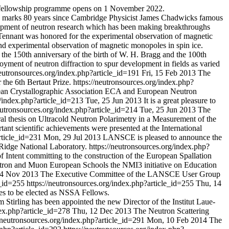
S fellowship programme opens on 1 November 2022.
2 marks 80 years since Cambridge Physicist James Chadwicks famous
lopment of neutron research which has been making breakthroughs
Tennant was honored for the experimental observation of magnetic
 and experimental observation of magnetic monopoles in spin ice.
 the 150th anniversary of the birth of W. H. Bragg and the 100th
oyment of neutron diffraction to spur development in fields as varied
neutronsources.org/index.php?article_id=191
Fri, 15 Feb 2013
The
the 6th Bertaut Prize.
https://neutronsources.org/index.php?
pean Crystallographic Association ECA and European Neutron
g/index.php?article_id=213
Tue, 25 Jun 2013
It is a great pleasure to
neutronsources.org/index.php?article_id=214
Tue, 25 Jun 2013
The
 thesis on Ultracold Neutron Polarimetry in a Measurement of the
tant scientific achievements were presented at the International
article_id=231
Mon, 29 Jul 2013
LANSCE is pleased to announce the
Ridge National Laboratory.
https://neutronsources.org/index.php?
 of Intent committing to the construction of the European Spallation
ron and Muon European Schools the NMI3 initiative on Education
4 Nov 2013
The Executive Committee of the LANSCE User Group
le_id=255
https://neutronsources.org/index.php?article_id=255
Thu, 14
es to be elected as NSSA Fellows.
m Stirling has been appointed the new Director of the Institut Laue-
dex.php?article_id=278
Thu, 12 Dec 2013
The Neutron Scattering
//neutronsources.org/index.php?article_id=291
Mon, 10 Feb 2014
The