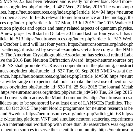
15
McStas 2.2 has been released and is ready for download. Read more to
ources.org/index.php?article_id=487
Wed, 27 May 2015
The workshop wa
ures.
https://neutronsources.org/index.php?article_id=494
https://neutr
o open access. In fields relevant to neutron science and technology, the j
rces.org/index.php?article_id=77
Mon, 13 Jul 2015
The 2015 Walter Hl
neutron physics and optics and many related aspects of quantum physics.
A new project will start in October 2015 and last for four years. It h
rticle_id=513
https://neutronsources.org/index.php?article_id=513
Wed, 
 October 1 and will last four years.
https://neutronsources.org/index.
 scattering, illustrated by several examples. Get a free copy at the N
15
The American Crystallographic Association has selected retired La
eive the 2016 Bau Neutron Diffraction Award.
https://neutronsources.o
JCNS shall promote EU-Russia cooperation in the planning, construction 
ources.org/index.php?article_id=527
Tue, 01 Sep 2015
NMI3 was at the 
rence.
https://neutronsources.org/index.php?article_id=530
https://neut
 wider range of experimental tools to make the best use of neutron scat
ources.org/index.php?article_id=538
Fri, 25 Sep 2015
The journal Metals
0
https://neutronsources.org/index.php?article_id=540
Tue, 29 Sep 2015
 and conversation across the Mantid community.
https://neutronsources
dates are to be sponsored by at least one of LANSCEs Facilities. The
hu, 08 Oct 2015
The joint Nordic programme for neutron research is bei
ay and Sweden.
https://neutronsources.org/index.php?article_id=68
https
e e-learning platform VNF and simulate neutron scattering experiments
5
An international workshop with more than 30 researchers was organiz
nce neutron sources to serve the scientific community.
https://neutronsou