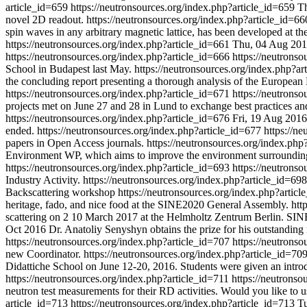
article_id=659
https://neutronsources.org/index.php?article_id=659
T
novel 2D readout.
https://neutronsources.org/index.php?article_id=6
spin waves in any arbitrary magnetic lattice, has been developed at th
https://neutronsources.org/index.php?article_id=661
Thu, 04 Aug 20
https://neutronsources.org/index.php?article_id=666
https://neutrons
School in Budapest last May.
https://neutronsources.org/index.php?a
the concluding report presenting a thorough analysis of the European 
https://neutronsources.org/index.php?article_id=671
https://neutrons
projects met on June 27 and 28 in Lund to exchange best practices an
https://neutronsources.org/index.php?article_id=676
Fri, 19 Aug 2016
ended.
https://neutronsources.org/index.php?article_id=677
https://n
papers in Open Access journals.
https://neutronsources.org/index.php
Environment WP, which aims to improve the environment surrounding s
https://neutronsources.org/index.php?article_id=693
https://neutrons
Industry Activity.
https://neutronsources.org/index.php?article_id=69
Backscattering workshop
https://neutronsources.org/index.php?artic
heritage, fado, and nice food at the SINE2020 General Assembly.
htt
scattering on 2 10 March 2017 at the Helmholtz Zentrum Berlin. SINE
Oct 2016
Dr. Anatoliy Senyshyn obtains the prize for his outstanding r
https://neutronsources.org/index.php?article_id=707
https://neutrons
new Coordinator.
https://neutronsources.org/index.php?article_id=70
Didattiche School on June 12-20, 2016. Students were given an introdu
https://neutronsources.org/index.php?article_id=711
https://neutronso
neutron test measurements for their RD activities. Would you like to u
article_id=713
https://neutronsources.org/index.php?article_id=713
Tu