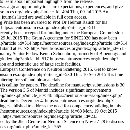
 learn about important highlights from the release.
s a great opportunity to share expectations, experiences, and give
onsources.org/index.php?article_id=494
Thu, 09 Jul 2015
An
ournals listed are available in full open access.
g Prize has been awarded to Prof Dr Helmut Rauch for his
https://neutronsources.org/index.php?article_id=511
as recently been accepted for funding under the European Commission
29 Jul 2015
The Grant Agreement for SINE2020 has now been
php?article_id=514
https://neutronsources.org/index.php?article_id=514
MI3 stand at ECNS
https://neutronsources.org/index.php?article_id=515
boratory Senior Fellow Benno Schoenborn, formerly of Bioenergy and
rg/index.php?article_id=517
https://neutronsources.org/index.php?
and scientific use of large scale facilities.
European Conference on Neutron Scattering 2015. Get to know
ronsources.org/index.php?article_id=530
Thu, 10 Sep 2015
It is time
tering for soft and bio-materials.
 is calling for papers. The deadline for manuscript submissions is 30
The version 3.5 of Mantid includes significant improvements.
.org/index.php?article_id=546
https://neutronsources.org/index.php?
 deadline is December 4.
https://neutronsources.org/index.php?
ng established to address the need for competence-building in this
://neutronsources.org/index.php?article_id=68
Mon, 19 Oct 2015
.
https://neutronsources.org/index.php?article_id=233
ed by the Jlich Centre for Neutron Science on Nov 27-28 to discuss
rces.org/index.php?article_id=555