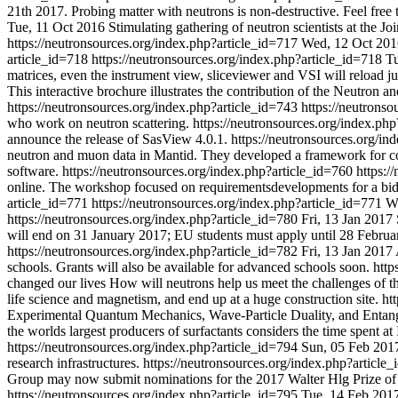
21th 2017. Probing matter with neutrons is non-destructive. Feel free t
Tue, 11 Oct 2016
Stimulating gathering of neutron scientists at the
https://neutronsources.org/index.php?article_id=717
Wed, 12 Oct 201
article_id=718
https://neutronsources.org/index.php?article_id=718
Tu
matrices, even the instrument view, sliceviewer and VSI will reload jus
This interactive brochure illustrates the contribution of the Neutron
https://neutronsources.org/index.php?article_id=743
https://neutrons
who work on neutron scattering.
https://neutronsources.org/index.ph
announce the release of SasView 4.0.1.
https://neutronsources.org/i
neutron and muon data in Mantid. They developed a framework for comp
software.
https://neutronsources.org/index.php?article_id=760
https:/
online. The workshop focused on requirementsdevelopments for a bidi
article_id=771
https://neutronsources.org/index.php?article_id=771
W
https://neutronsources.org/index.php?article_id=780
Fri, 13 Jan 2017
will end on 31 January 2017; EU students must apply until 28 Februa
https://neutronsources.org/index.php?article_id=782
Fri, 13 Jan 2017
schools. Grants will also be available for advanced schools soon.
http
changed our lives How will neutrons help us meet the challenges of the
life science and magnetism, and end up at a huge construction site.
ht
Experimental Quantum Mechanics, Wave-Particle Duality, and Entan
the worlds largest producers of surfactants considers the time spent a
https://neutronsources.org/index.php?article_id=794
Sun, 05 Feb 201
research infrastructures.
https://neutronsources.org/index.php?article
Group may now submit nominations for the 2017 Walter Hlg Prize o
https://neutronsources.org/index.php?article_id=795
Tue, 14 Feb 201