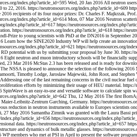
ources.org/index.php?article_id=595
Wed, 20 Jan 2016
All neutron users
0 to 22, 2016.
https://neutronsources.org/index.php?article_id=609
http
2016 recipients of its four major prizes: Dr. Charles F. Majkrzak, Pro
ources.org/index.php?article_id=614
Mon, 07 Mar 2016
Neutron scatter
.org/index.php?article_id=617
https://neutronsources.org/index.php?art
ation.
https://neutronsources.org/index.php?article_id=618
https://neu
dl-Prize to young scientists with PhD at the DN2016 in September 20
16
Learn how the SINE2020 Industry WP will help create an innovation
ronsources.org/index.php?article_id=621
https://neutronsources.org/ind
r RD potential with us by submitting your proposal by June 30.
https://
16
Eight neutron and muon introductory schools will be financially su
ed, 23 Mar 2016
McStas 2.3 has been released and is ready for downlo
The NSSA is pleased to announce the selection of the following 201
amoorti, Timothy Lodge, Jaroslaw Majewski, John Root, and Stephen 
Addressing one of the last remaining concerns in the civil nuclear fu
liferation efforts by minimizing their usage of HEU material.
https:/
6
SpinWave is an easy-to-use and versatile software to calculate spin wav
ources.org/index.php?article_id=642
Thu, 12 May 2016
The first BornA
z Maier-Leibnitz-Zentrum Garching, Germany.
https://neutronsources.
eous reduction in neutron instruments available to Europes scientists o
i, 27 May 2016
Samantha Zimnik was granted with the Laura Bassi price
g/index.php?article_id=656
https://neutronsources.org/index.php?articl
nsional data.
https://neutronsources.org/index.php?article_id=657
http
structure and dynamics of bulk metallic glasses.
https://neutronsources
26 WP members who met at PSI in April to present the software program