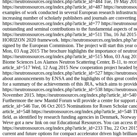
https://neutronsources.org/index.php?article_id=484
Tue, 19 May 20
https://neutronsources.org/index.php?article_id=487
https://neutrons
examples of work conducted in several European research infrastruct
increasing number of scholarly publishers and journals are converting t
https://neutronsources.org/index.php?article_id=77
https://neutronsou
outstanding and seminal contributions to the fundamental aspects of 
https://neutronsources.org/index.php?article_id=511
Thu, 16 Jul 2015
HORIZON 2020 framework.
https://neutronsources.org/index.php?a
signed by the European Commission. The project will start this year on
Mon, 03 Aug 2015
The brochure highlights the importance of neutron
https://neutronsources.org/index.php?article_id=515
Mon, 03 Aug 20
Biome Sciences Los Alamos Neutron Scattering Center, B-11, to rec
article_id=517
Wed, 12 Aug 2015
New cooperation project headed by 
https://neutronsources.org/index.php?article_id=527
https://neutrons
about announcements by ENSA and the highlights of this great confe
for a summary of the achievements of this JRA, which aims to provide a
https://neutronsources.org/index.php?article_id=538
https://neutrons
November 2015.
https://neutronsources.org/index.php?article_id=54
Furthermore the new Mantid Forum will provide a centre for support
article_id=546
Tue, 06 Oct 2015
Nominations for Rosen Scholar candi
article_id=548
https://neutronsources.org/index.php?article_id=548
T
field, as identified by research funding agencies in Denmark, Norw
Weve got a new link on our Educational Resources. You can access th
https://neutronsources.org/index.php?article_id=233
Thu, 22 Oct 201
current and future options for compact accelerator driven high brillia