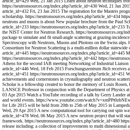
article_id=429
Wed, 21 Jan 2015
Learn about neutron techniques from 
https://neutronsources.org/index.php?article_id=430
Wed, 21 Jan 201
article_id=432
Fri, 23 Jan 2015
The registration for the Masters pr
scholarship.
https://neutronsources.org/index.php?article_id=434
http
neutrons and muons is about New popular brochure from the Paul Sche
article_id=233
https://neutronsources.org/index.php?article_id=233
Tu
the NIST Center for Neutron Research.
https://neutronsources.org/i
package to simulate and fit small-angle scattering at grazing-incidence
Spectroscopy with Neutrons, Muons and Photons on the Swiss alps.
Consortium for Neutron Scattering is a multi-million dollar statewide 
article_id=445
https://neutronsources.org/index.php?article_id=445
M
https://neutronsources.org/index.php?article_id=442
https://neutrons
Athens for the second IAB meeting Networking of Industrial Liais
article_id=446
Wed, 18 Feb 2015
Forschungszentrum Jlich receives ar
article_id=451
https://neutronsources.org/index.php?article_id=451
W
achievements and cornerstones in crystallography and neutron scatter
Scholar is a fellowship created to honor the memory of Louis Rosen,
LANSCE Professor in conjunction with the Department of Physics at
03 Apr 2015
Watch a YouTube recording of a talk by Gerry Lander at t
and world events.
https://www.youtube.com/watch?v=xmPPt0zbN
for Life 2015 will be held from 20th to 25th of May 2015 in Lampedusa
Wed, 29 Apr 2015
A new computational tool for carrying out spin wav
article_id=478
Wed, 06 May 2015
A new neutron project that will s
framework.
https://neutronsources.org/index.php?article_id=480
http
release including: a collection of improvements to multi dimensional 