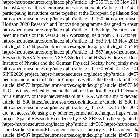
https://neutronsources.org/index.php?article_id=555
Tue, 03 Nov 201
the last 4 years
https://neutronsources.org/index.php?article_id=554
h
participating institutions came together at the European Spallation
https://neutronsources.org/index.php?article_id=560
https://neutrons
Horizon 2020 Research and Innovation programme designed to ensure th
https://neutronsources.org/index.php?article_id=68
https://neutronsou
been the focus of this years JCNS Workshop, held from 5 -8 October
https://neutronsources.org/index.php?article_id=563
Fri, 13 Nov 201
article_id=564
https://neutronsources.org/index.php?article_id=564
M
https://neutronsources.org/index.php?article_id=567
https://neutrons
Research, NSSA Science, NSSA Student, and NSSA Fellows is Dec
Institute of Physics and the German Physical Society have jointly a
https://neutronsources.org/index.php?article_id=570
Wed, 02 Dec 20
SINE2020 project.
https://neutronsources.org/index.php?article_id=
neutron and muon facilities in Europe as well as the feedback of th
article_id=573
https://neutronsources.org/index.php?article_id=573
M
IUC has thus decided to extend the submission deadline to 1 Februar
for a summary of the achievements of this JRA, which aims to develop
article_id=580
https://neutronsources.org/index.php?article_id=580
Fr
https://neutronsources.org/index.php?article_id=582
Tue, 15 Dec 201
are not accessible using any other experimental technique.
https://ne
project Spatial Research Excellence by ESS SREss has been granted Eu
https://neutronsources.org/index.php?article_id=585
https://neutrons
The deadline for non-EU students ends on January 31; EU students have
article_id=587
https://neutronsources.org/index.php?article_id=587
Th