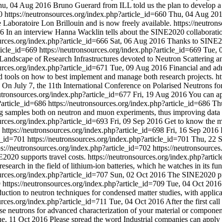
hu, 04 Aug 2016
Bruno Guerard from ILL told us the plan to develop
60
https://neutronsources.org/index.php?article_id=660
Thu, 04 Aug 20
e Laboratoire Lon Brillouin and is now freely available.
https://neutron
16
In an interview Hanna Wacklin tells about the SINE2020 collaboratio
ources.org/index.php?article_id=666
Sat, 06 Aug 2016
Thanks to SINE20
rticle_id=669
https://neutronsources.org/index.php?article_id=669
Tue, 
Landscape of Research Infrastructures devoted to Neutron Scattering an
ources.org/index.php?article_id=671
Tue, 09 Aug 2016
Financial and ad
d tools on how to best implement and manage both research projects.
ht
On July 7, the 11th International Conference on Polarised Neutrons 
eutronsources.org/index.php?article_id=677
Fri, 19 Aug 2016
You can ap
?article_id=686
https://neutronsources.org/index.php?article_id=686
Th
amples both on neutron and muon experiments, thus improving data sta
ources.org/index.php?article_id=693
Fri, 09 Sep 2016
Get to know the ma
8
https://neutronsources.org/index.php?article_id=698
Fri, 16 Sep 2016
le_id=701
https://neutronsources.org/index.php?article_id=701
Thu, 22 
ps://neutronsources.org/index.php?article_id=702
https://neutronsource
2020 supports travel costs.
https://neutronsources.org/index.php?arti
esearch in the field of lithium-ion batteries, which he watches in its fun
ources.org/index.php?article_id=707
Sun, 02 Oct 2016
The SINE2020 pro
9
https://neutronsources.org/index.php?article_id=709
Tue, 04 Oct 2016
ction to neutron techniques for condensed matter studies, with applica
urces.org/index.php?article_id=711
Tue, 04 Oct 2016
After the first cal
se neutrons for advanced characterization of your material or component,
e, 11 Oct 2016
Please spread the word Industrial companies can apply fo