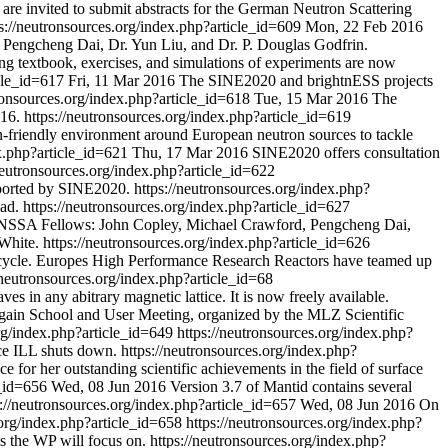
 are invited to submit abstracts for the German Neutron Scattering
s://neutronsources.org/index.php?article_id=609
Mon, 22 Feb 2016
f. Pengcheng Dai, Dr. Yun Liu, and Dr. P. Douglas Godfrin.
ing textbook, exercises, and simulations of experiments are now
icle_id=617
Fri, 11 Mar 2016
The SINE2020 and brightnESS projects
tronsources.org/index.php?article_id=618
Tue, 15 Mar 2016
The
16.
https://neutronsources.org/index.php?article_id=619
-friendly environment around European neutron sources to tackle
ex.php?article_id=621
Thu, 17 Mar 2016
SINE2020 offers consultation
neutronsources.org/index.php?article_id=622
pported by SINE2020.
https://neutronsources.org/index.php?
ad.
https://neutronsources.org/index.php?article_id=627
6 NSSA Fellows: John Copley, Michael Crawford, Pengcheng Dai,
White.
https://neutronsources.org/index.php?article_id=626
el cycle. Europes High Performance Research Reactors have teamed up
/neutronsources.org/index.php?article_id=68
es in any abitrary magnetic lattice. It is now freely available.
gain School and User Meeting, organized by the MLZ Scientific
org/index.php?article_id=649
https://neutronsources.org/index.php?
nce ILL shuts down.
https://neutronsources.org/index.php?
 for her outstanding scientific achievements in the field of surface
e_id=656
Wed, 08 Jun 2016
Version 3.7 of Mantid contains several
s://neutronsources.org/index.php?article_id=657
Wed, 08 Jun 2016
On
.org/index.php?article_id=658
https://neutronsources.org/index.php?
s the WP will focus on.
https://neutronsources.org/index.php?