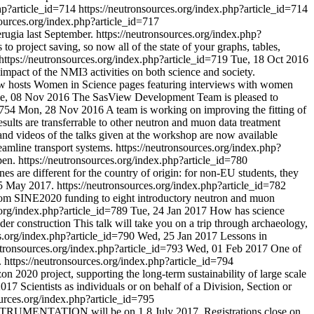
php?article_id=714
https://neutronsources.org/index.php?article_id=714
sources.org/index.php?article_id=717
rugia last September.
https://neutronsources.org/index.php?
o project saving, so now all of the state of your graphs, tables,
https://neutronsources.org/index.php?article_id=719
Tue, 18 Oct 2016
impact of the NMI3 activities on both science and society.
w hosts Women in Science pages featuring interviews with women
e, 08 Nov 2016
The SasView Development Team is pleased to
d=754
Mon, 28 Nov 2016
A team is working on improving the fitting of
ults are transferrable to other neutron and muon data treatment
and videos of the talks given at the workshop are now available
amline transport systems.
https://neutronsources.org/index.php?
pen.
https://neutronsources.org/index.php?article_id=780
s are different for the country of origin: for non-EU students, they
15 May 2017.
https://neutronsources.org/index.php?article_id=782
 from SINE2020 funding to eight introductory neutron and muon
.org/index.php?article_id=789
Tue, 24 Jan 2017
How has science
der construction This talk will take you on a trip through archaeology,
es.org/index.php?article_id=790
Wed, 25 Jan 2017
Lessons in
utronsources.org/index.php?article_id=793
Wed, 01 Feb 2017
One of
.
https://neutronsources.org/index.php?article_id=794
2020 project, supporting the long-term sustainability of large scale
2017
Scientists as individuals or on behalf of a Division, Section or
ources.org/index.php?article_id=795
UMENTATION will be on 1 8 July 2017. Registrations close on