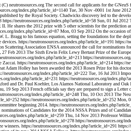
 (C) neutronsources.org
The second call for applicants for the GNeu
sources.org/index.php?article_id=1140
Tue, 30 Nov -0001
1st June 201
s published by the Royal Society. Chadwicks discovery led to the deve
58
https://neutronsources.org/index.php?article_id=58
Sun, 01 Jul 2012
II. He shares the 2012 prize with 5 other scientists for the prediction
rces.org/index.php?article_id=87
Mon, 03 Sep 2012
On the occasion of
. L. Bragg to his famous equation, setting the foundations for the depl
e devices.
https://neutronsources.org/index.php?article_id=191
https://
 Scattering Association ENSA announced the call for nominations for 
 27 Feb 2013
The Sixth Erwin Felix Lewy Bertaut Prize of the Euro
/neutronsources.org/index.php?article_id=213
https://neutronsources.or
e Zaccai.
https://neutronsources.org/index.php?article_id=214
https://
 Adam Holley has been awarded the 2013 Rosen Prize for his doctoral
s://neutronsources.org/index.php?article_id=222
Tue, 16 Jul 2013
Impor
ces.org/index.php?article_id=231
https://neutronsources.org/index.php?
xford and Dr. Paul Koehler, Los Alamos National Laboratory and Oak 
hu, 19 Sep 2013
French officials say they are prepared to sign a Letter
neutronsources.org/index.php?article_id=248
Thu, 10 Oct 2013
The Neut
icle_id=252
https://neutronsources.org/index.php?article_id=252
Mon, 0
 Committee beginning 2014.
https://neutronsources.org/index.php?artic
l nominations of Candidates for the 2014 NSSA Prizes and of Candidat
ources.org/index.php?article_id=259
Thu, 14 Nov 2013
Professor Willia
tronsources.org/index.php?article_id=278
https://neutronsources.org/in
ze winners.
https://neutronsources.org/index.php?article_id=291
https: