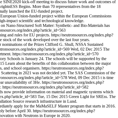
the SINE2020 kick-off meeting to discuss future work and outcomes of
rightnESS Begins. More than 70 representatives from the 18
rmally launched the EU-funded project.
 European Union-funded project within the European Commissions
igh-impact scientific and technological knowledge.
 on Nano-Structured Soft Matter: Synthetic- and Bio-Materials has
ronsources.org/index.php?article_id=563
ing and rules for EU projects.
https://neutronsources.org/index.php?
e stock of the work developed over the last four years.
r nominations of the Prizes Clifford G. Shull, NSSA Sustained
eutronsources.org/index.php?article_id=569
Wed, 02 Dec 2015
The
rtment.
https://neutronsources.org/index.php?article_id=570
ory Schools is January 24. The schools will be supported by the
015
Learn about the benefits of this collaboration between the major
s, and school organisers.
https://neutronsources.org/index.php?
e Scattering in 2021 was not decided yet. The SAS Commission of the
tronsources.org/index.php?article_id=578
Wed, 09 Dec 2015
t is time
ar unavailability of 3He.
https://neutronsources.org/index.php?
.
https://neutronsources.org/index.php?article_id=582
ods now provide information on material and magnetic systems which
ndex.php?article_id=583
Tue, 15 Dec 2015
Green Light for SREss. The
lation Source research infrastructure in Lund.
ediately apply for the MaMaSELF Master program that starts in 2016.
ply before April 30.
https://neutronsources.org/index.php?
novation with Neutrons in Europe in 2020.