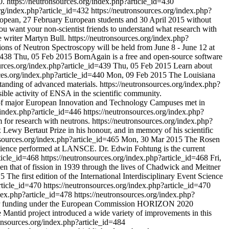
0.
https://neutronsources.org/index.php?article_id=430
org/index.php?article_id=432
https://neutronsources.org/index.php?
ropean, 27 February European students and 30 April 2015 without
u want your non-scientist friends to understand what research with
 writer Martyn Bull.
https://neutronsources.org/index.php?
s of Neutron Spectroscopy will be held from June 8 - June 12 at
d=438
Thu, 05 Feb 2015
BornAgain is a free and open-source software
ources.org/index.php?article_id=439
Thu, 05 Feb 2015
Learn about
rces.org/index.php?article_id=440
Mon, 09 Feb 2015
The Louisiana
rstanding of advanced materials.
https://neutronsources.org/index.php?
sible activity of ENSA in the scientific community.
of major European Innovation and Technology Campuses met in
g/index.php?article_id=446
https://neutronsources.org/index.php?
 for research with neutrons.
https://neutronsources.org/index.php?
ewy Bertaut Prize in his honour, and in memory of his scientific
nsources.org/index.php?article_id=465
Mon, 30 Mar 2015
The Rosen
 science performed at LANSCE. Dr. Edwin Fohtung is the current
rticle_id=468
https://neutronsources.org/index.php?article_id=468
Fri,
hen that of fission in 1939 through the lives of Chadwick and Meitner
15
The first edition of the International Interdisciplinary Event Science
article_id=470
https://neutronsources.org/index.php?article_id=470
ndex.php?article_id=478
https://neutronsources.org/index.php?
ted for funding under the European Commission HORIZON 2020
 Mantid project introduced a wide variety of improvements in this
ronsources.org/index.php?article_id=484