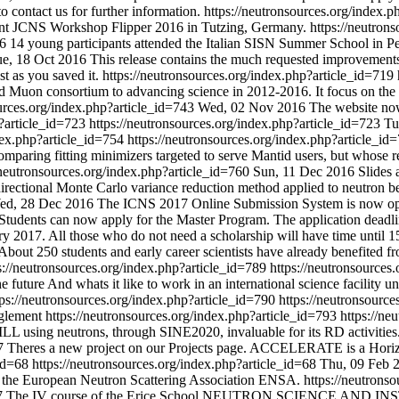
o contact us for further information.
https://neutronsources.org/index.
 Joint JCNS Workshop Flipper 2016 in Tutzing, Germany.
https://neutron
6
14 young participants attended the Italian SISN Summer School in Pe
e, 18 Oct 2016
This release contains the much requested improvements t
t as you saved it.
https://neutronsources.org/index.php?article_id=719
 and Muon consortium to advancing science in 2012-2016. It focus on the 
ources.org/index.php?article_id=743
Wed, 02 Nov 2016
The website no
p?article_id=723
https://neutronsources.org/index.php?article_id=723
Tu
ndex.php?article_id=754
https://neutronsources.org/index.php?article_i
aring fitting minimizers targeted to serve Mantid users, but whose res
/neutronsources.org/index.php?article_id=760
Sun, 11 Dec 2016
Slides 
rectional Monte Carlo variance reduction method applied to neutron be
ed, 28 Dec 2016
The ICNS 2017 Online Submission System is now o
Students can now apply for the Master Program. The application deadline
ry 2017. All those who do not need a scholarship will have time until 
About 250 students and early career scientists have already benefited
s://neutronsources.org/index.php?article_id=789
https://neutronsources
 future And whats it like to work in an international science facility un
tps://neutronsources.org/index.php?article_id=790
https://neutronsourc
glement
https://neutronsources.org/index.php?article_id=793
https://ne
t ILL using neutrons, through SINE2020, invaluable for its RD activities
7
Theres a new project on our Projects page. ACCELERATE is a Horizon 
_id=68
https://neutronsources.org/index.php?article_id=68
Thu, 09 Feb 
f the European Neutron Scattering Association ENSA.
https://neutrons
7
The IV course of the Erice School NEUTRON SCIENCE AND INSTR