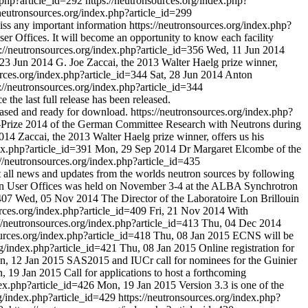
x.php?article_id=292
https://neutronsources.org/index.php?
/neutronsources.org/index.php?article_id=299
miss any important information
https://neutronsources.org/index.php?
ser Offices. It will become an opportunity to know each facility
s://neutronsources.org/index.php?article_id=356
Wed, 11 Jun 2014
23 Jun 2014
G. Joe Zaccai, the 2013 Walter Haelg prize winner,
urces.org/index.php?article_id=344
Sat, 28 Jun 2014
Anton
s://neutronsources.org/index.php?article_id=344
 the last full release has been released.
eased and ready for download.
https://neutronsources.org/index.php?
-Prize 2014 of the German Committee Research with Neutrons during
014
Zaccai, the 2013 Walter Haelg prize winner, offers us his
dex.php?article_id=391
Mon, 29 Sep 2014
Dr Margaret Elcombe of the
://neutronsources.org/index.php?article_id=435
 all news and updates from the worlds neutron sources by following
ean User Offices was held on November 3-4 at the ALBA Synchrotron
=407
Wed, 05 Nov 2014
The Director of the Laboratoire Lon Brillouin
urces.org/index.php?article_id=409
Fri, 21 Nov 2014
With
://neutronsources.org/index.php?article_id=413
Thu, 04 Dec 2014
ources.org/index.php?article_id=418
Thu, 08 Jan 2015
ECNS will be
rg/index.php?article_id=421
Thu, 08 Jan 2015
Online registration for
, 12 Jan 2015
SAS2015 and IUCr call for nominees for the Guinier
, 19 Jan 2015
Call for applications to host a forthcoming
dex.php?article_id=426
Mon, 19 Jan 2015
Version 3.3 is one of the
rg/index.php?article_id=429
https://neutronsources.org/index.php?