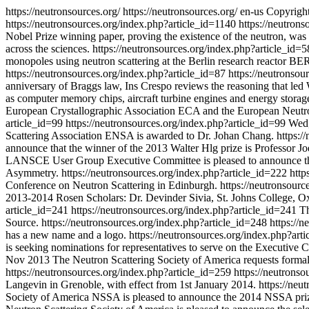
https://neutronsources.org/
https://neutronsources.org/
en-us
Copyright
https://neutronsources.org/index.php?article_id=1140
https://neutron
Nobel Prize winning paper, proving the existence of the neutron, wa
across the sciences.
https://neutronsources.org/index.php?article_id=
monopoles using neutron scattering at the Berlin research reactor BER 
https://neutronsources.org/index.php?article_id=87
https://neutronsou
anniversary of Braggs law, Ins Crespo reviews the reasoning that led W
as computer memory chips, aircraft turbine engines and energy storag
European Crystallographic Association ECA and the European Neutron
article_id=99
https://neutronsources.org/index.php?article_id=99
Wed,
Scattering Association ENSA is awarded to Dr. Johan Chang.
https:/
announce that the winner of the 2013 Walter Hlg prize is Professor Jo
LANSCE User Group Executive Committee is pleased to announce that
Asymmetry.
https://neutronsources.org/index.php?article_id=222
http
Conference on Neutron Scattering in Edinburgh.
https://neutronsour
2013-2014 Rosen Scholars: Dr. Devinder Sivia, St. Johns College, O
article_id=241
https://neutronsources.org/index.php?article_id=241
T
Source.
https://neutronsources.org/index.php?article_id=248
https://
has a new name and a logo.
https://neutronsources.org/index.php?art
is seeking nominations for representatives to serve on the Executive
Nov 2013
The Neutron Scattering Society of America requests forma
https://neutronsources.org/index.php?article_id=259
https://neutrons
Langevin in Grenoble, with effect from 1st January 2014.
https://neu
Society of America NSSA is pleased to announce the 2014 NSSA pri