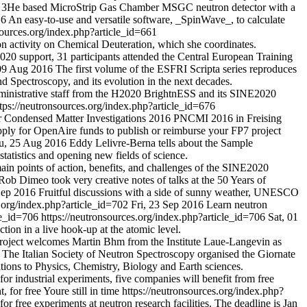
 a 3He based MicroStrip Gas Chamber MSGC neutron detector with a
16
An easy-to-use and versatile software, _SpinWave_, to calculate
sources.org/index.php?article_id=661
n activity on Chemical Deuteration, which she coordinates.
20 support, 31 participants attended the Central European Training
09 Aug 2016
The first volume of the ESFRI Scripta series reproduces
d Spectroscopy, and its evolution in the next decades.
ministrative staff from the H2020 BrightnESS and its SINE2020
tps://neutronsources.org/index.php?article_id=676
for Condensed Matter Investigations 2016 PNCMI 2016 in Freising
ply for OpenAire funds to publish or reimburse your FP7 project
u, 25 Aug 2016
Eddy Lelivre-Berna tells about the Sample
tistics and opening new fields of science.
in points of action, benefits, and challenges of the SINE2020
Rob Dimeo took very creative notes of talks at the 50 Years of
Sep 2016
Fruitful discussions with a side of sunny weather, UNESCO
s.org/index.php?article_id=702
Fri, 23 Sep 2016
Learn neutron
cle_id=706
https://neutronsources.org/index.php?article_id=706
Sat, 01
ction in a live hook-up at the atomic level.
ject welcomes Martin Bhm from the Institute Laue-Langevin as
The Italian Society of Neutron Spectroscopy organised the Giornate
tions to Physics, Chemistry, Biology and Earth sciences.
l for industrial experiments, five companies will benefit from free
 for free Youre still in time
https://neutronsources.org/index.php?
r free experiments at neutron research facilities. The deadline is Jan