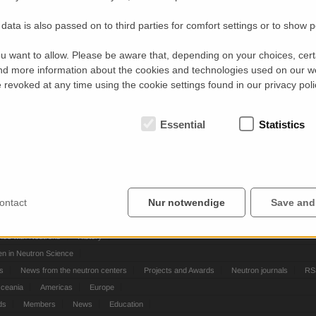
data is also passed on to third parties for comfort settings or to show 
u want to allow. Please be aware that, depending on your choices, certa
d more information about the cookies and technologies used on our w
revoked at any time using the cookie settings found in our privacy poli
Essential
Statistics
ontact
Nur notwendige
Save and
ontacts
Contact
nce with Neutrons
History
 in Neutron Science
ts
News from the neutron centers
Projects and Awards
Neutron journals
RS
Oceania
Americas
Europe
ds
Members
News
Education