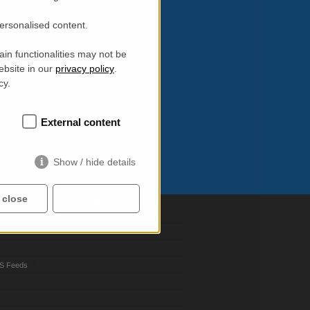
personalised content.
in functionalities may not be
ebsite in our
privacy policy
.
cy.
External content
Show / hide details
 close
Accept all
S Feeds