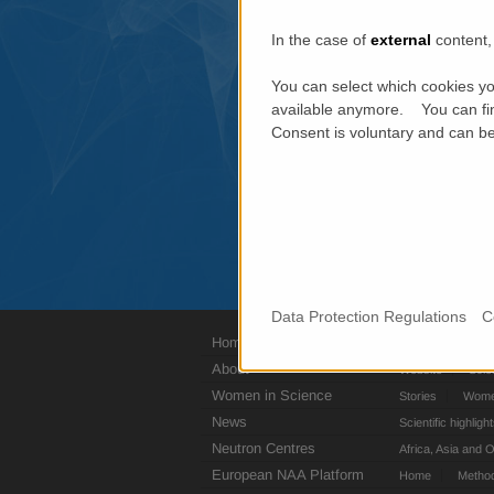
In the case of
external
content, 
You can select which cookies yo
available anymore. You can fin
Consent is voluntary and can be 
Data Protection Regulations
C
Home
Jobs
Press c
About
Website
Scie
Women in Science
Stories
Women
News
Scientific highligh
Neutron Centres
Africa, Asia and 
European NAA Platform
Home
Metho