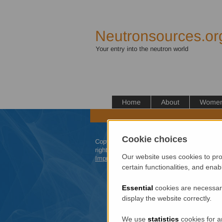
Neutronsources.or
Your entry into the neutron world
Home
About
Women 
Cookie choices
Copyright 2012 neutronsources.org | All
rights reserved. | Powered by
FRM
II
|
Our website uses cookies to pro
Imprint
/
Privacy Policy
certain functionalities, and ena
Essential
cookies are necessary
display the website correctly.
We use
statistics
cookies for a