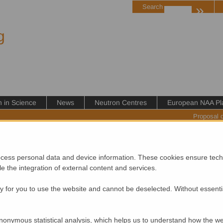
»
Search
g
in Science
News
Neutron Centres
European NAA Pl
Proposal 
cess personal data and device information. These cookies ensure techn
ble the integration of external content and services.
If you would like to add your event to this calendar please contact 
 for you to use the website and cannot be deselected. Without essenti
of neutron-related activities and developments please subscribe to
nonymous statistical analysis, which helps us to understand how the we