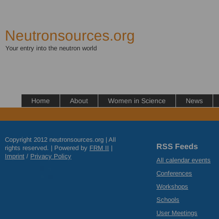
Neutronsources.org
Your entry into the neutron world
Home
About
Women in Science
News
Copyright 2012 neutronsources.org | All
RSS Feeds
rights reserved. | Powered by
FRM
II
|
Imprint
/
Privacy Policy
All calendar events
Conferences
Workshops
Schools
User Meetings