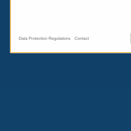
Data Protection Regulations
Contact