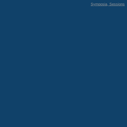
Symposia, Sessions