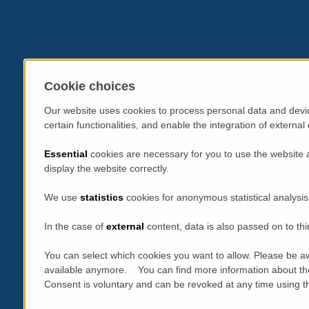
Cookie choices
Our website uses cookies to process personal data and devic
certain functionalities, and enable the integration of extern
Essential
cookies are necessary for you to use the website 
display the website correctly.
We use
statistics
cookies for anonymous statistical analysis
In the case of
external
content, data is also passed on to thi
You can select which cookies you want to allow. Please be aw
available anymore. You can find more information about th
Consent is voluntary and can be revoked at any time using the