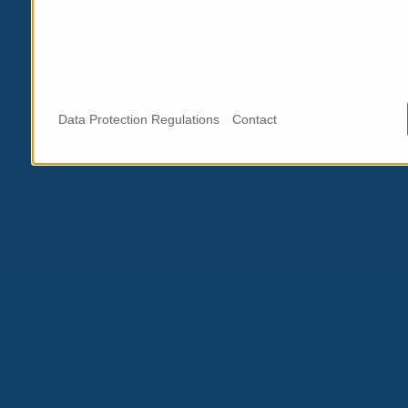
Data Protection Regulations
Contact