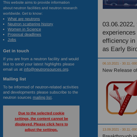
This website aims to provide information
about neutron facilities and neutron research
worldwide. Get to know:
What are neutrons
03.06.2022, 
Neutron scattering history
Women in Science
experiences 
Proposal deadlines
efficiency in
Jobs
as Early Bir
Get in touch
If you are from a neutron facility and would
06.10.2021 - 30.11.-00
like to send your latest highlights please
email us at
info@neutronsources.org
.
New Release of
Mailing list
To be informed of neutron-related activities
and developments please subscribe to the
neutron sources
mailing list
.
Due to the selected cookie
settings, the content cannot be
displayed. Please click here to
adjust the settings.
13.09.2021 - 30.11.-00
Breakthrough in