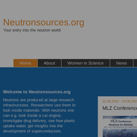
Neutronsources.org
Your entry into the neutron world
Home
About
Women in Science
News
Welcome to Neutronsources.org
Neutrons are produced at large research
31.05.2022 - 03.06.202
infrastructures. Researchers use them to
MLZ Conference 
look inside materials. With neutrons one
can e.g. look inside a car engine,
investigate drug delivery, see how plants
uptake water, get insights into the
development of superconductors.