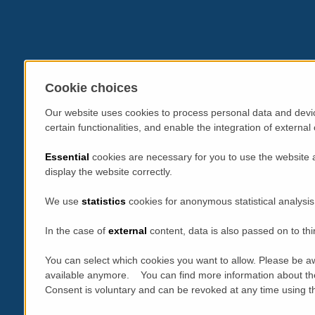
Cookie choices
Our website uses cookies to process personal data and devic
certain functionalities, and enable the integration of extern
Essential
cookies are necessary for you to use the website 
display the website correctly.
We use
statistics
cookies for anonymous statistical analysis
In the case of
external
content, data is also passed on to thi
You can select which cookies you want to allow. Please be aw
available anymore. You can find more information about th
Consent is voluntary and can be revoked at any time using the