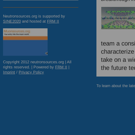
Neutronsources.org is supported by
SINE2020
and hosted at
FRM
II
team a consi
characterize
take on a wid
Copyright 2012 neutronsources.org | All
the future t
rights reserved. | Powered by
FRM
II
|
Imprint
/
Privacy Policy
To learn about the lat