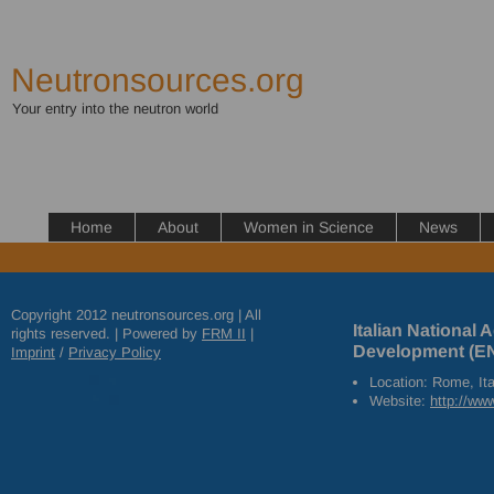
Neutronsources.org
Your entry into the neutron world
Home
About
Women in Science
News
Copyright 2012 neutronsources.org | All
Italian National
rights reserved. | Powered by
FRM
II
|
Development (E
Imprint
/
Privacy Policy
Location: Rome, Ita
Website:
http://www