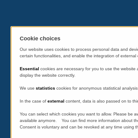
Cookie choices
Our website uses cookies to process personal data and devic
certain functionalities, and enable the integration of extern
Essential
cookies are necessary for you to use the website 
display the website correctly.
We use
statistics
cookies for anonymous statistical analysis
In the case of
external
content, data is also passed on to thi
You can select which cookies you want to allow. Please be aw
available anymore. You can find more information about th
Consent is voluntary and can be revoked at any time using the