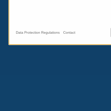
Data Protection Regulations
Contact