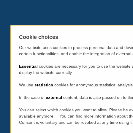
Cookie choices
Our website uses cookies to process personal data and devic
certain functionalities, and enable the integration of extern
Essential
cookies are necessary for you to use the website 
display the website correctly.
We use
statistics
cookies for anonymous statistical analysis
In the case of
external
content, data is also passed on to thi
You can select which cookies you want to allow. Please be aw
available anymore. You can find more information about th
Consent is voluntary and can be revoked at any time using the