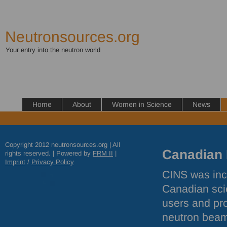
Neutronsources.org
Your entry into the neutron world
Home
About
Women in Science
News
Copyright 2012 neutronsources.org | All
Canadian I
rights reserved. | Powered by
FRM
II
|
Imprint
/
Privacy Policy
CINS
was inc
Canadian sci
users and pro
neutron beam