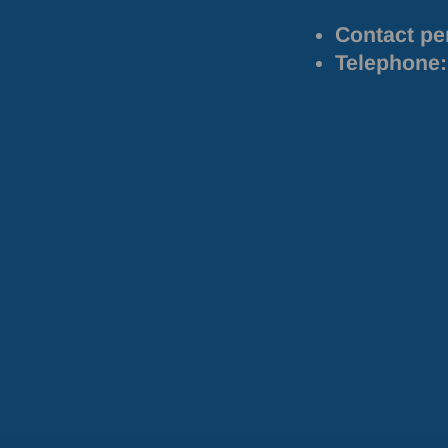
Contact pe
Telephone: