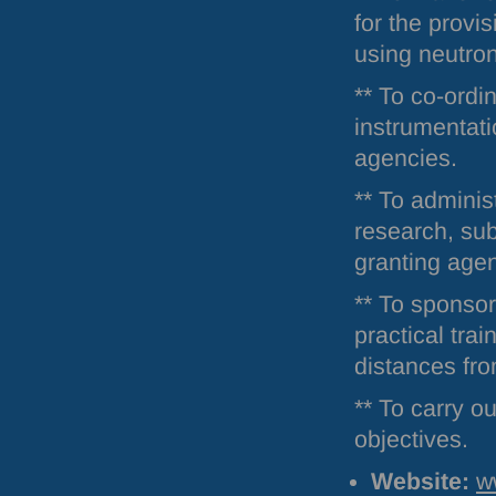
for the provi
using neutro
** To co-ordi
instrumentati
agencies.
** To adminis
research, sub
granting age
** To sponsor
practical trai
distances from
** To carry ou
objectives.
Website:
w