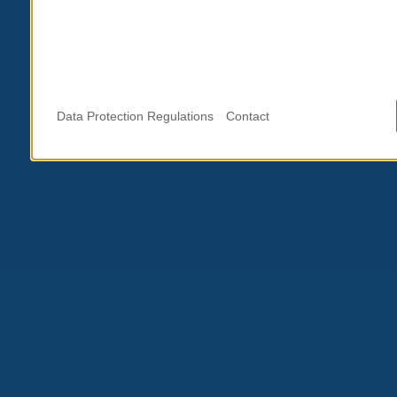
Data Protection Regulations
Contact