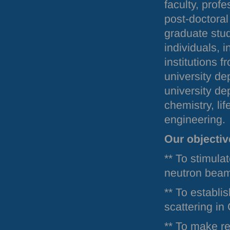
faculty, prof
post-doctoral
graduate stu
individuals, 
institutions 
university de
university de
chemistry, li
engineering.
Our objectiv
** To stimula
neutron bea
** To establis
scattering in
** To make re