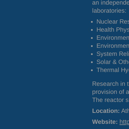
an independen
laboratories:
Nuclear Re
Health Phys
Environment
Environmen
System Relia
Solar & Ot
Thermal Hyd
Research in t
provision of
The reactor 
Location:
At
Website:
htt