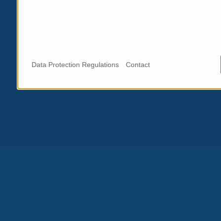
Data Protection Regulations
Contact