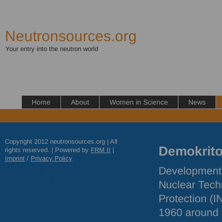
Neutronsources.org
Your entry into the neutron world
Home
About
Women in Science
News
Copyright 2012 neutronsources.org | All
Demokrit
rights reserved. | Powered by
FRM
II
|
Imprint
/
Privacy Policy
Development o
Nuclear Tech
Protection (
I
1960 around 