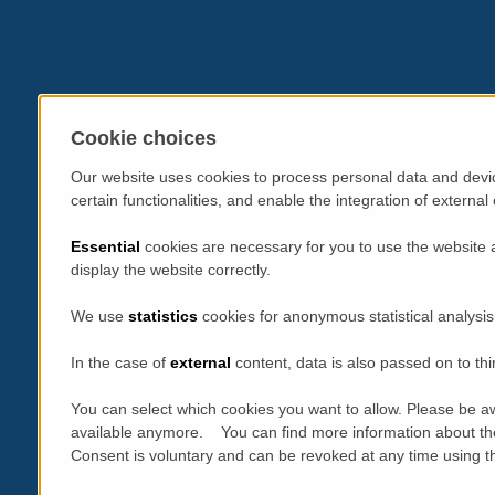
Cookie choices
Our website uses cookies to process personal data and devic
certain functionalities, and enable the integration of extern
Essential
cookies are necessary for you to use the website 
display the website correctly.
We use
statistics
cookies for anonymous statistical analysis
In the case of
external
content, data is also passed on to thi
You can select which cookies you want to allow. Please be aw
available anymore. You can find more information about th
Consent is voluntary and can be revoked at any time using the