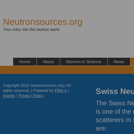
Neutronsources.org
Your entry into the neutron world
Home
About
Women in Science
News
Copyright 2012 neutronsources.org | All
Swiss Neu
rights reserved. | Powered by
FRM
II
|
Imprint
/
Privacy Policy
The Swiss Neu
is one of the
scatterers in
are: