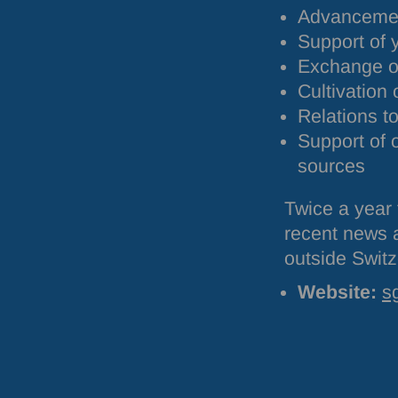
Advancement
Support of 
Exchange of
Cultivation 
Relations to
Support of 
sources
Twice a year 
recent news a
outside Switz
Website:
s