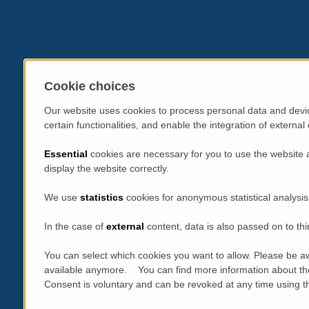
Cookie choices
Our website uses cookies to process personal data and devic
certain functionalities, and enable the integration of extern
Essential
cookies are necessary for you to use the website 
display the website correctly.
We use
statistics
cookies for anonymous statistical analysis
In the case of
external
content, data is also passed on to thi
You can select which cookies you want to allow. Please be aw
available anymore. You can find more information about th
Consent is voluntary and can be revoked at any time using the