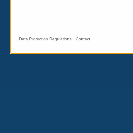
Data Protection Regulations
Contact