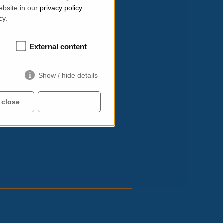
ee shops. Wherever you wander, there’s
ebsite in our
privacy policy
.
cy.
rg/acns-2014
.
External content
Show / hide details
 close
Accept all