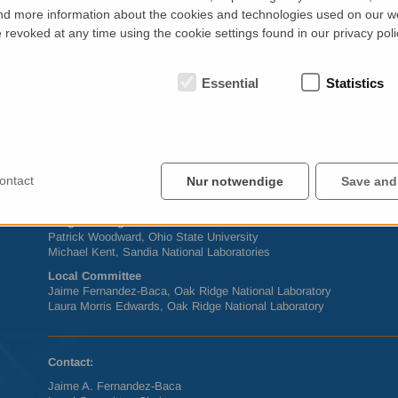
yourself comfortable at one of Knoxville’s downtown pubs and coff
d more information about the cookies and technologies used on our w
something exciting for everyone in every corner of Knoxville.
revoked at any time using the cookie settings found in our privacy poli
For the most up-to-date information on
ACNS
2014, visit
www.mrs.o
Official Sponsor
Neutron Scattering Society of America (
NSSA
)
Essential
Statistics
Conference Host
Oak Ridge National Laboratory
NSSA
President
Stephan Rosenkranz, Argonne National Laboratory
ontact
Nur notwendige
Save and
Conference Chair
Julie Borchers, National Institute of Standards and Technology
Programming Co-Chairs
Patrick Woodward, Ohio State University
Michael Kent, Sandia National Laboratories
Local Committee
Jaime Fernandez-Baca, Oak Ridge National Laboratory
Laura Morris Edwards, Oak Ridge National Laboratory
Contact:
Jaime A. Fernandez-Baca