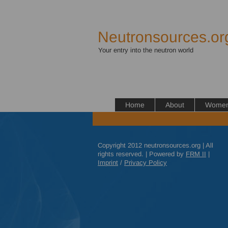
Neutronsources.or
Your entry into the neutron world
Home
About
Women 
Copyright 2012 neutronsources.org | All
rights reserved. | Powered by
FRM
II
|
Imprint
/
Privacy Policy