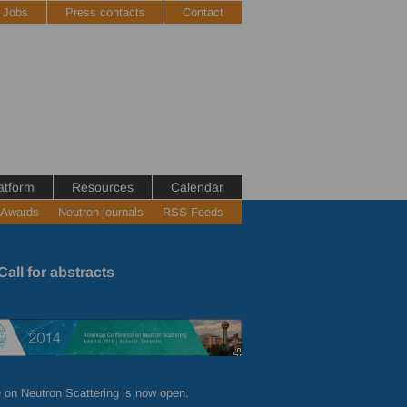
Jobs
Press contacts
Contact
atform
Resources
Calendar
 Awards
Neutron journals
RSS Feeds
all for abstracts
 on Neutron Scattering is now open.