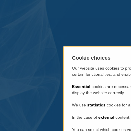
Cookie choices
Our website uses cookies to pro
certain functionalities, and ena
Essential
cookies are necessary
display the website correctly.
We use
statistics
cookies for a
In the case of
external
content, 
You can select which cookies yo