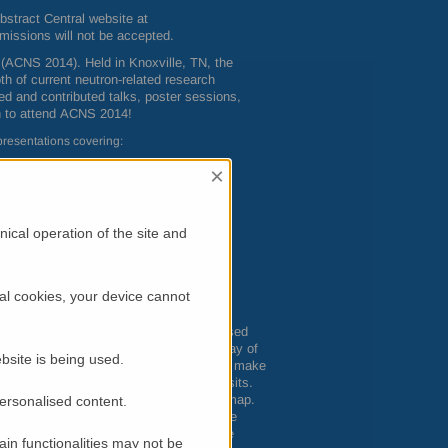
bstract Central website at
missions will not be accepted.
(
ACNS
2014). Held in Knoxville, TN, the
th of current neutron-related research
ted and contributed talks, poster sessions,
n to attend
ACNS
2014!
presentations covering:
×
ical operation of the site and
al cookies, your device cannot
nd big-city fun. Surrounded by unsurpassed
 something for everyone, including an array of
bsite is being used.
 Smokey Mountains surround the city and make
t Smoky Mountains National Park must-visits.
2 World’s Fair, and put Knoxville on the map.
personalised content.
ern cooking or world cuisines — from the
you’re ready to relax with friends, make
in functionalities may not be