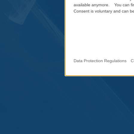
available anymore. You can fin
Consent is voluntary and can be 
Data Protection Regulations
C