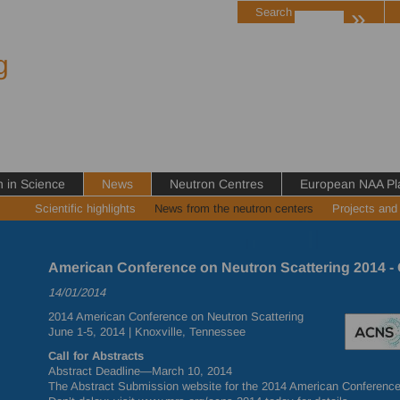
»
Search
g
in Science
News
Neutron Centres
European NAA Pl
Scientific highlights
News from the neutron centers
Projects and
American Conference on Neutron Scattering 2014 - C
14/01/2014
2014 American Conference on Neutron Scattering
June 1-5, 2014 | Knoxville, Tennessee
Call for Abstracts
Abstract Deadline—March 10, 2014
The Abstract Submission website for the 2014 American Conference