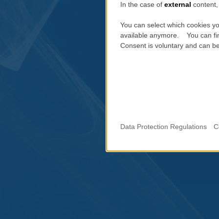
In the case of
external
content, 
You can select which cookies yo
available anymore. You can fin
Consent is voluntary and can be 
Data Protection Regulations
C