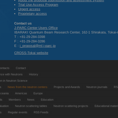
About the proposal submission and assessment system
Trial Use Access Program
Urgent access
Proprietary access
Contact us
J-
PARC
Center Users Office
IBARAKI
Quantum Beam Research Center, 162-1 Shirakata, Tokai-m
T : +81-29-284-3398
F : +81-29-284-3286
E :
j_proposal@ml.j-parc.jp
CROSS
-Tokai website
ontacts
Contact
nce with Neutrons
History
 in Neutron Science
ts
News from the neutron centers
Projects and Awards
Neutron journals
RS
Oceania
Americas
Europe
ds
Members
News
Education
luation
Neutron scattering tables
Neutron scattering projects
Educational materi
es
Regular events
RSS Feeds