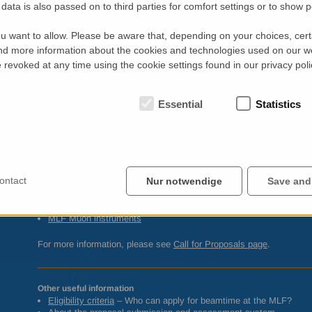
data is also passed on to third parties for comfort settings or to show 
Nano-structure analysis (Reflectometry and
SANS
)
BL15
TAIKAN
– Small and wide angle neutron scattering
u want to allow. Please be aware that, depending on your choices, certa
BL16
SOFIA
– Horizontal geometry reflectometer
d more information about the cookies and technologies used on our w
BL17
SHARAKU
– Polarized neutron reflectometer (vertical geom
revoked at any time using the cookie settings found in our privacy poli
Other Neutron Instruments
BL04
ANNRI
– Neutron-nucleus reaction measurements
BL05
NOP
– Neutron optics and fundamental physics
Essential
Statistics
BL10
NOBORU
– Neutron R&D
Muon Spectroscopy
D1 General purpose µSR spectrometer
D2 Muon spectrometer for fundamental science
ontact
Nur notwendige
Save and
For technical information and beamline contacts please see…
MLF
Neutron instruments
MLF
Muon instruments
For more information, please see
Call for Proposals page
.
Other useful information
Eligibility criteria
– Who can apply for beamtime at the
MLF
?