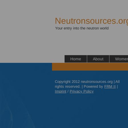
Neutronsources.or
Your entry into the neutron world
Home
About
Women 
Copyright 2012 neutronsources.org | All
rights reserved. | Powered by
FRM
II
|
Imprint
/
Privacy Policy