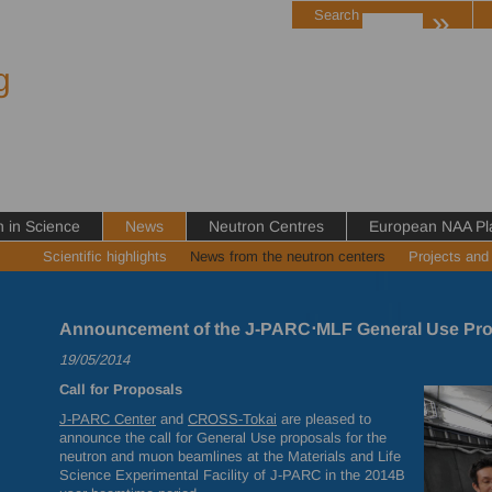
»
Search
g
in Science
News
Neutron Centres
European NAA Pl
Scientific highlights
News from the neutron centers
Projects and
Announcement of the J-PARC⋅MLF General Use Pro
19/05/2014
Call for Proposals
J-
PARC
Center
and
CROSS
-Tokai
are pleased to
announce the call for General Use proposals for the
neutron and muon beamlines at the Materials and Life
Science Experimental Facility of J-
PARC
in the 2014B