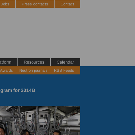
Jobs
Press contacts
Contact
atform
Resources
Calendar
 Awards
Neutron journals
RSS Feeds
gram for 2014B