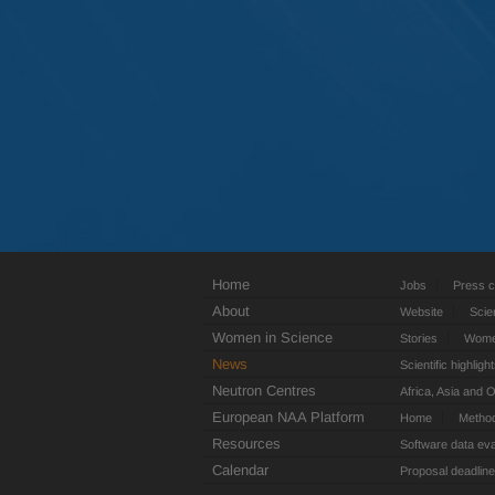
Home
Jobs
Press c
About
Website
Scie
Women in Science
Stories
Women
News
Scientific highligh
Neutron Centres
Africa, Asia and 
European NAA Platform
Home
Metho
Resources
Software data eva
Calendar
Proposal deadlin