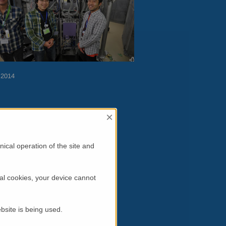
 2014
×
sure
ical operation of the site and
al cookies, your device cannot
bsite is being used.