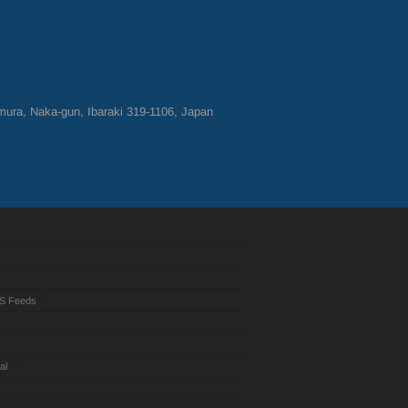
ura, Naka-gun, Ibaraki 319-1106, Japan
S Feeds
al