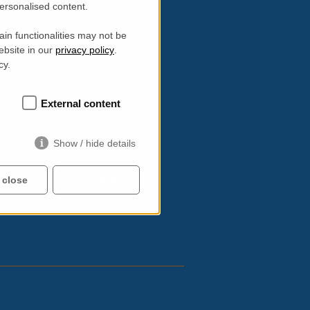
personalised content.
in functionalities may not be
ebsite in our
privacy policy
.
etry)
cy.
External content
Show / hide details
 close
Accept all