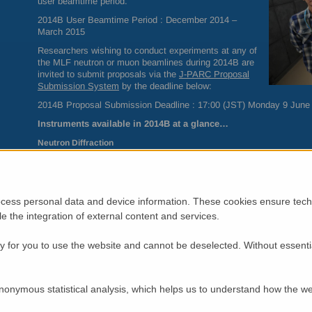
user beamtime period.
2014B User Beamtime Period : December 2014 –
March 2015
Researchers wishing to conduct experiments at any of
the
MLF
neutron or muon beamlines during 2014B are
invited to submit proposals via the
J-
PARC
Proposal
Submission System
by the deadline below:
2014B Proposal Submission Deadline : 17:00 (
JST
) Monday 9 June
Instruments available in 2014B at a glance…
Neutron Diffraction
BL03 iBIX – Single crystal structural analysis
BL08 SuperHRPD – High resolution powder diffraction
BL11
PLANET
– Structural analysis of materials under high pres
BL18
SENJU
– Extreme environment single crystal diffraction
cess personal data and device information. These cookies ensure techn
BL19
TAKUMI
– Structural analysis of engineering materials
BL20 iMATERIA – Materials science powder diffraction
ble the integration of external content and services.
BL21
NOVA
– High flux total scattering
 for you to use the website and cannot be deselected. Without essenti
Neutron Spectroscopy
BL01 4SEASONS – High flux chopper spectrometer
BL02
DNA
– Backscattering spectrometer
BL12
HRC
– High-resolution chopper spectrometer
nonymous statistical analysis, which helps us to understand how the we
BL14
AMATERAS
– Cold neutron disk-chopper spectrometer