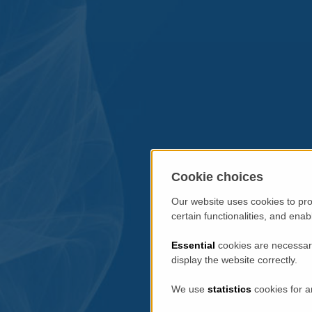
Cookie choices
Our website uses cookies to pro
certain functionalities, and ena
Essential
cookies are necessary
display the website correctly.
We use
statistics
cookies for a