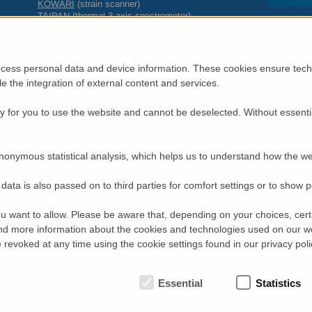
KOWARI
(strain scanner)
TAIPAN
(thermal 3-axis spectrometer)
QUOKKA
(small-angle neutron scattering instrument)
PLATYPUS
(neutron reflectometer)
DINGO
(neutron radiography, tomography and imaging station)
Biological
and
Chemical
Deuteration (at the
National Deuteration Fac
cess personal data and device information. These cookies ensure techn
Proposals should be submitted using our on-line system,
https
ble the integration of external content and services.
2014.
 for you to use the website and cannot be deselected. Without essenti
For single visit proposals for neutron instruments, select round “
For 3 year program proposals for neutron instruments, select “2
For National Deuteration Facility proposals, select round “2014-2 
nonymous statistical analysis, which helps us to understand how the we
Experimental reports and Publications
Users who have carried out experiments on one of the neutron-beam
data is also passed on to third parties for comfort settings or to show 
experimental report and to enter relevant publications in the on-line
under the “Completed Experiments” link on your home page on the p
u want to allow. Please be aware that, depending on your choices, certa
Committee will consider the track records of our users when award
d more information about the cookies and technologies used on our w
The application is for beam-time requests and does not include tra
revoked at any time using the cookie settings found in our privacy poli
successful applications from researchers from
AINSE
member institu
AINSE
for consideration of travel/accommodation support.
Key dates
Essential
Statistics
15 March 2014 Proposal Deadline
March – April 2014 Peer review process