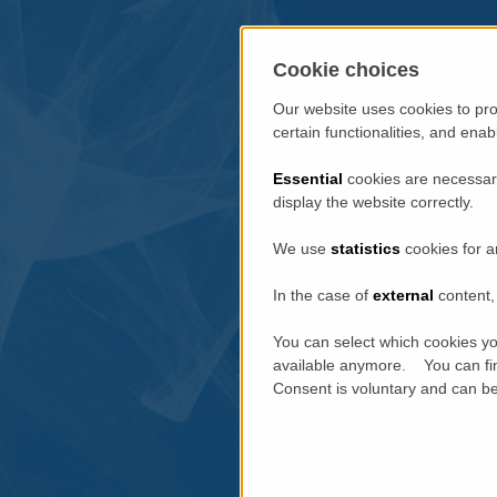
Cookie choices
Our website uses cookies to pro
certain functionalities, and ena
Essential
cookies are necessary
display the website correctly.
We use
statistics
cookies for a
In the case of
external
content, 
You can select which cookies yo
available anymore. You can fin
Consent is voluntary and can be 