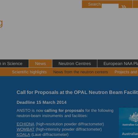
»
Search
g
in Science
News
Neutron Centres
European NAA Pl
Scientific highlights
News from the neutron centers
Projects and
Call for Proposals at the OPAL Neutron Beam Facilit
Deadline 15 March 2014
ANSTO
is now
calling for proposals
for the following
neutron-beam instruments and facilities:
ECHIDNA
(high-resolution powder diffractometer)
WOMBAT
(high-intensity powder diffractometer)
KOALA
(Laue diffractometer)