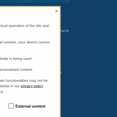
×
ility
–
NDF
)
ical operation of the site and
://neutron.ansto.gov.au
Deadline: 15 March
al cookies, your device cannot
2014-2 Neutron”
014-2 Neutron Program”
Deuteration”
bsite is being used.
 instruments are required to complete an
personalised content.
 user portal. Both can be submitted on-line
ortal. Note that the Program Advisory
in functionalities may not be
ing beamtime.
ebsite in our
privacy policy
.
vel or accommodation support. However,
cy.
tions will automatically be forwarded to
External content