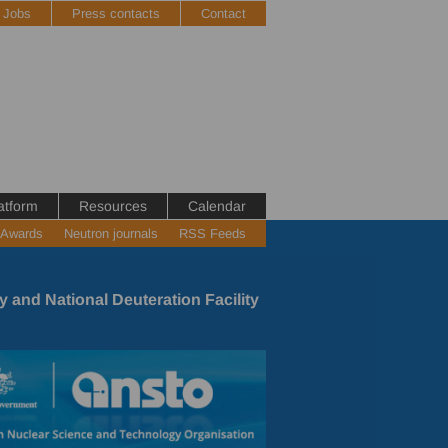
Jobs
Press contacts
Contact
atform
Resources
Calendar
 Awards
Neutron journals
RSS Feeds
y and National Deuteration Facility