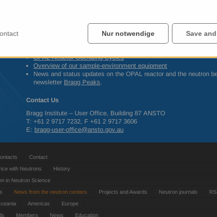
Early May 2014 Program Advisory Committee assesses proposals
May – June 2014 Scheduling of first beam-time allocations
ontact
Nur notwendige
Save and
Other information
OPAL
Reactor Operating Cycles
Overview of our sample-environment equipment
News and status updates on the
OPAL
reactor and the neutron b
newsletter
Bragg Peaks
.
Contact Us
Bragg Institute – User Office, Building 87
ANSTO
T: +61 2 9717 7232, F +61 2 9717 3606
E:
bragg-user-office@ansto.gov.au
ontacts
Contact
nce with Neutrons
History
 in Neutron Science
ts
News from the neutron centers
Projects and Awards
Neutron journals
RS
Oceania
Americas
Europe
ds
Members
News
Education