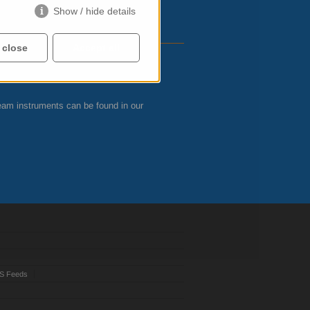
Show / hide details
 close
Accept all
eam instruments can be found in our
S Feeds