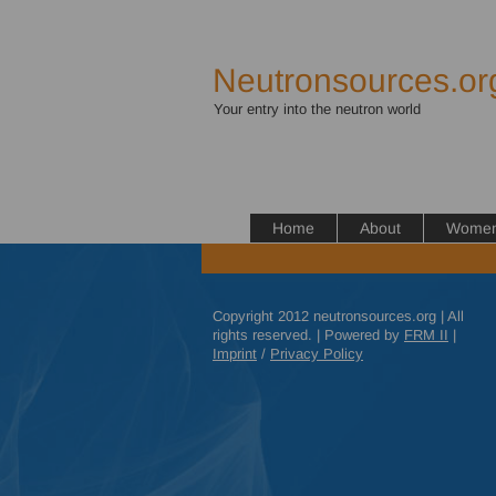
Neutronsources.or
Your entry into the neutron world
Home
About
Women 
Copyright 2012 neutronsources.org | All
rights reserved. | Powered by
FRM
II
|
Imprint
/
Privacy Policy