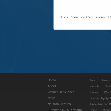
Data Protection Regulations
C
Home
Jobs
Press c
About
Website
Scie
Women in Science
Stories
Women
News
Scientific highligh
Neutron Centres
Africa, Asia and 
European NAA Platform
Home
Metho