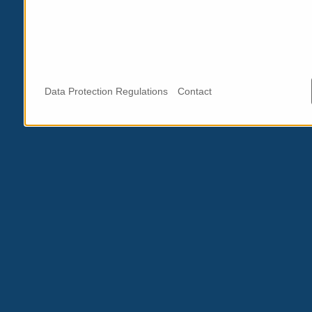
Data Protection Regulations
Contact