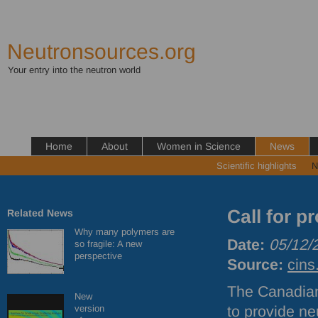
Neutronsources.org
Your entry into the neutron world
Home
About
Women in Science
News
Scientific highlights
N
Call for 
Related News
Why many polymers are
Date:
05/12/
so fragile: A new
perspective
Source:
cins
The Canadian
New
version
to provide ne