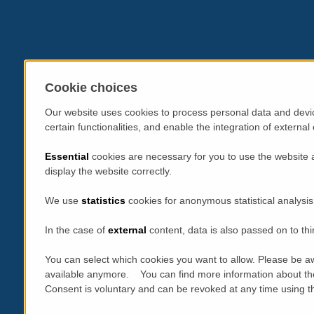
Cookie choices
Our website uses cookies to process personal data and devic
certain functionalities, and enable the integration of extern
Essential
cookies are necessary for you to use the website 
display the website correctly.
We use
statistics
cookies for anonymous statistical analysis
In the case of
external
content, data is also passed on to thi
You can select which cookies you want to allow. Please be aw
available anymore. You can find more information about th
Consent is voluntary and can be revoked at any time using the