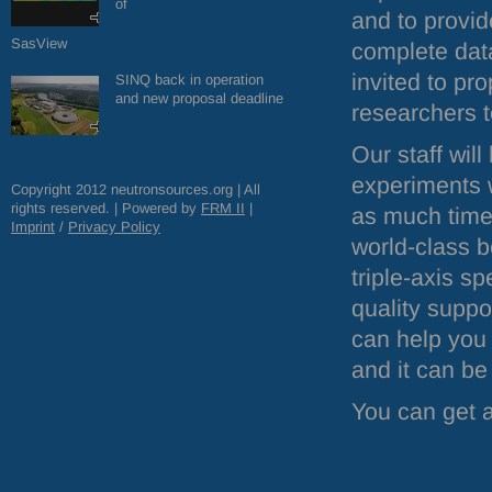
of
and to provid
SasView
complete data
invited to p
SINQ back in operation
and new proposal deadline
researchers t
Our staff wil
experiments 
Copyright 2012 neutronsources.org | All
rights reserved. | Powered by
FRM
II
|
as much time a
Imprint
/
Privacy Policy
world-class b
triple-axis s
quality suppo
can help you 
and it can be
You can get a