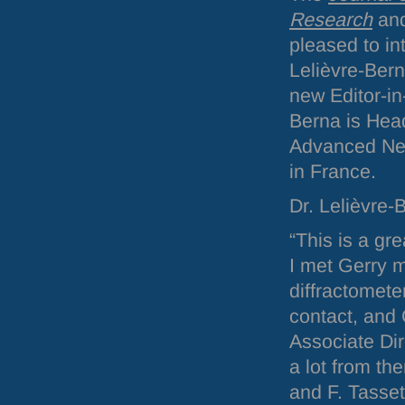
Research
an
pleased to in
Lelièvre-Bern
new Editor-in-
Berna is Head
Advanced Neu
in France.
Dr. Lelièvre-
“This is a gr
I met Gerry 
diffractomete
contact, and 
Associate Dir
a lot from th
and F. Tasset