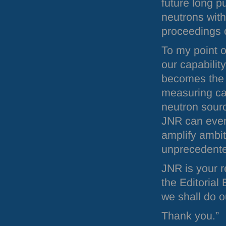
future long pu
neutrons with
proceedings 
To my point o
our capabilit
becomes the 
measuring cap
neutron sourc
JNR
can even
amplify ambit
unprecedente
JNR
is your 
the Editorial
we shall do o
Thank you.”