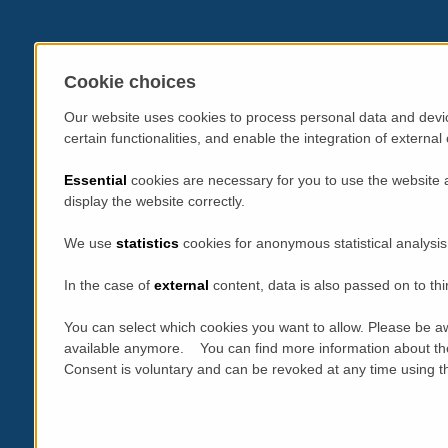
Cookie choices
Our website uses cookies to process personal data and devic
certain functionalities, and enable the integration of extern
Essential
cookies are necessary for you to use the website 
display the website correctly.
We use
statistics
cookies for anonymous statistical analysis
In the case of
external
content, data is also passed on to thi
You can select which cookies you want to allow. Please be aw
available anymore. You can find more information about th
Consent is voluntary and can be revoked at any time using the