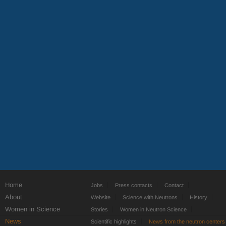
Home
Jobs
Press contacts
Contact
About
Website
Science with Neutrons
History
Women in Science
Stories
Women in Neutron Science
News
Scientific highlights
News from the neutron centers