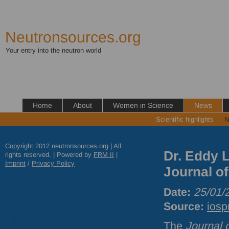
Neutronsources.org
Your entry into the neutron world
Home
About
Women in Science
News
Scientific highlights
N
Copyright 2012 neutronsources.org | All
Dr. Eddy L
rights reserved. | Powered by
FRM
II
|
Imprint
/
Privacy Policy
Journal o
Date:
25/01/
Source:
iosp
The
Journal 