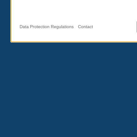
Data Protection Regulations
Contact