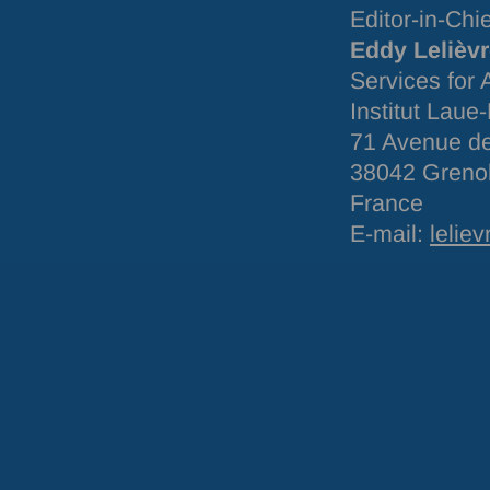
Editor-in-Chi
Eddy Lelièv
Services for
Institut Laue
71 Avenue de
38042 Greno
France
E-mail:
leliev