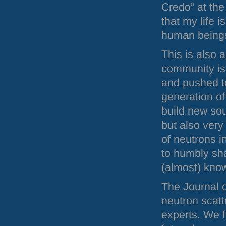
Credo” at the
that my life 
human beings
This is also 
community is
and pushed t
generation of
build new sour
but also very
of neutrons 
to humbly sha
(almost) kno
The Journal o
neutron scatt
experts. We f