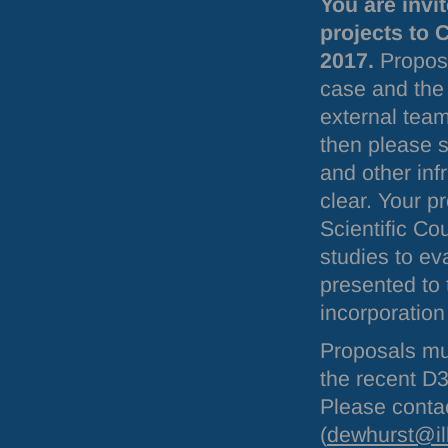
You are invi
projects to 
2017.
Proposal
case and the 
external team
then please st
and other in
clear. Your p
Scientific Co
studies to eva
presented to
incorporation
Proposals mu
the recent D3
Please contac
(
dewhurst@il