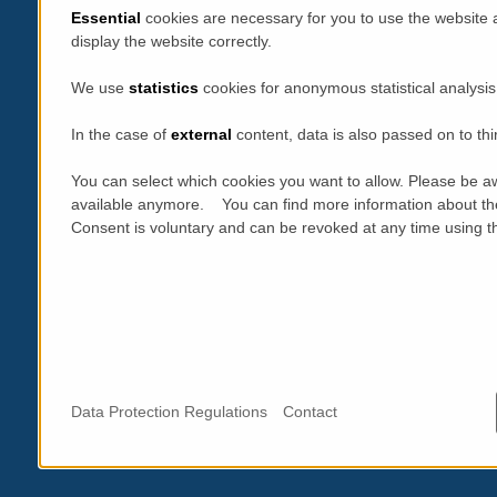
Essential
cookies are necessary for you to use the website 
display the website correctly.
We use
statistics
cookies for anonymous statistical analysis
In the case of
external
content, data is also passed on to thi
You can select which cookies you want to allow. Please be aw
available anymore. You can find more information about th
Consent is voluntary and can be revoked at any time using the
Data Protection Regulations
Contact