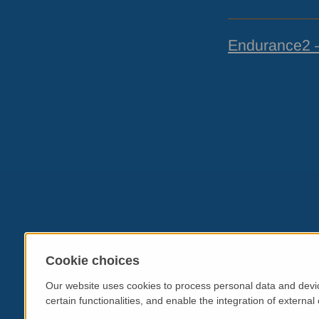
Endurance2 
Cookie choices
Our website uses cookies to process personal data and devic
certain functionalities, and enable the integration of extern