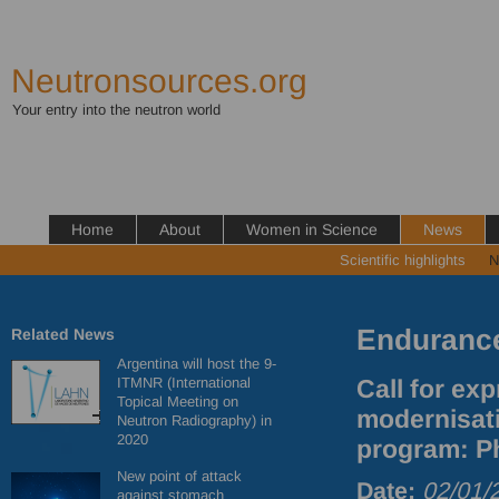
Neutronsources.org
Your entry into the neutron world
Home
About
Women in Science
News
Scientific highlights
N
Enduranc
Related News
Argentina will host the 9-
ITMNR (International
Call for ex
Topical Meeting on
modernisat
Neutron Radiography) in
2020
program: Ph
New point of attack
Date:
02/01/
against stomach