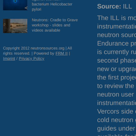
bacterium Helicobacter
Source:
ILL
pylori
The
ILL
is mo
Neutrons: Cradle to Grave
workshop - slides and
instrumentati
videos available
neutron sourc
Endurance p
Copyright 2012 neutronsources.org | All
is currently 
rights reserved. | Powered by
FRM
II
|
Imprint
/
Privacy Policy
second phase
new or upgra
the first pro
to review the
neutron user
instrumentati
Vercors side 
cold neutron
guides under 