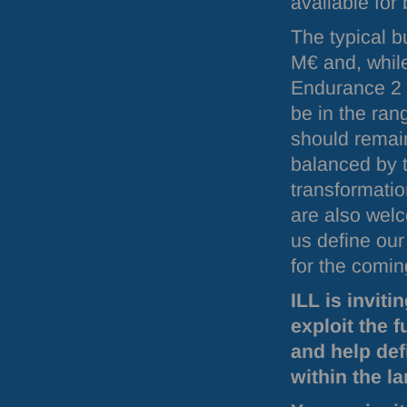
available for
The typical 
M€ and, while
Endurance 2 i
be in the ra
should remain
balanced by t
transformatio
are also welc
us define our
for the comin
ILL
is inviti
exploit the f
and help def
within the l