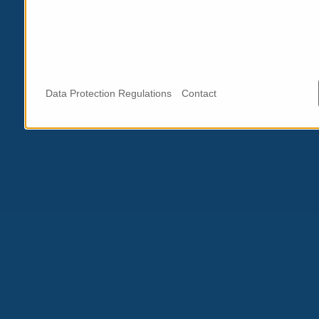
Data Protection Regulations
Contact