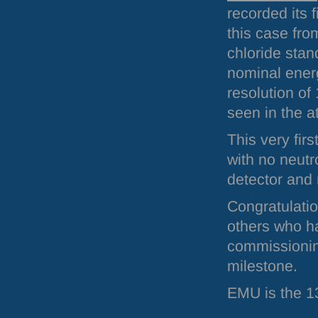
recorded its f
this case fro
chloride sta
nominal ener
resolution of
seen in the a
This very fir
with no neutr
detector and 
Congratulatio
others who h
commissioni
milestone.
EMU
is the 1