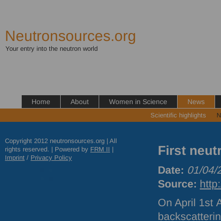
Neutronsources.org
Your entry into the neutron world
Home
About
Women in Science
News
Scientific highlights
N
Copyright 2012 neutronsources.org | All
First neu
rights reserved. | Powered by
FRM
II
|
Imprint
/
Privacy Policy
Date:
01/04/
Source:
http
On April 1st
backscatteri