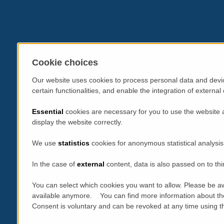
Cookie choices
Our website uses cookies to process personal data and devic
certain functionalities, and enable the integration of extern
Essential
cookies are necessary for you to use the website 
display the website correctly.
We use
statistics
cookies for anonymous statistical analysis
In the case of
external
content, data is also passed on to thi
You can select which cookies you want to allow. Please be aw
available anymore. You can find more information about th
Consent is voluntary and can be revoked at any time using the