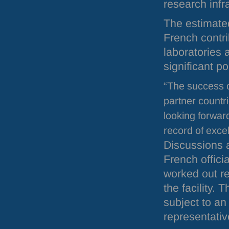
research infr
The estimate
French contri
laboratories 
significant po
“The success 
partner countr
looking forwar
record of exce
Discussions a
French officia
worked out re
the facility. 
subject to an
representativ