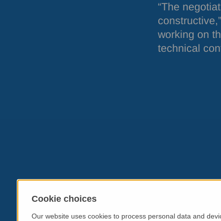
“The negotiat
constructive,
working on th
technical cont
Cookie choices
Our website uses cookies to process personal data and devic