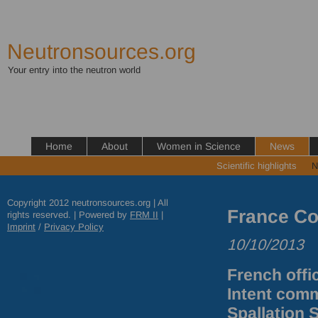
Neutronsources.org
Your entry into the neutron world
Home
About
Women in Science
News
Scientific highlights
N
Copyright 2012 neutronsources.org | All
France C
rights reserved. | Powered by
FRM
II
|
Imprint
/
Privacy Policy
10/10/2013
French offic
Intent comm
Spallation 