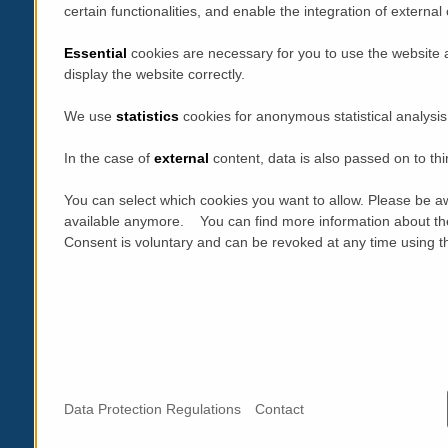
certain functionalities, and enable the integration of extern
Essential
cookies are necessary for you to use the website 
display the website correctly.
We use
statistics
cookies for anonymous statistical analysis
In the case of
external
content, data is also passed on to thi
You can select which cookies you want to allow. Please be aw
available anymore. You can find more information about th
Consent is voluntary and can be revoked at any time using the
Data Protection Regulations
Contact