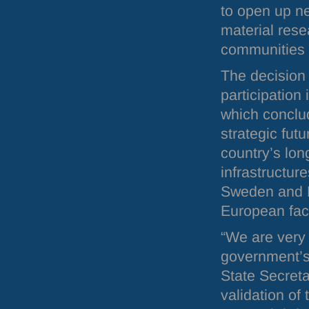
to open up ne
material rese
communities in
The decision
participation
which conclu
strategic futu
country’s lon
infrastructur
Sweden and D
European facil
“We are very
government’s
State Secreta
validation of