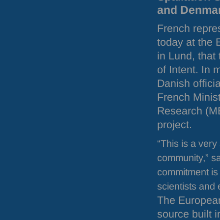
and Denmark,
French repre
today at the
in Lund, that
of Intent. In
Danish offici
French Minis
Research (
M
project.
“This is a very 
community,” sa
commitment is 
scientists and 
The European
source built 