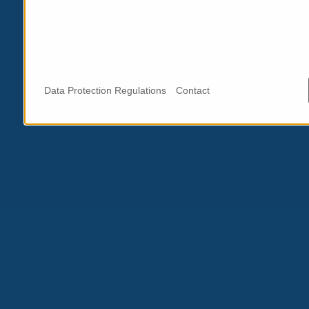
Data Protection Regulations
Contact