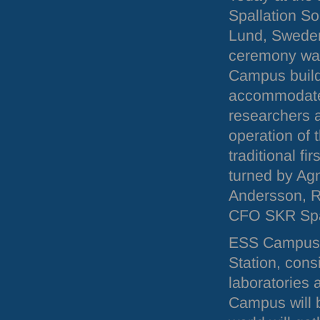
Spallation So
Lund, Sweden
ceremony was
Campus buildi
accommodate 
researchers 
operation of t
traditional fi
turned by Ag
Andersson, R
CFO
SKR
Spa
ESS
Campus, 
Station, cons
laboratories 
Campus will b