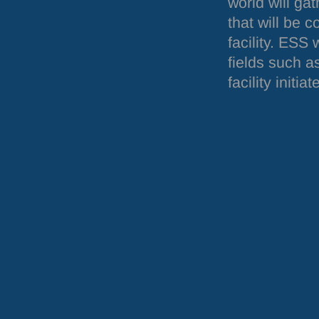
world will ga
that will be 
facility.
ESS
w
fields such a
facility init