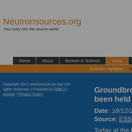
Neutronsources.org
Your entry into the neutron world
Home
About
Women in Science
News
Scientific highlights
N
Copyright 2012 neutronsources.org | All
Groundbre
rights reserved. | Powered by
FRM
II
|
Imprint
/
Privacy Policy
been held
Date
:
18/12/
Source
:
ESS
Today at the