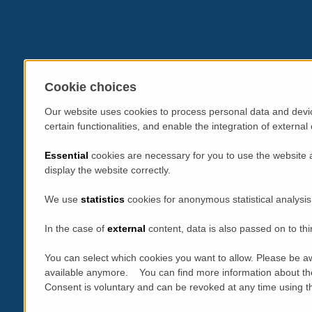
Cookie choices
Our website uses cookies to process personal data and devic
certain functionalities, and enable the integration of extern
Essential
cookies are necessary for you to use the website 
display the website correctly.
We use
statistics
cookies for anonymous statistical analysis
In the case of
external
content, data is also passed on to thi
You can select which cookies you want to allow. Please be aw
available anymore. You can find more information about th
Consent is voluntary and can be revoked at any time using the