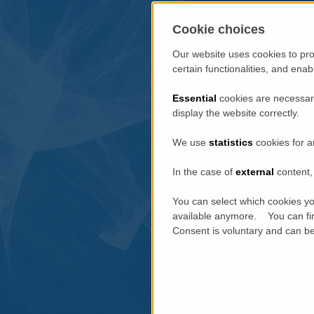
Cookie choices
Our website uses cookies to pro
certain functionalities, and ena
Essential
cookies are necessary
display the website correctly.
We use
statistics
cookies for a
In the case of
external
content, 
You can select which cookies yo
available anymore. You can fin
Consent is voluntary and can be 