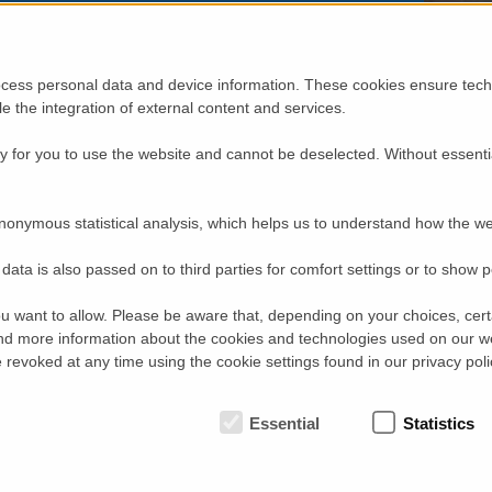
enables neutron users to make optimal use of their
beam time.
Beam time at a neutron instrument is valuable – users
generally have only a few days for their
cess personal data and device information. These cookies ensure techn
measurements. Often, scientists travel from other
ble the integration of external content and services.
countries or even continents for an experiment.
Naturally, they want to make the most of these days
for their research. Therefore, an
HZB
team at the triple
 for you to use the website and cannot be deselected. Without essenti
axis spectrometer
FLEXX
has developed the new
detector module MultiFLEXX: It allows beam time to
be used ten times as efficiently.
nonymous statistical analysis, which helps us to understand how the we
At
FLEXX
, magnetic excitations and lattice vibrations
are measured. They typically have a characteristic
data is also passed on to third parties for comfort settings or to show 
relationship of excitations energy and scattering angle.
One data point at
FLEXX
measures exactly one angle
and one energy transfer, with a measurement time of
u want to allow. Please be aware that, depending on your choices, certa
several seconds up to several minutes, depending on
d more information about the cookies and technologies used on our w
the sample. To deduce characteristic relationships,
revoked at any time using the cookie settings found in our privacy poli
many angles and energies need to be measured. The
new detector module MultiFLEXX is able to do so with
a shorter data collection time: It measures 31 angles
Essential
Statistics
and 5 energy transfers simultaneously, being
composed of 155 analysers and detectors. Each
MultiFLEXX data point has a count rate 5 to 10 times smaller than a
total gain in acquisition efficiency of more than a factor of 10. This 