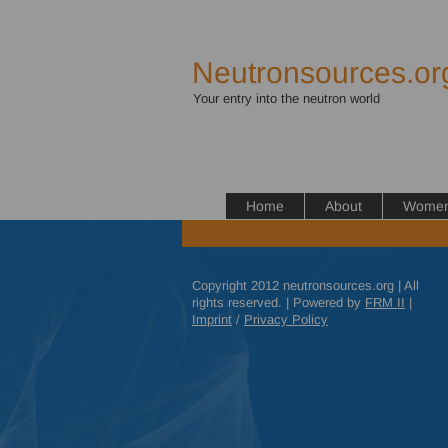
Neutronsources.or
Your entry into the neutron world
Home
About
Women 
Copyright 2012 neutronsources.org | All
rights reserved. | Powered by
FRM
II
|
Imprint
/
Privacy Policy