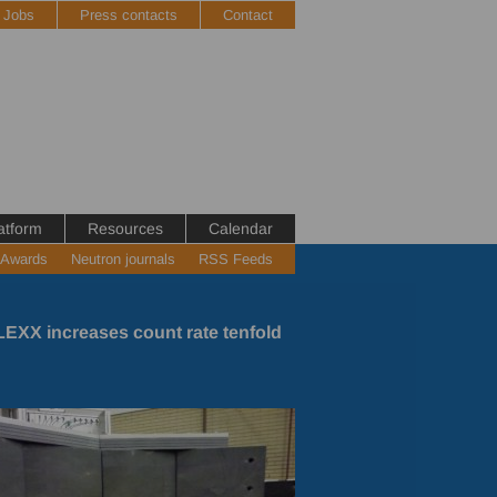
Jobs
Press contacts
Contact
atform
Resources
Calendar
 Awards
Neutron journals
RSS Feeds
EXX increases count rate tenfold