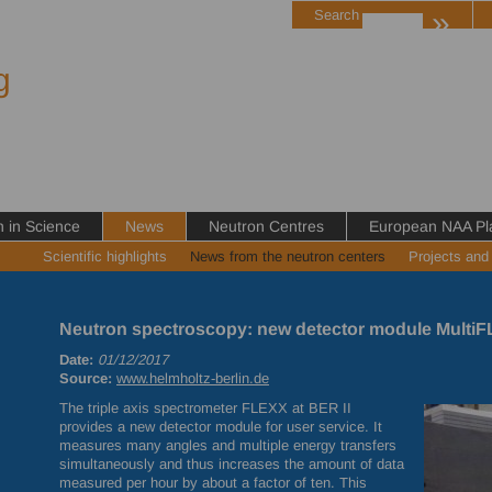
»
Search
g
in Science
News
Neutron Centres
European NAA Pl
Scientific highlights
News from the neutron centers
Projects and
Neutron spectroscopy: new detector module MultiFL
Date:
01/12/2017
Source:
www.helmholtz-berlin.de
The triple axis spectrometer
FLEXX
at
BER
II
provides a new detector module for user service. It
measures many angles and multiple energy transfers
simultaneously and thus increases the amount of data
measured per hour by about a factor of ten. This