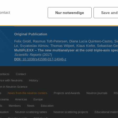
map out an excitation as a function of temperature or magnetic field
The detector module MultiFLEXX was developed by the
FLEXX
tea
ontact
Nur notwendige
Save and
has already been tested successfully in several experiments, both 
research on thermoelectrics.
Original Publication
Felix Groitl, Rasmus Toft-Petersen, Diana Lucia Quintero-Castro, 
Le, Svyatoslav Alimov, Thomas Wilpert, Klaus Kiefer, Sebastian Ger
MultiFLEXX – The new multianalyser at the cold triple-axis sp
Scientific Reports
(2017)
DOI
:
10.1038/s41598-017-14046-z
ontacts
Contact
nce with Neutrons
History
 in Neutron Science
ts
News from the neutron centers
Projects and Awards
Neutron journals
RS
Oceania
Americas
Europe
ds
Members
News
Education
luation
Neutron scattering tables
Neutron scattering projects
Educational materi