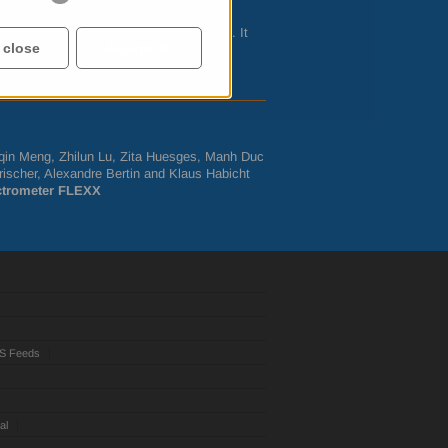
 – frequent applications at
FLEXX
.
m and assembled in the
HZB
workshops. It
 close
Accept all
by external users and in the
HZB
-internal
Siqin Meng, Zhilun Lu, Zita Huesges, Manh Duc
ischer, Alexandre Bertin and Klaus Habicht
ectrometer
FLEXX
S Feeds
al