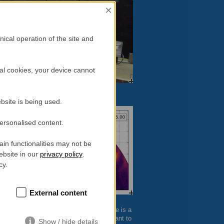
×
ical operation of the site and
al cookies, your device cannot
bsite is being used.
personalised content.
in functionalities may not be
ebsite in our
privacy policy
.
cy.
External content
 single data point at
FLEXX
– thus, there is a
is particularly interesting for users who want to
Show / hide details