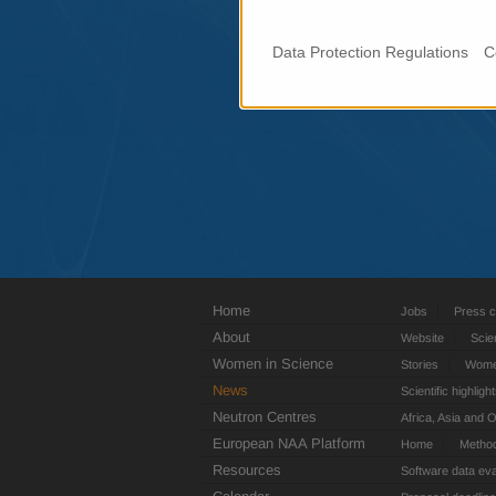
Data Protection Regulations
C
Home
Jobs
Press c
About
Website
Scie
Women in Science
Stories
Women
News
Scientific highligh
Neutron Centres
Africa, Asia and 
European NAA Platform
Home
Metho
Resources
Software data eva