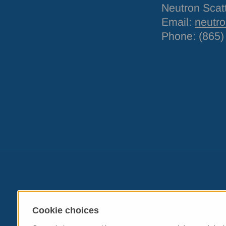
Neutron Scat
Email:
neutr
Phone: (865)
Cookie choices