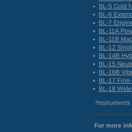
BL-5 Cold 
BL-6 Exte
BL-7 Engine
BL-11A Powd
BL-11B Mac
BL-12 Singl
BL-14B Hyb
BL-15 Neut
BL-16B Vibr
BL-17 Fine
BL-18 Wide
*Instruments w
For more inf