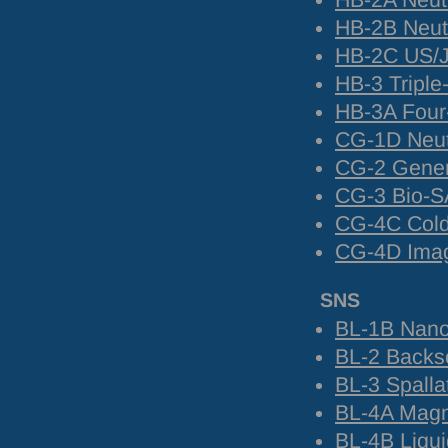
HB-2A Neut
HB-2B Neutr
HB-2C US/J
HB-3 Triple
HB-3A Four-
CG-1D Neut
CG-2 Gene
CG-3 Bio-
S
CG-4C Cold 
CG-4D Image
SNS
BL-1B Nanos
BL-2 Backsc
BL-3 Spalla
BL-4A Magn
BL-4B Liqui