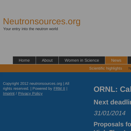
Neutronsources.org
Your entry into the neutron world
Home
About
Women in Science
News
Scientific highlights
N
Copyright 2012 neutronsources.org | All
ORNL: Cal
rights reserved. | Powered by
FRM
II
|
Imprint
/
Privacy Policy
Next deadli
31/01/2014
Proposals fo