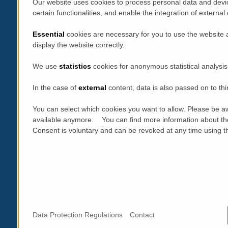
Our website uses cookies to process personal data and devic
certain functionalities, and enable the integration of extern
Essential
cookies are necessary for you to use the website 
display the website correctly.
We use
statistics
cookies for anonymous statistical analysis
In the case of
external
content, data is also passed on to thi
You can select which cookies you want to allow. Please be aw
available anymore. You can find more information about th
Consent is voluntary and can be revoked at any time using the
Data Protection Regulations
Contact