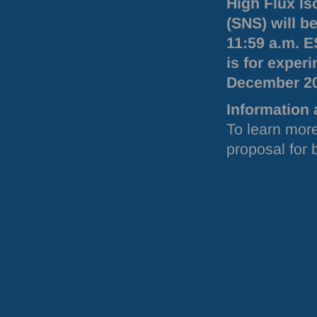
High Flux Is
(
SNS
) will 
11:59 a.m.
E
is for exper
December 2
Information 
To learn more
proposal for 