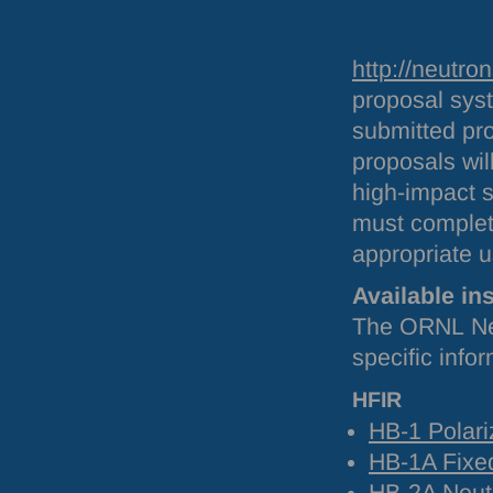
http://neutro
proposal sys
submitted pro
proposals will
high-impact 
must complet
appropriate u
Available in
The
ORNL
Ne
specific info
HFIR
HB-1 Polari
HB-1A Fixed