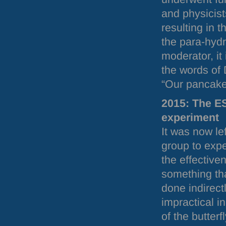
and physicist
resulting in 
the para-hydr
moderator, it 
the words of
“Our pancake
2015: The
E
experiment
It was now le
group to expe
the effective
something th
done indirect
impractical i
of the butter