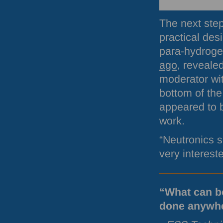
The next step
practical des
para-hydroge
ago
, reveale
moderator wit
bottom of the
appeared to b
work.
“Neutronics s
very interest
“What can b
done anywher