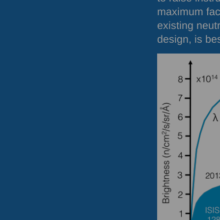
maximum fact
existing neut
design, is be