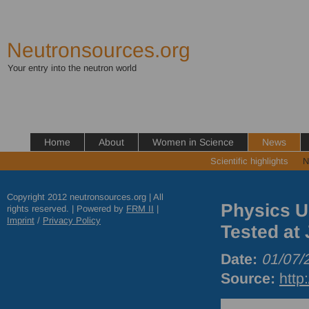
Neutronsources.org
Your entry into the neutron world
Home
About
Women in Science
News
Scientific highlights
N
Copyright 2012 neutronsources.org | All
Physics U
rights reserved. | Powered by
FRM
II
|
Imprint
/
Privacy Policy
Tested at
Date:
01/07/
Source:
http