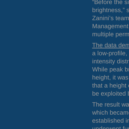
“Before the s
brightness,”
Zanini’s team
Management a
multiple perm
The data dem
a low-profile
intensity dis
While peak b
height, it wa
that a height
be exploited 
The result wa
which becam
established i
underwent fur