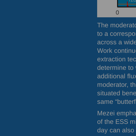
The moderator
to a correspo
across a wid
Work continu
extraction te
determine to 
additional fl
moderator, t
situated bene
same “butterf
Mezei emphasi
of the
ESS
mi
day can also 