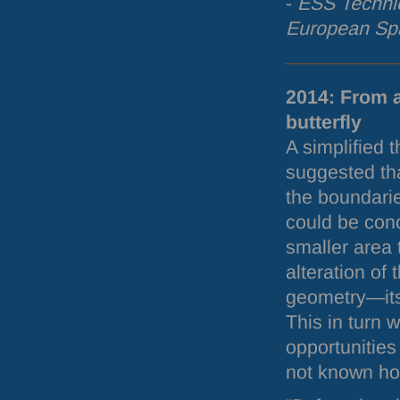
-
ESS
Technic
European Spa
2014: From 
butterfly
A simplified 
suggested tha
the boundari
could be conc
smaller area
alteration of
geometry—its
This in turn 
opportunities
not known how