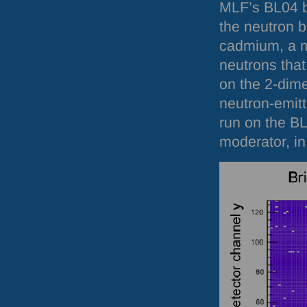
MLF
’s BL04 
the neutron 
cadmium, a m
neutrons that
on the 2-dime
neutron-emit
run on the B
moderator, in 