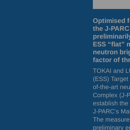
Optimised f
the J-PARC 
preliminari
ESS “flat” 
neutron bri
factor of th
TOKAI
and
L
(
ESS
) Target
of-the-art ne
Complex (J-
establish the
J-
PARC
’s Ma
The measureme
preliminary e