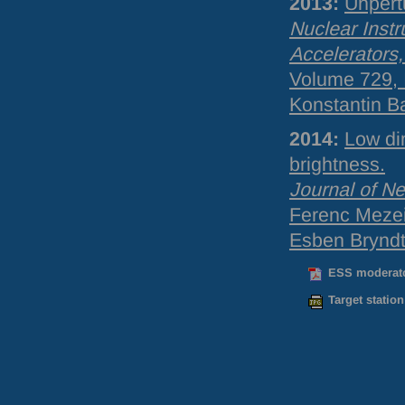
2013:
Unpert
Nuclear Inst
Accelerators
Volume 729, 
Konstantin B
2014:
Low di
brightness.
Journal of N
Ferenc Mezei,
Esben Bryndt 
ESS moderato
Target station