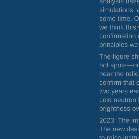
analysis bas
simulations, a
some time. On
we think this 
confirmation 
principles we
The figure sh
hot spots—one
near the refle
confirm that 
two years earl
cold neutron 
brightness o
2023: The im
The new desi
to raise ins