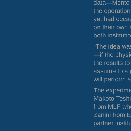
data—Monte Ca
the operation
yet had occa
on their own
both instituti
“The idea wa
—if the physi
the results t
assume to a 
will perform 
The experime
Makoto Teshi
from
MLF
who
Zanini from
E
partner insti