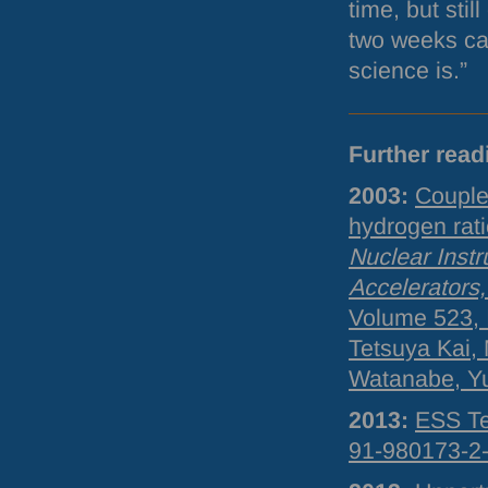
time, but sti
two weeks ca
science is.”
Further read
2003:
Couple
hydrogen rat
Nuclear Inst
Accelerators
Volume 523, 
Tetsuya Kai,
Watanabe, Yu
2013:
ESS
Te
91-980173-2-