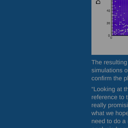
The resulting
simulations o
confirm the 
“Looking at th
reference to 
really promi
what we hope
need to do a 