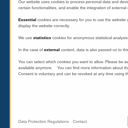
Our website uses cookies to process personal data and devic
certain functionalities, and enable the integration of extern
Essential
cookies are necessary for you to use the website 
display the website correctly.
We use
statistics
cookies for anonymous statistical analysis
In the case of
external
content, data is also passed on to thi
You can select which cookies you want to allow. Please be aw
available anymore. You can find more information about th
Consent is voluntary and can be revoked at any time using the
Data Protection Regulations
Contact