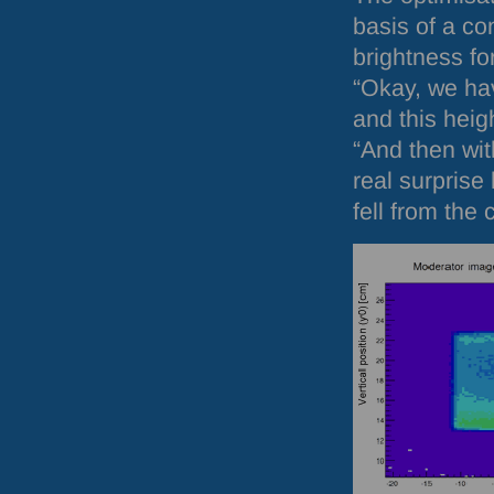
basis of a co
brightness fo
“Okay, we hav
and this heig
“And then wi
real surpris
fell from the