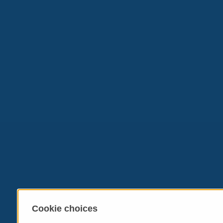
Cookie choices