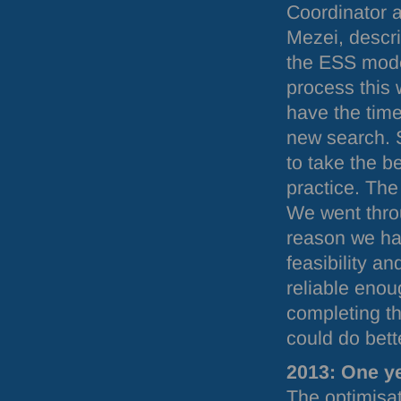
Coordinator 
Mezei, descri
the
ESS
mode
process this 
have the time
new search. 
to take the b
practice. Th
We went thro
reason we ha
feasibility 
reliable enou
completing th
could do bett
2013: One ye
The optimisa