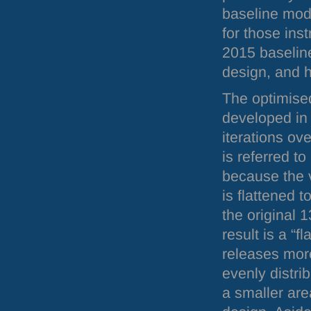
baseline mod
for those ins
2015 baseline
design, and h
The optimise
developed in 
iterations ove
is referred t
because the 
is flattened t
the original 
result is a “f
releases mor
evenly distri
a smaller are