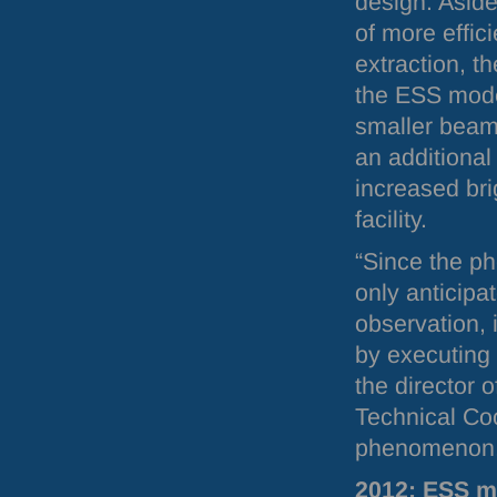
design. Aside
of more effic
extraction, t
the
ESS
moder
smaller beam
an additional
increased bri
facility.
“Since the 
only anticipa
observation, i
by executing 
the director 
Technical Co
phenomenon.
2012:
ESS
mo