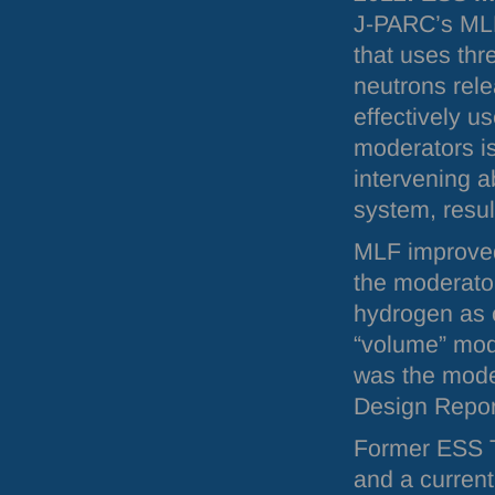
J-
PARC
’s
ML
that uses thr
neutrons rele
effectively u
moderators is
intervening a
system, result
MLF
improved
the moderator
hydrogen as c
“volume” mode
was the mode
Design Repor
Former
ESS
T
and a current