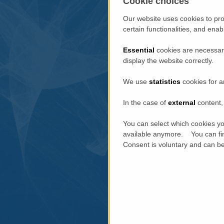
Cookie choices
Our website uses cookies to pro
certain functionalities, and ena
Essential
cookies are necessary
display the website correctly.
We use
statistics
cookies for a
In the case of
external
content, 
You can select which cookies yo
available anymore. You can fin
Consent is voluntary and can be 