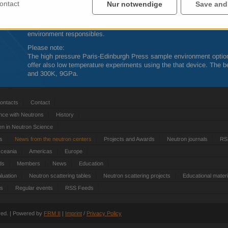
Further detailed information about the
SINQ
instruments can be obta
ontact
Nur notwendige
Save and
http://www.psi.ch/sinq/instrumentation
The feasibility of complex experiments should always be discussed
environment responsibles.
Please note:
The high pressure Paris-Edinburgh Press sample environment optio
offer also low temperature experiments using the that device. The be
and 300K, 9GPa.
ontacts
Contact
nce with Neutrons
History
 in Neutron Science
ts
News from the neutron centers
Projects and Awards
Neutron journals
RS
Oceania
Americas
Europe
ds
Members
News
Education
luation
Neutron scattering tables
Neutron scattering projects
Educational materi
es
Regular events
RSS Feeds
rved. | Powered by
FRM
II
|
Imprint
/
Privacy Policy