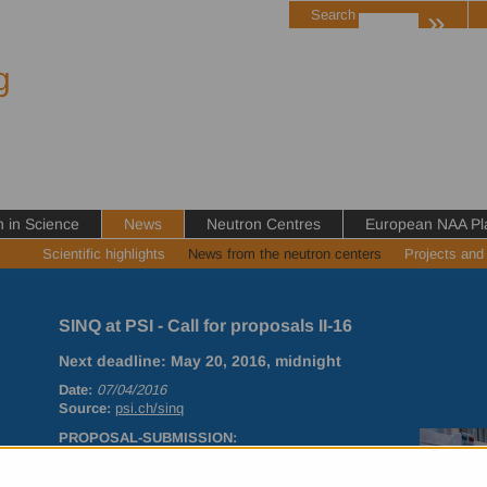
»
Search
g
in Science
News
Neutron Centres
European NAA Pl
Scientific highlights
News from the neutron centers
Projects and
SINQ at PSI - Call for proposals II-16
Next deadline: May 20, 2016, midnight
Date:
07/04/2016
Source:
psi.ch/sinq
PROPOSAL
-
SUBMISSION
:
New users are kindly asked to contact the instrument
responsibles before submitting a proposal to discuss