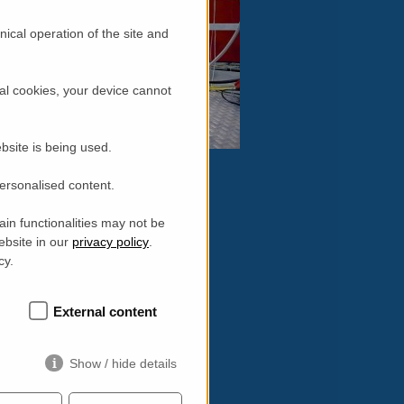
ical operation of the site and
al cookies, your device cannot
bsite is being used.
personalised content.
in functionalities may not be
ebsite in our
privacy policy
.
16:
cy.
External content
Show / hide details