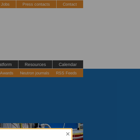
Jobs
Press contacts
Contact
atform
Resources
Calendar
 Awards
Neutron journals
RSS Feeds
×