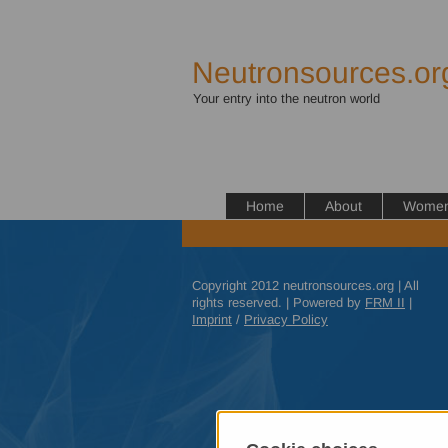
Neutronsources.or
Your entry into the neutron world
Home
About
Women 
Copyright 2012 neutronsources.org | All
rights reserved. | Powered by
FRM
II
|
Imprint
/
Privacy Policy