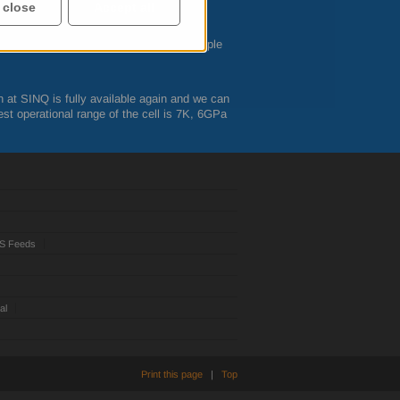
ined here:
 close
Accept all
 in advance with the instrument and sample
n at
SINQ
is fully available again and we can
st operational range of the cell is 7K, 6GPa
S Feeds
al
Print this page
|
Top