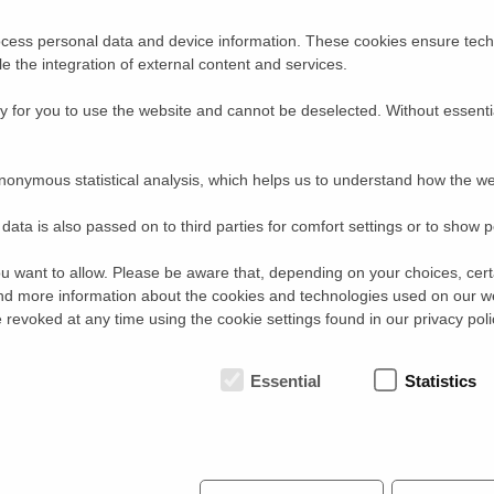
instrumental options and reasonable beam time
requests.
cess personal data and device information. These cookies ensure techn
Please make use of the option to link related previous
proposals with their experimental reports to the new
ble the integration of external content and services.
one. A proper mention of previous results will provide a
certain ‘bonus’ during the evaluation process. This
 for you to use the website and cannot be deselected. Without essenti
new feature replaces the previous option to submit
‘continuation proposals’.
Guidelines for the proposal submission and further
nonymous statistical analysis, which helps us to understand how the we
useful information can be found on the
SINQ
webpages:
http://www.psi.ch/sinq/access-to-sinq
data is also passed on to third parties for comfort settings or to show 
http://www.psi.ch/sinq/call-for-proposals
http://www.psi.ch/sinq/guidelines
u want to allow. Please be aware that, depending on your choices, certa
INSTRUMENTS
:
d more information about the cookies and technologies used on our w
The following instruments will be open for new proposals in cycle II/
revoked at any time using the cookie settings found in our privacy poli
Powder Diffractometers :
HRPT
,
DMC
Single Crystal Diffractometer :
ZEBRA
(formely
TRICS
)
Strain Scanner :
POLDI
Essential
Statistics
Small Angle Scattering :
SANS
-I,
SANS
-II
Reflectometer :
AMOR
Triple Axis Spectrometers :
TASP
,
RITA
-II,
EIGER
Time-of-Flight Spectrometer :
FOCUS
Radiography, Imaging :
NEUTRA
,
ICON