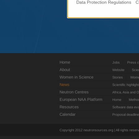
Data Protection Regulations
C
Home
Jobs
Press c
About
Website
Scie
Women in Science
Stories
Women
News
Scientific highligh
Neutron Centres
Africa, Asia and 
European NAA Platform
Home
Metho
Resources
Software data eva
Calendar
Proposal deadlin
Copyright 2012 neutronsources.org | All rights rese