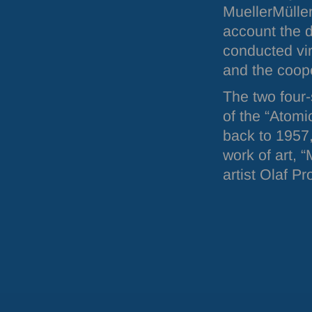
MuellerMülle
account the 
conducted vir
and the coope
The two four-
of the “Atomi
back to 1957,
work of art, 
artist Olaf P