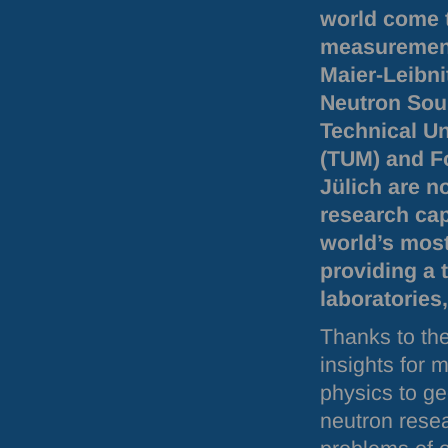
world come 
measurement
Maier-Leibn
Neutron Sou
Technical Un
(
TUM
) and 
Jülich are 
research cap
world’s most
providing a 
laboratories
Thanks to the
insights for 
physics to ge
neutron resea