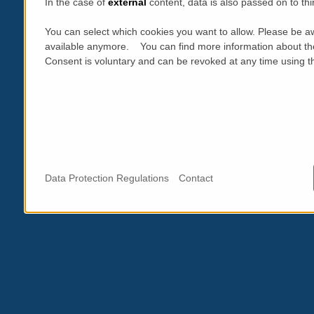
In the case of
external
content, data is also passed on to thi
You can select which cookies you want to allow. Please be aw
available anymore. You can find more information about th
Consent is voluntary and can be revoked at any time using the
Data Protection Regulations
Contact