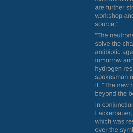
are further s
workshop and
source.”
“The neutrons
solve the cha
antibiotic age
tomorrow and 
hydrogen res
spokesman o
II. “The new 
beyond the bor
In conjunctio
Lackerbauer, 
which was res
over the symb