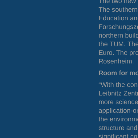
The two new 
The southern
Education an
Forschungsze
northern buil
the
TUM
. Th
Euro. The pro
Rosenheim.
Room for mo
“With the con
Leibnitz Zent
more science
application-o
the environme
structure an
significant c