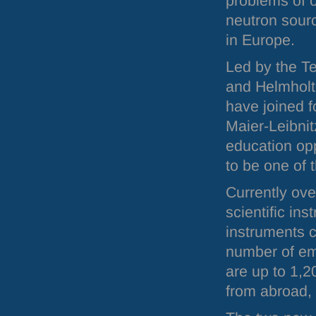
problems of 
neutron sour
in Europe.
Led by the T
and Helmholt
have joined f
Maier-Leibnit
education opp
to be one of 
Currently ov
scientific in
instruments c
number of emp
are up to 1,2
from abroad, 