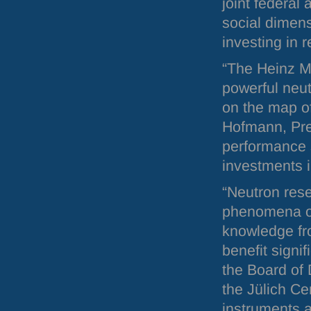
joint federal
social dimens
investing in r
“The Heinz M
powerful neut
on the map o
Hofmann, Pre
performance s
investments in
“Neutron rese
phenomena on
knowledge fr
benefit signi
the Board of 
the Jülich Ce
instruments a