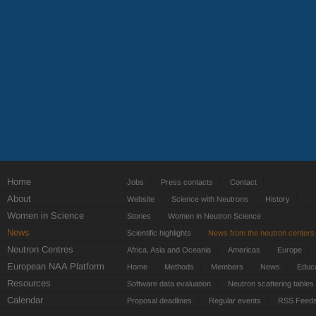
Home
Jobs
Press contacts
Contact
About
Website
Science with Neutrons
History
Women in Science
Stories
Women in Neutron Science
News
Scientific highlights
News from the neutron centers
Neutron Centres
Africa, Asia and Oceania
Americas
Europe
European NAA Platform
Home
Methods
Members
News
Educa
Resources
Software data evaluation
Neutron scattering tables
Calendar
Proposal deadlines
Regular events
RSS Feed