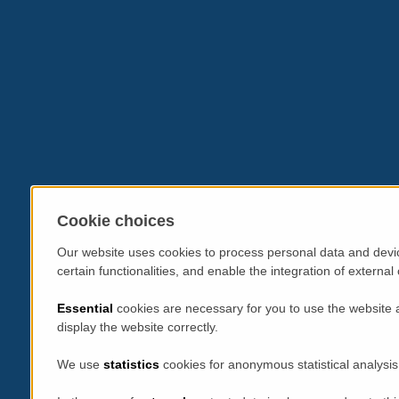
Cookie choices
Our website uses cookies to process personal data and devic
certain functionalities, and enable the integration of extern
Essential
cookies are necessary for you to use the website 
display the website correctly.
We use
statistics
cookies for anonymous statistical analysis