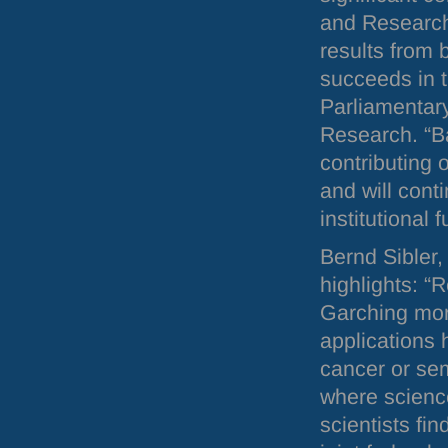
and Research 
results from 
succeeds in 
Parliamentary
Research. “Ba
contributing 
and will cont
institutional 
Bernd Sibler,
highlights: “
Garching more
applications
cancer or sem
where scienc
scientists fi