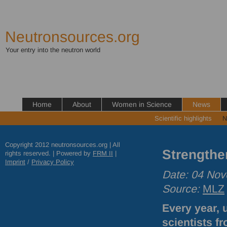
Neutronsources.org
Your entry into the neutron world
Home
About
Women in Science
News
Scientific highlights
N
Copyright 2012 neutronsources.org | All
Strengthe
rights reserved. | Powered by
FRM
II
|
Imprint
/
Privacy Policy
Date: 04 No
Source:
MLZ
Every year, 
scientists fr