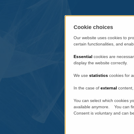
Cookie choices
Our website uses cookies to pro
certain functionalities, and ena
Essential
cookies are necessary
display the website correctly.
We use
statistics
cookies for a
In the case of
external
content, 
You can select which cookies yo
available anymore. You can fin
Consent is voluntary and can be 