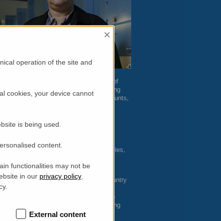
×
ical operation of the site and
water. It is a molecule mostly made up of
tive to hydrogen, so the neutron scattering
al cookies, your device cannot
some matrix, even in relatively small amounts,
with x-ray scattering or other probes.”
s its time scale.
BASIS
probes dynamic
bsite is being used.
nosecond. Water molecules in various
amontov explained.
personalised content.
in polymers, surface water on nanoparticles,
s mixed with water, and even water in the
in functionalities may not be
rojects with aquaculture applications.
ebsite in our
privacy policy
.
scientists from
ORNL
and around the country
cy.
e of Science User Facility. “We lead
 Mamontov said. Most recently he has been
 hydrogen storage systems; measuring living
 to storage of radioactive waste.
External content