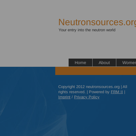
Neutronsources.or
Your entry into the neutron world
Home
About
Women 
Copyright 2012 neutronsources.org | All
rights reserved. | Powered by
FRM
II
|
Imprint
/
Privacy Policy