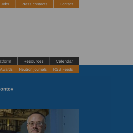
Jobs
Press contacts
Contact
atform
Resources
Calendar
 Awards
Neutron journals
RSS Feeds
montov