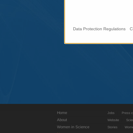
Data Protection Regulations
C
Home
Jobs
Press c
About
Website
Scie
Women in Science
Stories
Women