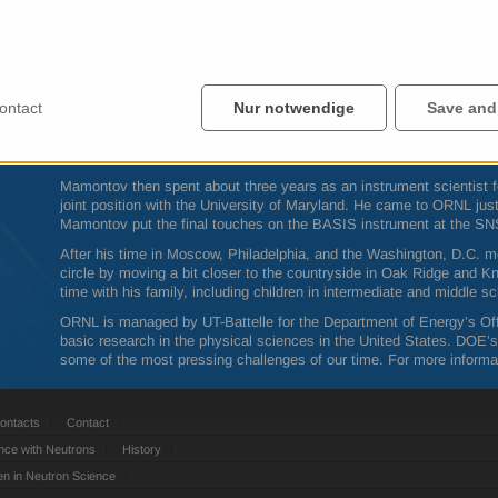
“We serve the community, and I may be working on four projects in a 
Mamontov said.
Mamontov grew up in the Russian countryside, and moved to Moscow 
state physics from the Moscow Engineering Physics Institute. He c
Ph.D. in materials science and engineering at the University of Pen
ontact
Nur notwendige
Save and
renowned materials scientist Takeshi Egami on the faculty. Mamont
postdoctoral researcher for Egami for a few years until Egami left to
as the
SNS
was being constructed.
Mamontov then spent about three years as an instrument scientist 
joint position with the University of Maryland. He came to
ORNL
jus
Mamontov put the final touches on the
BASIS
instrument at the
SN
After his time in Moscow, Philadelphia, and the Washington, D.C. 
circle by moving a bit closer to the countryside in Oak Ridge and 
time with his family, including children in intermediate and middle sc
ORNL
is managed by UT-Battelle for the Department of Energy’s Offi
basic research in the physical sciences in the United States.
DOE
’
some of the most pressing challenges of our time. For more informat
ontacts
Contact
nce with Neutrons
History
 in Neutron Science