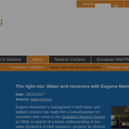
»
Search
g
in Science
News
Neutron Centres
European NAA Pl
Scientific highlights
News from the neutron centers
Projects and
The right mix: Water and neutrons with Eugene Ma
Date:
28/11/2017
Source:
www.ornl.gov
Eugene Mamontov’s background in both basic and
applied science has made him a valued partner for
scientists who come to the
Spallation Neutron Source
at
ORNL
in search of a better understanding of the
water dynamics in their research—projects as diverse