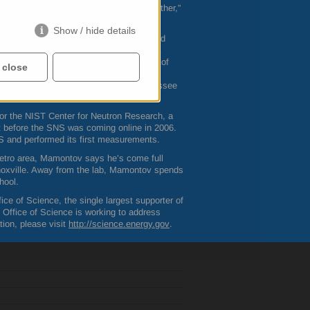
day that are totally unrelated to each other,”
Show / hide details
for university, earning his M.S. in solid
ame to America in the 1990s to pursue a
nsylvania, drawn in part by the presence of
 close
Accept all
ov worked as a graduate student and
 join
ORNL
and The University of Tennessee
for the
NIST
Center for Neutron Research, a
t before the
SNS
was coming online in 2006.
S
and performed its first measurements.
metro area, Mamontov says he’s come full
Knoxville. Away from the lab, Mamontov spends
hool.
ce of Science, the single largest supporter of
s Office of Science is working to address
ion, please visit
http://science.energy.gov
.