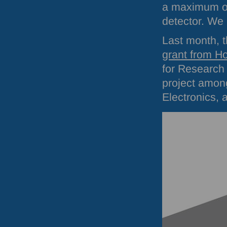
a maximum of
detector. We
Last month, 
grant from H
for Research
project amo
Electronics, 