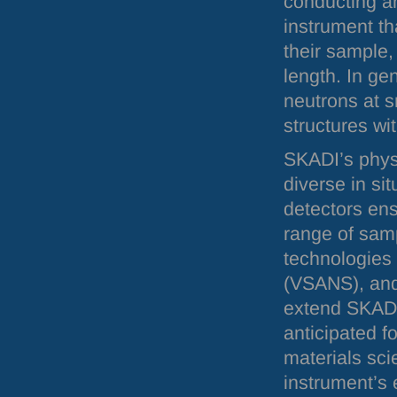
conducting an
instrument th
their sample,
length. In gen
neutrons at s
structures wi
SKADI
’s phy
diverse in si
detectors ens
range of samp
technologies 
(
VSANS
), an
extend
SKAD
anticipated f
materials sc
instrument’