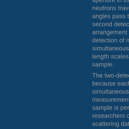
aperture in i
neutrons trav
angles pass t
second detect
arrangement a
detection of 
simultaneous
length scales
sample.
The two-dete
because each
simultaneousl
measurement. 
sample is pe
researchers 
scattering da