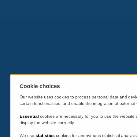
Cookie choices
Our website uses cookies to process personal data and devic
certain functionalities, and enable the integration of extern
Essential
cookies are necessary for you to use the website 
display the website correctly.
We use
statistics
cookies for anonymous statistical analysis