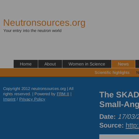
Neutronsources.org
Your entry into the neutron world
Home
About
Women in Science
News
Scientific highlights
N
Copyright 2012 neutronsources.org | All
The SKADI 
rights reserved. | Powered by
FRM
II
|
Imprint
/
Privacy Policy
Small-Ang
Date:
17/03/
Source:
http