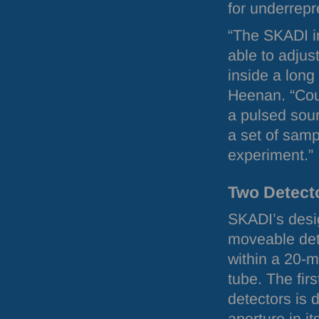
for underrepr
“The
SKADI
i
able to adjus
inside a long
Heenan. “Coup
a pulsed sou
a set of samp
experiment.”
Two Detect
SKADI
’s des
moveable dete
within a 20-
tube. The firs
detectors is 