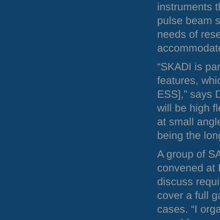
instruments t
pulse beam st
needs of res
accommodate
“SKADI is part
features, wh
ESS
],” says 
will be high f
at small angl
being the lo
A group of
S
convened at
discuss requ
cover a full 
cases. “I org