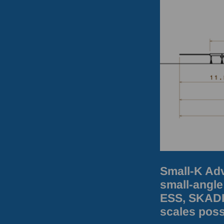
Small-K Adv
small-angle
ESS, SKADI 
scales poss