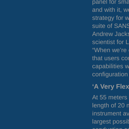
panel for sma
and with it, 
strategy for 
suite of
SAN
Andrew Jack
scientist for 
“When we’re o
that users c
capabilities w
configuration
‘A Very Fle
At 55 meters
length of 20 
instrument av
largest possi