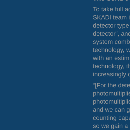
To take full 
SKADI
team i
detector type
detector”, an
system combi
technology, wi
with an estim
technology, t
increasingly d
“[For the dete
photomultipli
photomultipli
and we can go
counting capa
so we gain a f