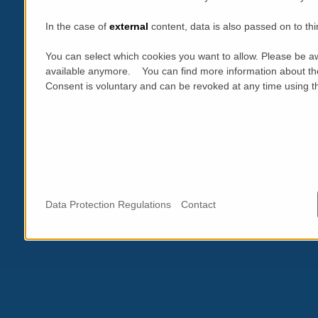
In the case of
external
content, data is also passed on to thi
You can select which cookies you want to allow. Please be aw
available anymore. You can find more information about th
Consent is voluntary and can be revoked at any time using the
Data Protection Regulations
Contact