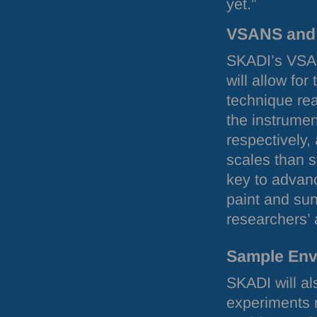
yet.”
VSANS
an
SKADI
’s
VSA
will allow for
technique re
the instrumen
respectively, 
scales than 
key to advanc
paint and sun
researchers’ 
Sample Env
SKADI
will a
experiments r