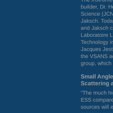
builder, Dr. 
Science (
JC
Jaksch. Today
and Jaksch c
Laboratoire L
Technology i
Jacques Jesti
the
VSANS
a
group, which 
Small Angl
Scattering 
“The much hig
ESS
compared
sources will