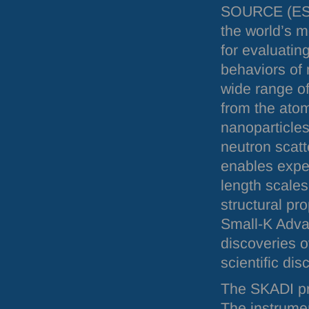
SOURCE
(
E
the world’s m
for evaluatin
behaviors of 
wide range o
from the atom
nanoparticles
neutron scatt
enables expe
length scales
structural pr
Small-K Adva
discoveries o
scientific dis
The
SKADI
pr
The instrume