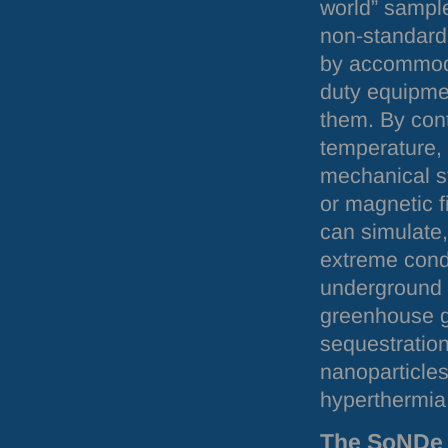
world” sampl
non-standard
by accommod
duty equipme
them. By cont
temperature,
mechanical st
or magnetic f
can simulate,
extreme cond
underground i
greenhouse 
sequestration
nanoparticles
hyperthermia
The SoNDe 