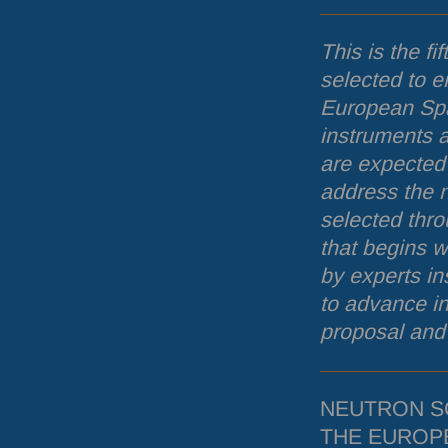
This is the fif
selected to e
European Spa
instruments a
are expected 
address the 
selected thr
that begins w
by experts i
to advance i
proposal and 
NEUTRON
S
THE
EUROP