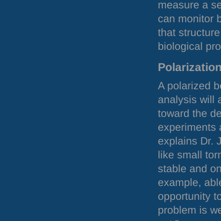
measure a se
can monitor b
that structur
biological pr
Polarizatio
A polarized b
analysis will
toward the de
experiments a
explains Dr.
like small to
stable and on
example, abl
opportunity t
problem is w