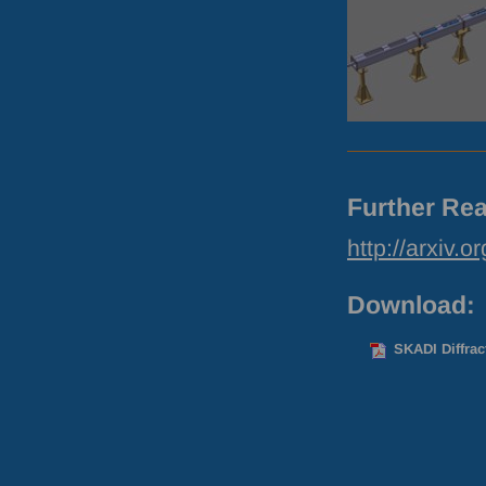
Further Rea
http://arxiv.
Download:
SKADI Diffrac