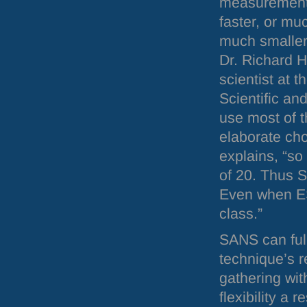
measurement
faster, or muc
much smaller
Dr. Richard 
scientist at t
Scientific an
use most of 
elaborate ch
explains, “so
of 20. Thus
Even when
E
class.”
SANS
can ful
technique’s r
gathering wi
flexibility a 