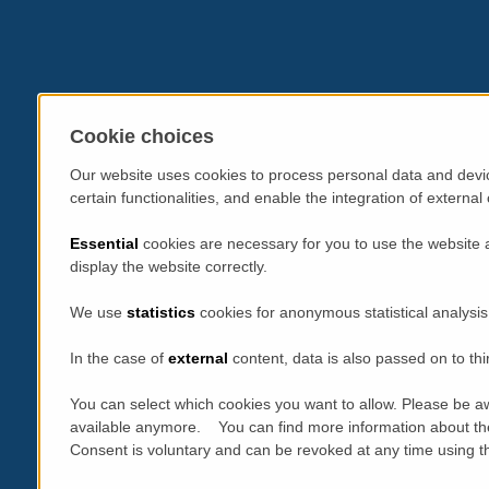
Cookie choices
Our website uses cookies to process personal data and devic
certain functionalities, and enable the integration of extern
Essential
cookies are necessary for you to use the website 
display the website correctly.
We use
statistics
cookies for anonymous statistical analysis
In the case of
external
content, data is also passed on to thi
You can select which cookies you want to allow. Please be aw
available anymore. You can find more information about th
Consent is voluntary and can be revoked at any time using the