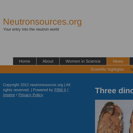
Neutronsources.org
Your entry into the neutron world
Home
About
Women in Science
News
Scientific highlights
N
Copyright 2012 neutronsources.org | All
Three din
rights reserved. | Powered by
FRM
II
|
Imprint
/
Privacy Policy