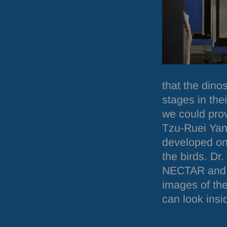
that the dino
stages in the
we could pro
Tzu-Ruei Yang
developed onl
the birds. D
NECTAR
and 
images of th
can look insi