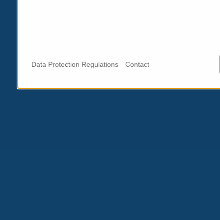
Data Protection Regulations
Contact