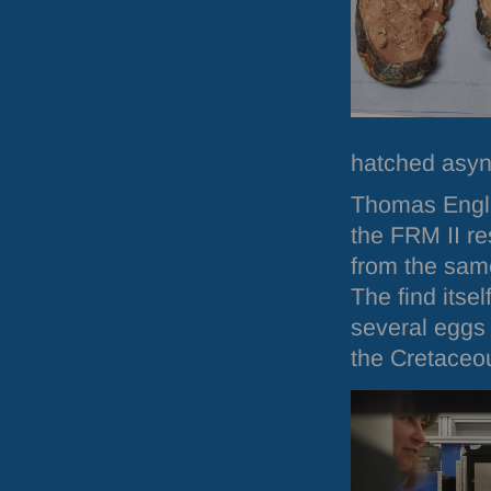
hatched asyn
Thomas Engle
the
FRM
II r
from the same
The find itse
several eggs
the Cretaceo