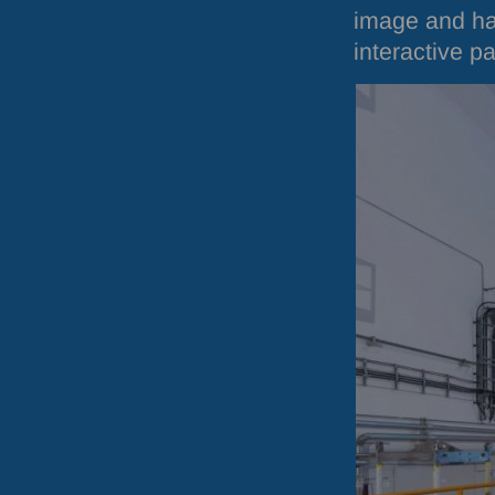
image and hav
interactive p