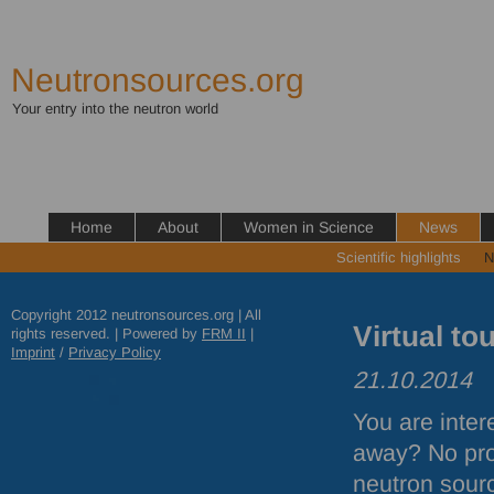
Neutronsources.org
Your entry into the neutron world
Home
About
Women in Science
News
Scientific highlights
N
Copyright 2012 neutronsources.org | All
Virtual to
rights reserved. | Powered by
FRM
II
|
Imprint
/
Privacy Policy
21.10.2014
You are inter
away? No prob
neutron sourc