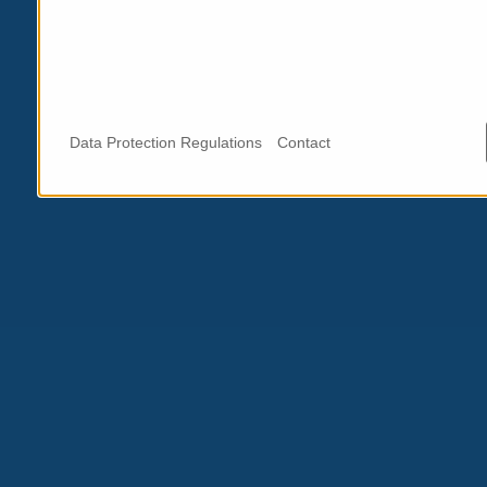
Data Protection Regulations
Contact