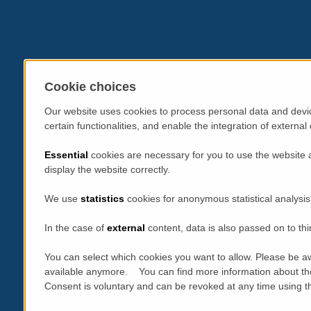
Cookie choices
Our website uses cookies to process personal data and devic
certain functionalities, and enable the integration of extern
Essential
cookies are necessary for you to use the website 
display the website correctly.
We use
statistics
cookies for anonymous statistical analysis
In the case of
external
content, data is also passed on to thi
You can select which cookies you want to allow. Please be aw
available anymore. You can find more information about th
Consent is voluntary and can be revoked at any time using the