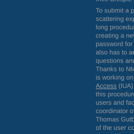
To submit a p
scattering e
long procedu
creating a n
password for 
also has to a
questions an
Thanks to NM
is working o
Access
(
IUA
)
this procedur
users and faci
coordinator of 
Thomas Gutbe
of the user c