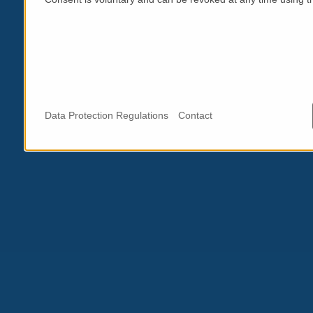
Data Protection Regulations
Contact