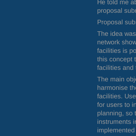
He told me ab
proposal su
Proposal sub
The idea was 
network show
facilities is 
this concept 
facilities an
The main obj
harmonise th
facilities. U
for users to i
planning, so
instruments i
implemented us