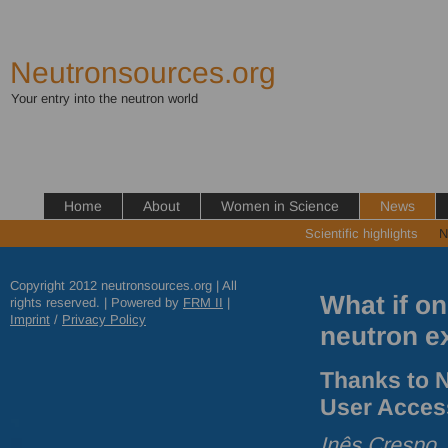
Neutronsources.org
Your entry into the neutron world
Home
About
Women in Science
News
Scientific highlights
N
Copyright 2012 neutronsources.org | All
What if on
rights reserved. | Powered by
FRM
II
|
Imprint
/
Privacy Policy
neutron e
Thanks to N
User Acces
Inês Crespo,