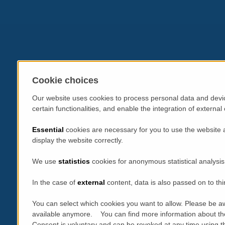
Cookie choices
Our website uses cookies to process personal data and devic
certain functionalities, and enable the integration of extern
Essential
cookies are necessary for you to use the website 
display the website correctly.
We use
statistics
cookies for anonymous statistical analysis
In the case of
external
content, data is also passed on to thi
You can select which cookies you want to allow. Please be aw
available anymore. You can find more information about th
Consent is voluntary and can be revoked at any time using the