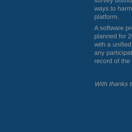
survey distrib
ways to harm
platform.
A software pr
planned for 2
with a unifie
any participat
record of the
With thanks 