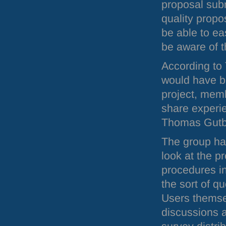
proposal subm
quality propos
be able to eas
be aware of t
According to
would have be
project, membe
share experie
Thomas Gutb
The group has
look at the p
procedures in
the sort of q
Users themse
discussions a