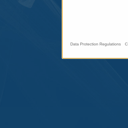
Data Protection Regulations
C