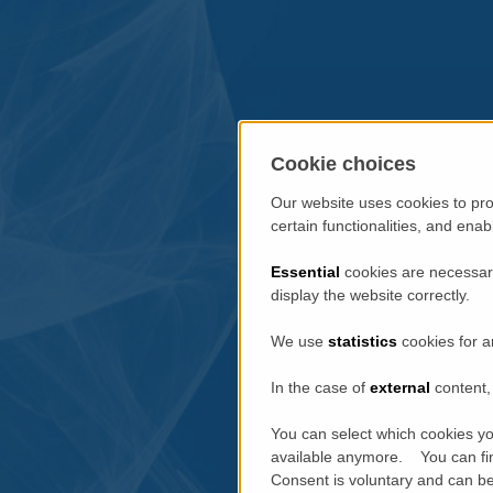
Cookie choices
Our website uses cookies to pro
certain functionalities, and ena
Essential
cookies are necessary
display the website correctly.
We use
statistics
cookies for a
In the case of
external
content, 
You can select which cookies yo
available anymore. You can fin
Consent is voluntary and can be 