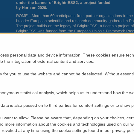
under the banner of BrightnESS2, a project funded
by Horizon 2020.
ROME
—More than 60 participants from partner organisations in th
broader European scientific and research community gathered in Rom
The project builds on the legacy of BrightnESS, a flagship project o
BrightnESS was funded from the European Union’s Framework Prog
2020, between 2015 and 2018.
The BrightnESS project completed last August and was successful i
organisational risks relative to the delivery of
ESS
. Its successor, 
mitigation to the long-term sustainability of
ESS
in terms of scientif
cess personal data and device information. These cookies ensure techn
ble the integration of external content and services.
While the project puts
ESS
in the centre, it also recognises that the 
construction in Lund, depends upon the long-term sustainability of 
network of complementary facilities.
 for you to use the website and cannot be deselected. Without essenti
“The European Commission has sent a strong signal in support of n
available for the BrightnESS2 proposal. We value this and look forw
partners and
LENS
for the benefit of a wider research community a
nonymous statistical analysis, which helps us to understand how the we
coordination of
ESS
,” said
ESS
Director General, John Womersley.
Upholding Europe’s Leadership in Neutron Scattering
data is also passed on to third parties for comfort settings or to show 
BrightnESS
2
starts off at a critical time for the neutron scattering 
science for several decades thanks to an active network of neutron
u want to allow. Please be aware that, depending on your choices, certa
experiencing dramatic changes as several facilities have reached the 
d more information about the cookies and technologies used on our w
revoked at any time using the cookie settings found in our privacy poli
The consortium has a budget of nearly five million
EUR
over three y