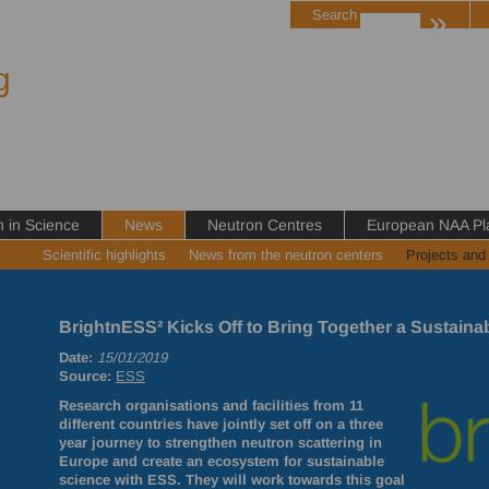
»
Search
g
in Science
News
Neutron Centres
European NAA Pl
Scientific highlights
News from the neutron centers
Projects and
BrightnESS² Kicks Off to Bring Together a Sustai
Date:
15/01/2019
Source:
ESS
Research organisations and facilities from 11
different countries have jointly set off on a three
year journey to strengthen neutron scattering in
Europe and create an ecosystem for sustainable
science with
ESS
. They will work towards this goal