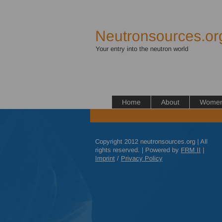
Neutronsources.or
Your entry into the neutron world
Home
About
Women 
Copyright 2012 neutronsources.org | All
rights reserved. | Powered by
FRM
II
|
Imprint
/
Privacy Policy