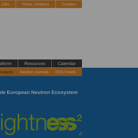
Jobs
Press contacts
Contact
atform
Resources
Calendar
 Awards
Neutron journals
RSS Feeds
nable European Neutron Ecosystem