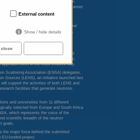
es are to define and implement a European
de access and services in a coordinated manner
External content
d to support this initiative and help
starting to deliver exceptional results and
ect Officer at the European Commission,
Show / hide details
 close
Accept all
gn on the project objectives and get a good
ession was followed by breakout sessions,
 approach them in the most efficient way.
on Scattering Association (
ENSA
) delegates,
on Sources (
LENS
), an initiative launched last
will support the activities of both
LENS
and
esearch facilities that generate neutrons.
ons and universities from 11 different
egically selected from Europe and South Africa
NSA
, which represents the voice of the
and scientific breadth of the neutron
t goals.
 the major force behind the submitted
n EU-funded project.