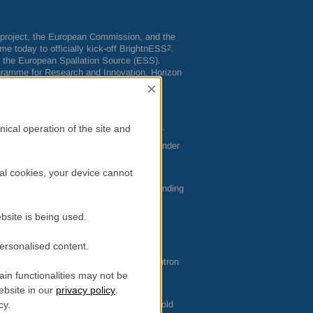
e project, the European Commission, and the
e today to officially kick-off BrightnESS
2
.
f the European Spallation Source (
ESS
).
ramme for Research and Innovation, Horizon
×
n lowering the technological and
BrightnESS
2
, shifts the focus from risk
ic, technical, and socio-economic impact.
ical operation of the site and
success of the state-of-the-art facility, under
a vibrant neutron user community and a
al cookies, your device cannot
eutron scattering in Europe by making funding
ard to working closely with consortium
s the project moves ahead under the
bsite is being used.
personalised content.
community. Europe has led the field of neutron
 sources. The landscape is currently
in functionalities may not be
end of their lifecycle.
ebsite in our
privacy policy
.
cy.
ears, to implement activities to help uphold