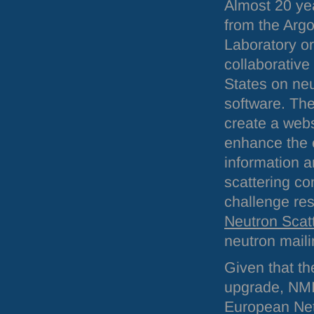
Almost 20 ye
from the Arg
Laboratory or
collaborative
States on neu
software. Th
create a webs
enhance the 
information 
scattering co
challenge res
Neutron Scat
neutron mailin
Given that t
upgrade, NMI
European Net