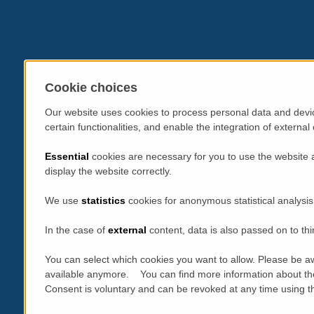
Cookie choices
Our website uses cookies to process personal data and devic
certain functionalities, and enable the integration of extern
Essential
cookies are necessary for you to use the website 
display the website correctly.
We use
statistics
cookies for anonymous statistical analysis
In the case of
external
content, data is also passed on to thi
You can select which cookies you want to allow. Please be aw
available anymore. You can find more information about th
Consent is voluntary and can be revoked at any time using the