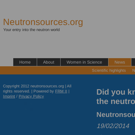
Neutronsources.org
Your entry into the neutron world
Home
About
Women in Science
News
Scientific highlights
N
Copyright 2012 neutronsources.org | All
Did you kn
rights reserved. | Powered by
FRM
II
|
Imprint
/
Privacy Policy
the neutr
Neutronsour
19/02/2014