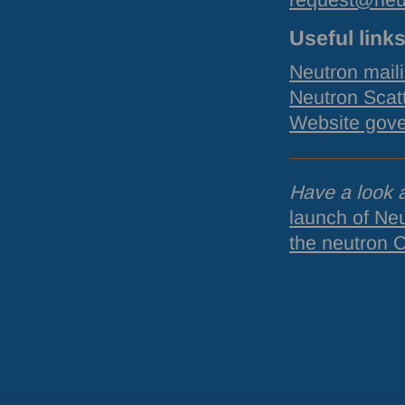
request@neu
Useful link
Neutron maili
Neutron Scat
Website gov
Have a look a
launch of Ne
the neutron 