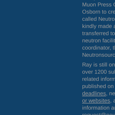
Muon Press O
Osborn to cr
called Neutr
kindly made a
transferred t
neutron facil
coordinator, 
Neutronsource
Ray is still 
over 1200 sub
related infor
published on 
deadlines
, n
or websites
,
information a