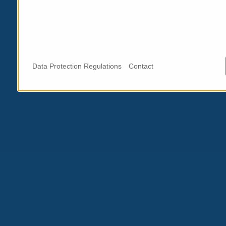
Data Protection Regulations
Contact