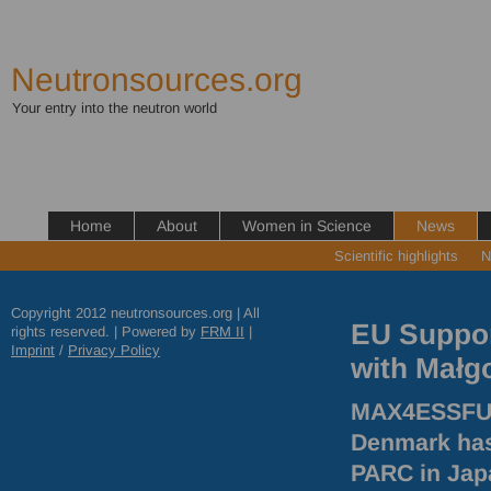
Neutronsources.org
Your entry into the neutron world
Home
About
Women in Science
News
Scientific highlights
N
Copyright 2012 neutronsources.org | All
EU Suppor
rights reserved. | Powered by
FRM
II
|
Imprint
/
Privacy Policy
with Małg
MAX4ESSFUN.
Denmark has
PARC
in Jap