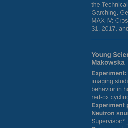
the Technical
Garching, Ge
MAX
IV: Cros
31, 2017, and
Young Scien
Makowska
Experiment:
imaging studi
behavior in h
red-ox cycli
Experiment 
Neutron sou
Supervisor:*