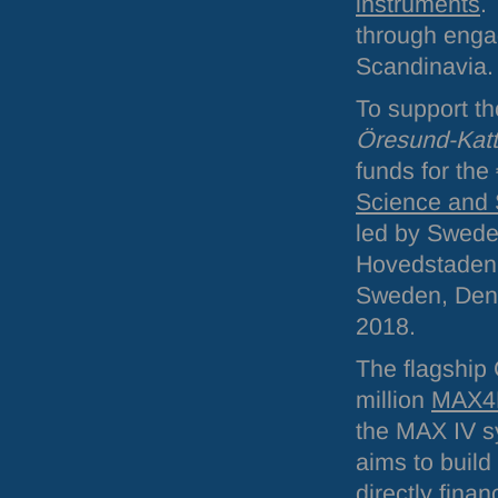
instruments
.
through enga
Scandinavia.
To support t
Öresund-Katt
funds for th
Science and 
led by Swede
Hovedstaden, 
Sweden, Denm
2018.
The flagship
million
MAX4
the
MAX
IV s
aims to build 
directly fina