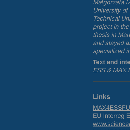
Małgorzata M
University of
Technical Uni
project in th
thesis in Mar
and stayed a
specialized i
Text and int
ESS
&
MAX
I
Links
MAX4ESSFUN 
EU Interreg
www.sciencea