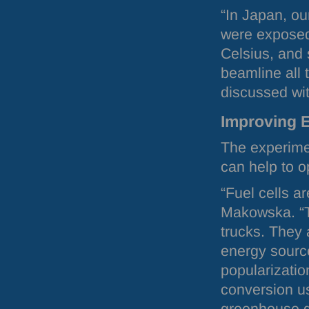
“In Japan, o
were exposed
Celsius, and 
beamline all t
discussed wi
Improving 
The experime
can help to 
“Fuel cells a
Makowska. “T
trucks. They 
energy source
popularizatio
conversion us