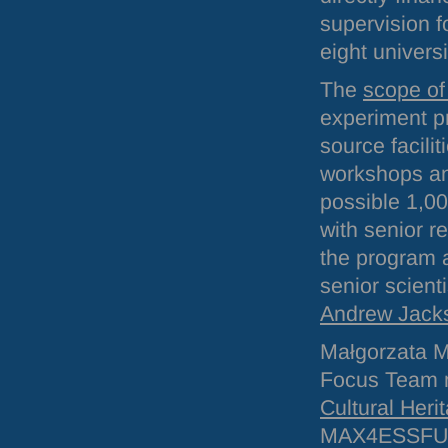
supervision 
eight universi
The
scope of
experiment pr
source facili
workshops an
possible 1,00
with senior r
the program 
senior scienti
Andrew Jack
Małgorzata M
Focus Team 
Cultural Heri
MAX4ESSFUN i