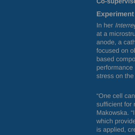
Co-supervis
Experiment 
In her
Interre
at a microstru
anode, a cat
focused on ob
based compos
performance a
stress on the
“One cell can
sufficient fo
Makowska. “In
which provide
is applied, cr