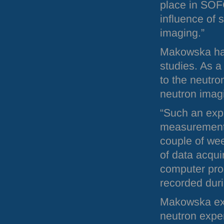
place in
SOF
influence of 
imaging.”
Makowska has
studies. As a
to the neutron
neutron ima
“Such an exp
measurement a
couple of wee
of data acqui
computer prog
recorded duri
Makowska expl
neutron ex