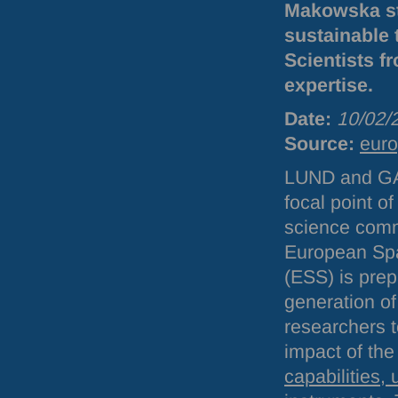
Makowska stu
sustainable 
Scientists f
expertise.
Date:
10/02/
Source:
euro
LUND
and
G
focal point o
science comm
European Spa
(
ESS
) is pre
generation of
researchers 
impact of the 
capabilities