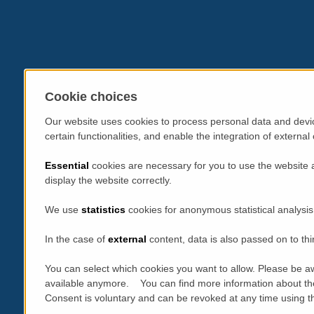
Cookie choices
Our website uses cookies to process personal data and devic
certain functionalities, and enable the integration of extern
Essential
cookies are necessary for you to use the website 
display the website correctly.
We use
statistics
cookies for anonymous statistical analysis
In the case of
external
content, data is also passed on to thi
You can select which cookies you want to allow. Please be aw
available anymore. You can find more information about th
Consent is voluntary and can be revoked at any time using the