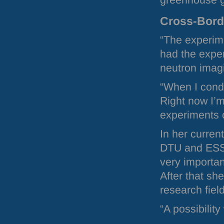
greenhouse g
Cross-Bor
“The experime
had the exper
neutron imag
“When I condu
Right now I’m
experiments 
In her curren
DTU
and
ES
very importan
After that sh
research fi
“A possibilit