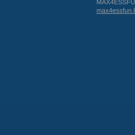
MAX4ESSFUN 
max4essfun.