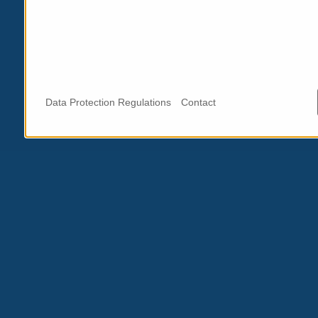
Data Protection Regulations
Contact