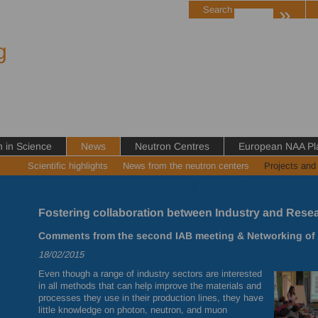
»
Search
g
in Science
News
Neutron Centres
European NAA Pl
Scientific highlights
News from the neutron centers
Projects and
Fostering collaboration between Industry and Resea
Comments from the second IAB meeting & Networking of I
18/02/2015
Even though a range of industry sectors are interested
in all methods that can help improve the materials and
processes they use in their production lines, they have
little knowledge on photon, neutron, and muon