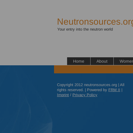
Neutronsources.or
Your entry into the neutron world
Home
About
Women 
Copyright 2012 neutronsources.org | All
rights reserved. | Powered by
FRM
II
|
Imprint
/
Privacy Policy