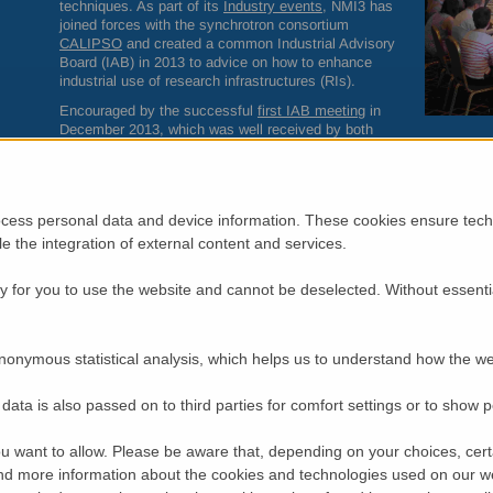
techniques. As part of its
Industry events
, NMI3 has
joined forces with the synchrotron consortium
CALIPSO
and created a common Industrial Advisory
Board (
IAB
) in 2013 to advice on how to enhance
industrial use of research infrastructures (RIs).
Encouraged by the successful
first
IAB
meeting
in
December 2013, which was well received by both
industry representatives and business development officers, we he
40 representatives of major European Innovation and Technology 
This time the aim was to define concrete ways for how industry and
legal frameworks and application of standards when industrial users 
cess personal data and device information. These cookies ensure techn
The number of companies who facilitate characterisation experiment
ble the integration of external content and services.
growing, which shows there is opportunity for business and thus m
collaboration. The
IAB
is willing to support both communities to esta
 for you to use the website and cannot be deselected. Without essenti
RIs by industrial users. For instance, industry members are often not
terms used at RIs, which the
IAB
offered to help with.
Policy-makers and RIs share experiences
nonymous statistical analysis, which helps us to understand how the we
Prof. Costas Fotakis (at the time of the event invited
as chair of the Horizon 2020 Advisory Group on
data is also passed on to third parties for comfort settings or to show 
European Research Infrastructures including e-
infrastructures; now Greek Research Minister) reported
u want to allow. Please be aware that, depending on your choices, certa
on the major findings of his group, who identified
d more information about the cookies and technologies used on our w
cross-cutting challenges for RIs, indicators of