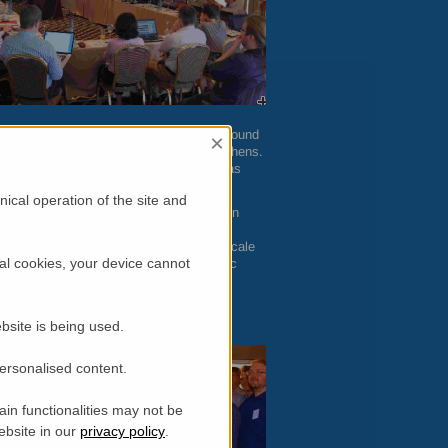
ld a second
IAB
meeting counting with around
×
Campuses on November 19-21, 2014 in Athens.
 RI could work together on issues such as
conduct experiments in the facilities.
ical operation of the site and
s by industry at large scale RIs has been
odels need to be developed to improve
blish the requirements for use of large scale
al cookies, your device cannot
 familiar with the language and scientific
bsite is being used.
personalised content.
in functionalities may not be
ebsite in our
privacy policy
.