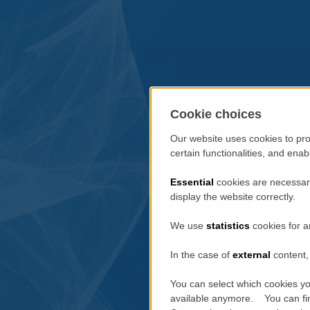
Cookie choices
Our website uses cookies to pro
certain functionalities, and ena
Essential
cookies are necessary
display the website correctly.
We use
statistics
cookies for a
In the case of
external
content, 
You can select which cookies yo
available anymore. You can fin