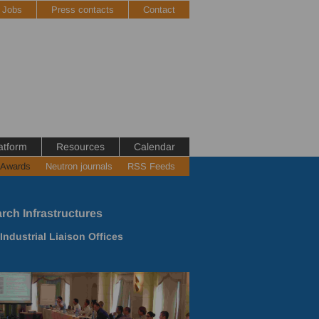
Jobs
Press contacts
Contact
atform
Resources
Calendar
 Awards
Neutron journals
RSS Feeds
rch Infrastructures
ndustrial Liaison Offices