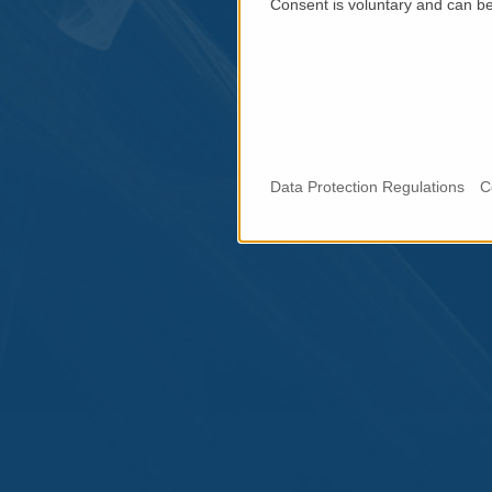
Consent is voluntary and can be 
Data Protection Regulations
C