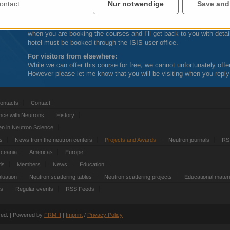
Calendar appointments will be sent out to you, once your place on t
ontact
Nur notwendige
Save and
For visitors from UK academic institutions:
Are sometimes able to offer assistance with travel and lodging cos
when you are booking the courses and I’ll get back to you with detail
hotel must be booked through the
ISIS
user office.
For visitors from elsewhere:
While we can offer this course for free, we cannot unfortunately offe
However please let me know that you will be visiting when you reply
ontacts
Contact
nce with Neutrons
History
 in Neutron Science
ts
News from the neutron centers
Projects and Awards
Neutron journals
RS
Oceania
Americas
Europe
ds
Members
News
Education
luation
Neutron scattering tables
Neutron scattering projects
Educational materi
es
Regular events
RSS Feeds
rved. | Powered by
FRM
II
|
Imprint
/
Privacy Policy