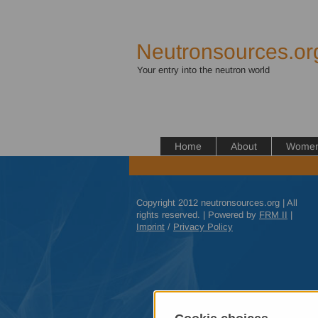
Neutronsources.or
Your entry into the neutron world
Home
About
Women 
Copyright 2012 neutronsources.org | All
rights reserved. | Powered by
FRM
II
|
Imprint
/
Privacy Policy