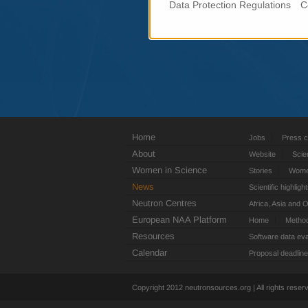
Data Protection Regulations
C
Home
Jobs
Press c
About
Website
Scie
Women in Science
Stories
Women
News
Scientific highligh
Neutron Centres
Africa, Asia and 
European NAA Platform
Home
Metho
Resources
Software data eva
Calendar
Proposal deadlin
Copyright 2012 neutronsources.org | All rights rese