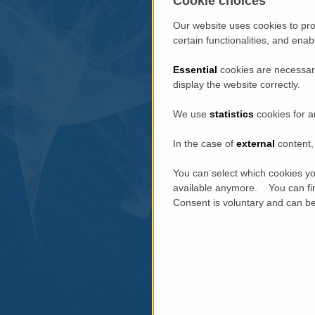
Cookie choices
Our website uses cookies to pro
certain functionalities, and ena
Essential
cookies are necessary
display the website correctly.
We use
statistics
cookies for a
In the case of
external
content, 
You can select which cookies yo
available anymore. You can fin
Consent is voluntary and can be 