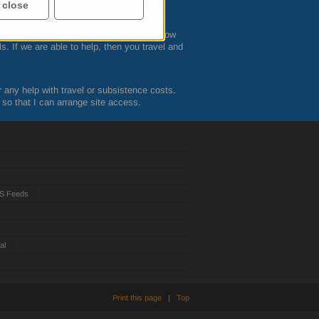
he course is booked.
 close
Accept all
ts while attending the courses. Let me know
s. If we are able to help, then you travel and
r any help with travel or subsistence costs.
 so that I can arrange site access.
S Feeds
al
Print this page
|
Top