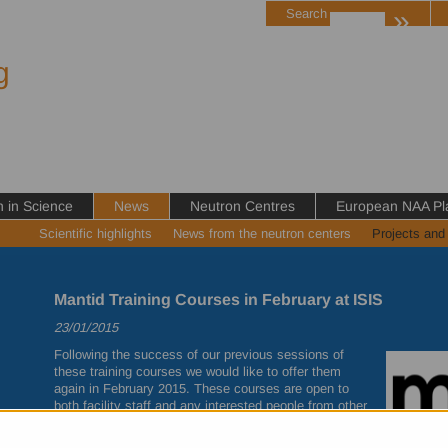
»
Search
g
in Science
News
Neutron Centres
European NAA Pl
Scientific highlights
News from the neutron centers
Projects and
Mantid Training Courses in February at ISIS
23/01/2015
Following the success of our previous sessions of
these training courses we would like to offer them
again in February 2015. These courses are open to
both facility staff and any interested people from other
institutions.