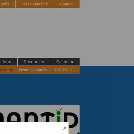
Jobs
Press contacts
Contact
atform
Resources
Calendar
 Awards
Neutron journals
RSS Feeds
×