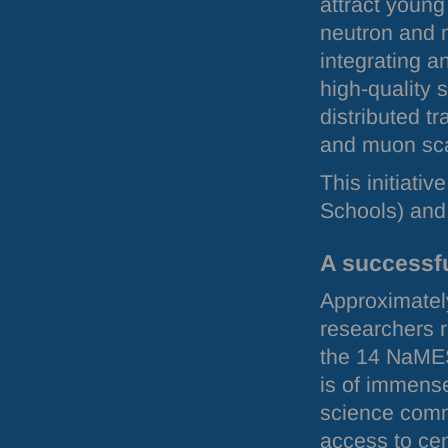
attract young 
neutron and 
integrating a
high-quality 
distributed tr
and muon sca
This initiat
Schools) and 
A successf
Approximatel
researchers r
the 14 NaMES
is of immens
science comm
access to cent