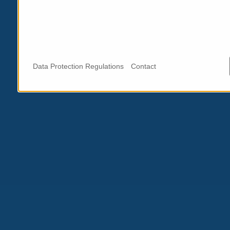
Data Protection Regulations
Contact