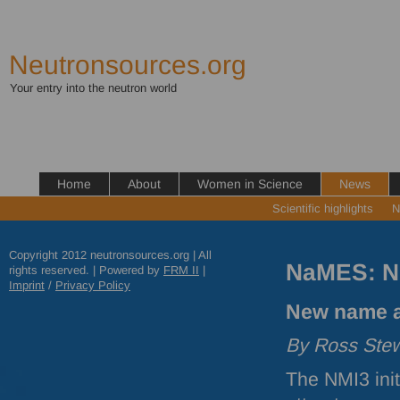
Neutronsources.org
Your entry into the neutron world
Home
About
Women in Science
News
Scientific highlights
N
Copyright 2012 neutronsources.org | All
NaMES: N
rights reserved. | Powered by
FRM
II
|
Imprint
/
Privacy Policy
New name a
By Ross Stew
The NMI3 init