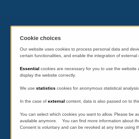
Cookie choices
Our website uses cookies to process personal data and devic
certain functionalities, and enable the integration of extern
Essential
cookies are necessary for you to use the website 
display the website correctly.
We use
statistics
cookies for anonymous statistical analysis
In the case of
external
content, data is also passed on to thi
You can select which cookies you want to allow. Please be aw
available anymore. You can find more information about th
Consent is voluntary and can be revoked at any time using the