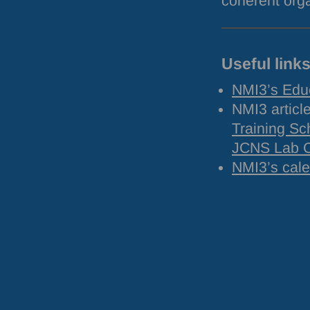
coherent orga
Useful link
NMI3’s Edu
NMI3 articl
Training Sc
JCNS
Lab 
NMI3’s cal