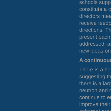
schools supp
constitute a c
directors me
receive feedb
directions. T
present each
addressed, an
new ideas on 
A continuou
There is a he
suggesting t
there is a la
neutron and m
continue to 
improve their