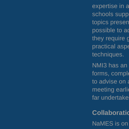
expertise in 
schools supp
topics presen
possible to a
they require g
practical asp
techniques.
NMI3 has an
forms, comple
to advise on 
meeting earli
far undertake
Collaborati
NaMES is on 