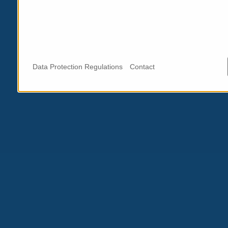
Data Protection Regulations
Contact