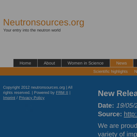
Neutronsources.org
Your entry into the neutron world
Home
About
Women in Science
News
Scientific highlights
N
Copyright 2012 neutronsources.org | All
New Relea
rights reserved. | Powered by
FRM
II
|
Imprint
/
Privacy Policy
Date:
19/05/
Source:
http
We are proud
variety of im