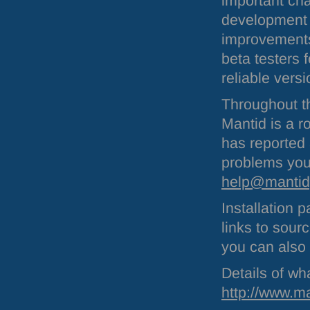
important ch
development t
improvements 
beta testers 
reliable vers
Throughout th
Mantid is a r
has reported 
problems you
help@mantidp
Installation
links to sour
you can also
Details of wha
http://www.m