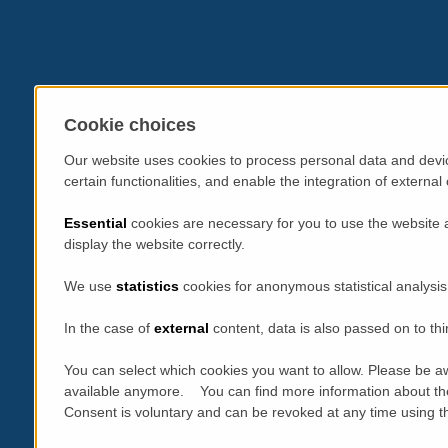
Cookie choices
Our website uses cookies to process personal data and devic
certain functionalities, and enable the integration of extern
Essential
cookies are necessary for you to use the website 
display the website correctly.
We use
statistics
cookies for anonymous statistical analysis
In the case of
external
content, data is also passed on to thi
You can select which cookies you want to allow. Please be aw
available anymore. You can find more information about th
Consent is voluntary and can be revoked at any time using the