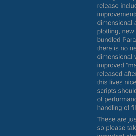
release includ
improvements
dimensional 
plotting, new
bundled Parav
there is no n
dimensional v
improved “mat
released afte
this lives ni
scripts shoul
of performan
handling of f
These are jus
so please tak