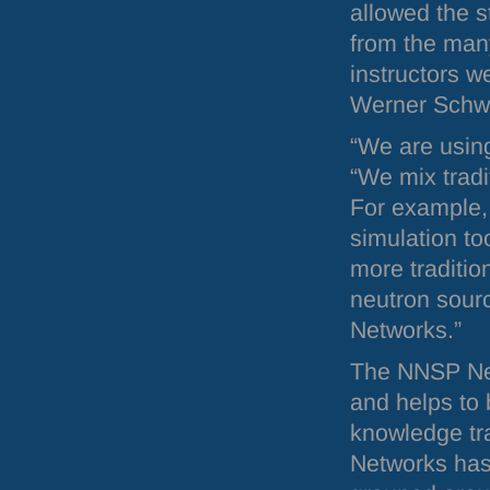
allowed the s
from the many
instructors 
Werner Schw
“We are using
“We mix tradi
For example, 
simulation to
more traditio
neutron sour
Networks.”
The
NNSP
Ne
and helps to 
knowledge tra
Networks has 