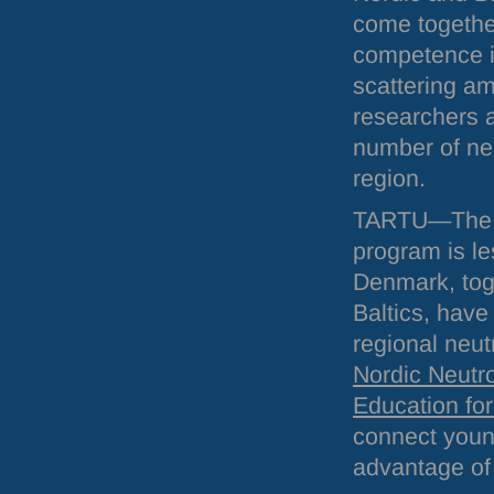
come togethe
competence i
scattering a
researchers a
number of neu
region.
TARTU
—The s
program is l
Denmark, toge
Baltics, have
regional neut
Nordic Neutr
Education fo
connect young
advantage of 