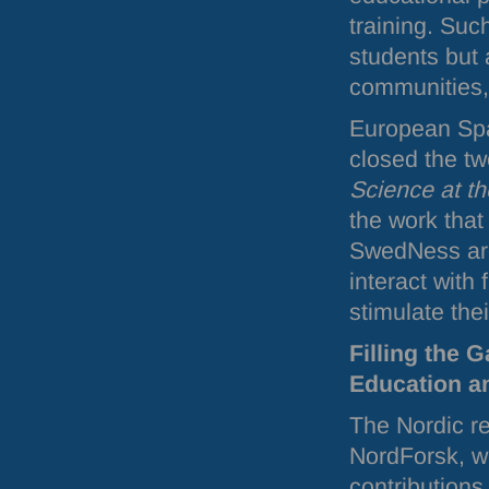
training. Suc
students but 
communities,
European Spa
closed the t
Science at t
the work that
SwedNess are 
interact with
stimulate their
Filling the 
Education a
The Nordic r
NordForsk, wi
contributions