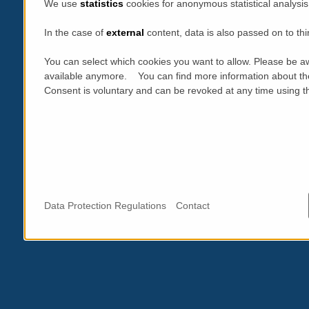
We use
statistics
cookies for anonymous statistical analysis
In the case of
external
content, data is also passed on to thi
You can select which cookies you want to allow. Please be aw
available anymore. You can find more information about th
Consent is voluntary and can be revoked at any time using the
Data Protection Regulations
Contact