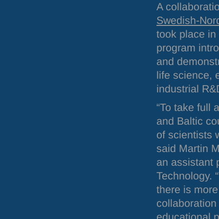
A collaborati
Swedish-Nord
took place in
program intr
and demonstra
life science,
industrial R&
“To take full
and Baltic co
of scientists
said Martin M
an assistant
Technology. “
there is more
collaboration
educational 