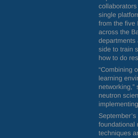
collaborators
single platfo
from the five
across the Ba
departments a
side to train
how to do res
“Combining o
learning envi
networking,”
neutron scient
implementing 
September’s n
foundational 
techniques a