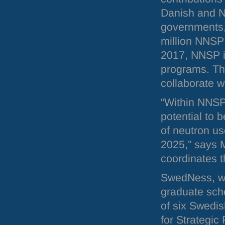
Danish and 
governments,
million
NNSP
2017,
NNSP
programs. Th
collaborate w
“Within
NNS
potential to b
of neutron us
2025,” says 
coordinates 
SwedNess, whi
graduate sch
of six Swedis
for Strategic