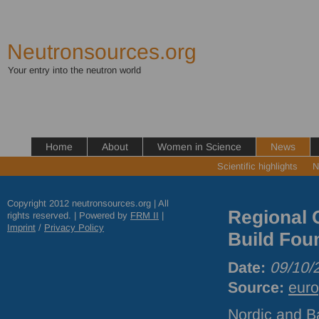
Neutronsources.org
Your entry into the neutron world
Home
About
Women in Science
News
Scientific highlights
N
Copyright 2012 neutronsources.org | All
Regional 
rights reserved. | Powered by
FRM
II
|
Imprint
/
Privacy Policy
Build Fou
Date:
09/10/
Source:
euro
Nordic and Ba