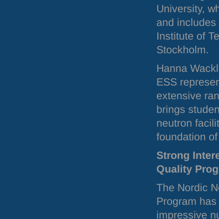
University, w
and includes
Institute of 
Stockholm.
Hanna Wacklin
ESS
represen
extensive ra
brings studen
neutron facili
foundation of
Strong Inter
Quality Pro
The Nordic N
Program has 
impressive n