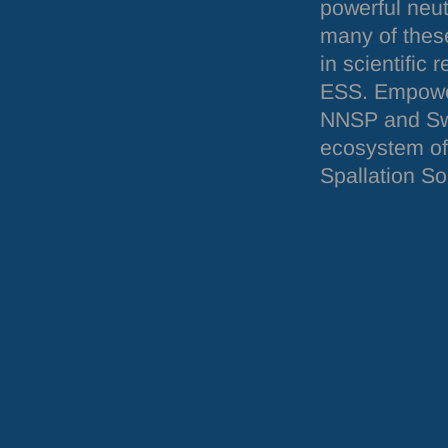
powerful neu
many of these
in scientific 
ESS
. Empowe
NNSP
and Swe
ecosystem of
Spallation So