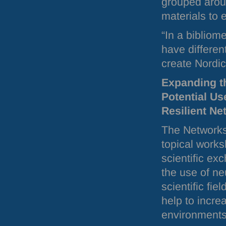
grouped aroun
materials to 
“In a bibliom
have differen
create Nordi
Expanding th
Potential Us
Resilient Ne
The Networks
topical works
scientific ex
the use of ne
scientific fi
help to incre
environments 