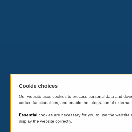
Cookie choices
Our website uses cookies to process personal data and devic
certain functionalities, and enable the integration of extern
Essential
cookies are necessary for you to use the website 
display the website correctly.