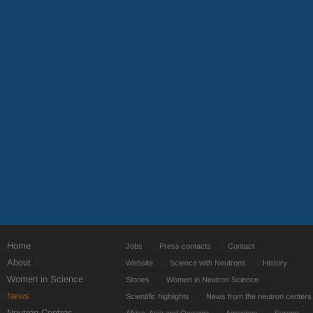
Home
Jobs
Press contacts
Contact
About
Website
Science with Neutrons
History
Women in Science
Stories
Women in Neutron Science
News
Scientific highlights
News from the neutron centers
Neutron Centres
Africa, Asia and Oceania
Americas
Europe