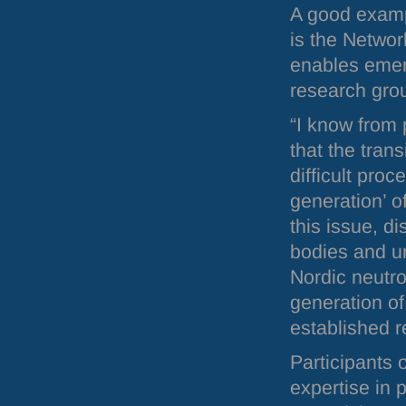
A good examp
is the Netwo
enables emerg
research gro
“I know from
that the trans
difficult proc
generation’ o
this issue, d
bodies and un
Nordic neutro
generation of
established r
Participants 
expertise in p