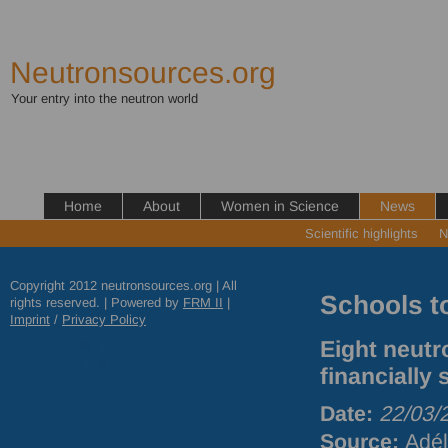
Neutronsources.org
Your entry into the neutron world
Home
About
Women in Science
News
Scientific highlights
N
Copyright 2012 neutronsources.org | All
Schools t
rights reserved. | Powered by
FRM
II
|
Imprint
/
Privacy Policy
Eight neutr
financially
Date:
22/03/
Source:
Adél