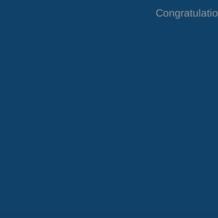
Congratulatio