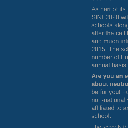
As part of its
SINE2020 will
schools alon
after the
call
f
and muon int
2015. The sch
number of Eur
annual basis.
Are you an e
about neutr
be for you! F
non-national 
affiliated to
school.
The schools tha