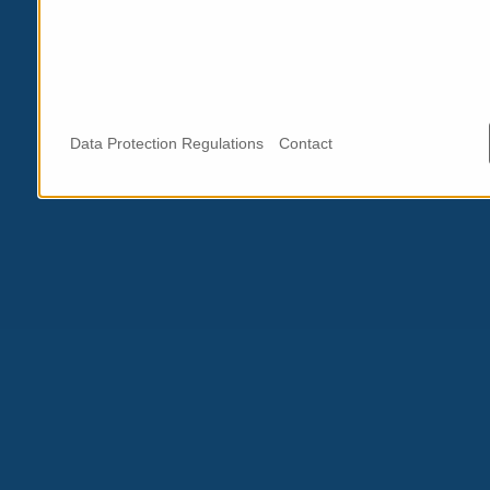
Data Protection Regulations
Contact