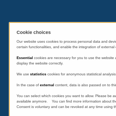
Cookie choices
Our website uses cookies to process personal data and devic
certain functionalities, and enable the integration of extern
Essential
cookies are necessary for you to use the website 
display the website correctly.
We use
statistics
cookies for anonymous statistical analysis
In the case of
external
content, data is also passed on to thi
You can select which cookies you want to allow. Please be aw
available anymore. You can find more information about th
Consent is voluntary and can be revoked at any time using the