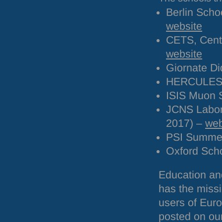
Berlin Scho
website
CETS
, Cen
website
Giornate Di
HERCULE
ISIS
Muon S
JCNS
Labor
2017) –
web
PSI
Summer 
Oxford Scho
Education and
has the missi
users of Euro
posted on ou