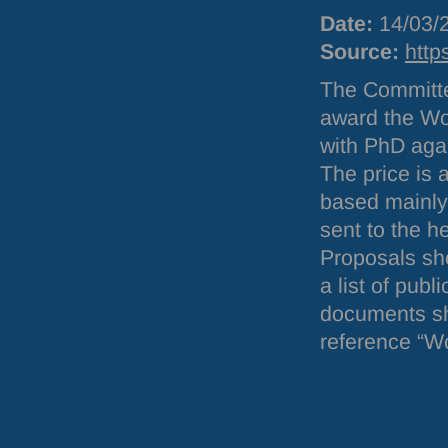
Date:
14/03/
Source:
http
The Committe
award the Wol
with PhD aga
The price is 
based mainly 
sent to the h
Proposals sho
a list of pub
documents sh
reference “Wo