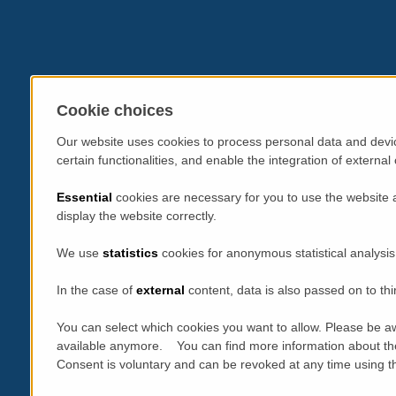
Cookie choices
Our website uses cookies to process personal data and devic
certain functionalities, and enable the integration of extern
Essential
cookies are necessary for you to use the website 
display the website correctly.
We use
statistics
cookies for anonymous statistical analysis
In the case of
external
content, data is also passed on to thi
You can select which cookies you want to allow. Please be aw
available anymore. You can find more information about th
Consent is voluntary and can be revoked at any time using the