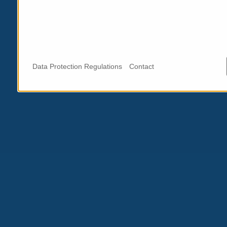
Data Protection Regulations
Contact