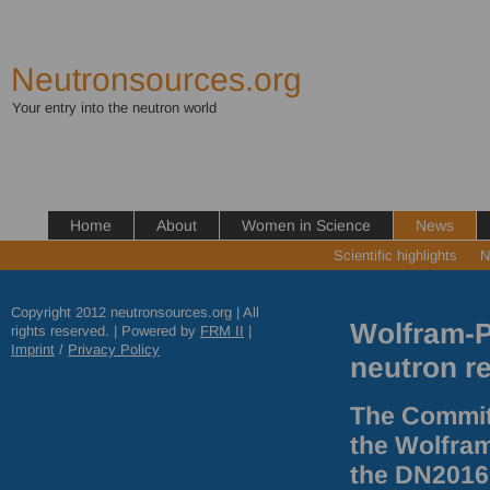
Neutronsources.org
Your entry into the neutron world
Home
About
Women in Science
News
Scientific highlights
N
Copyright 2012 neutronsources.org | All
Wolfram-Pr
rights reserved. | Powered by
FRM
II
|
Imprint
/
Privacy Policy
neutron r
The Commit
the Wolfram
the DN2016