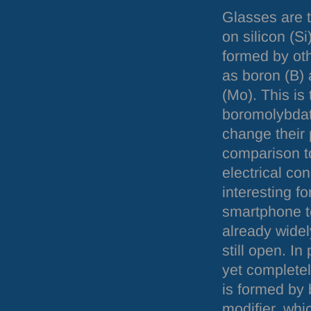
Glasses are t
on silicon (Si
formed by ot
as boron (B
(Mo). This is
boromolybdat
change their 
comparison to
electrical co
interesting f
smartphone t
already widel
still open. In
yet completel
is formed by
modifier, whic