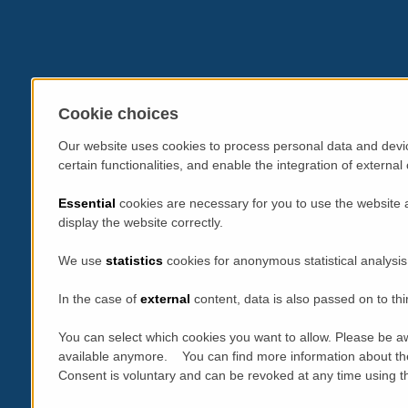
Cookie choices
Our website uses cookies to process personal data and devic
certain functionalities, and enable the integration of extern
Essential
cookies are necessary for you to use the website 
display the website correctly.
We use
statistics
cookies for anonymous statistical analysis
In the case of
external
content, data is also passed on to thi
You can select which cookies you want to allow. Please be aw
available anymore. You can find more information about th
Consent is voluntary and can be revoked at any time using the