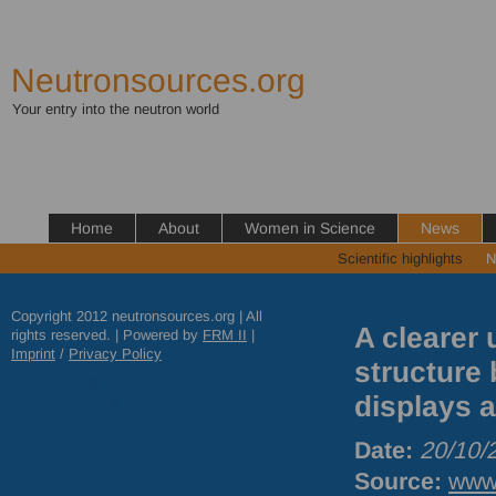
Neutronsources.org
Your entry into the neutron world
Home
About
Women in Science
News
Scientific highlights
N
Copyright 2012 neutronsources.org | All
A clearer 
rights reserved. | Powered by
FRM
II
|
Imprint
/
Privacy Policy
structure 
displays a
Date:
20/10/
Source:
www.