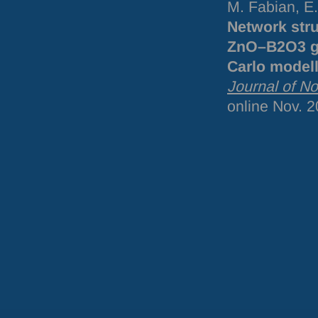
M. Fabian, E
Network str
ZnO–B2O3 gla
Carlo model
Journal of No
online Nov. 2