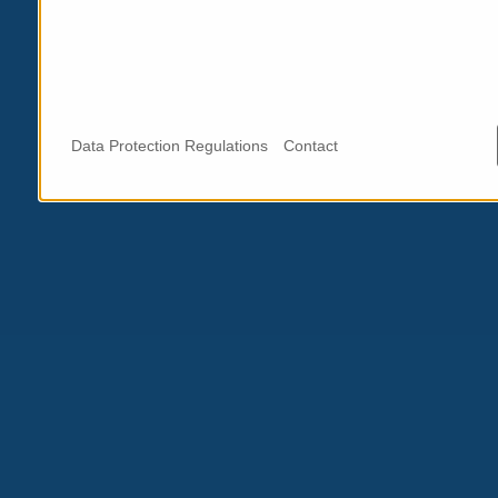
Data Protection Regulations
Contact