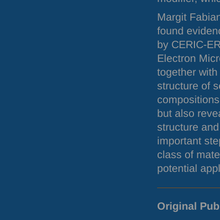
Margit Fabia
found evidenc
by
CERIC
-
ER
Electron Mic
together with
structure of 
compositions.
but also reve
structure and
important ste
class of mate
potential appl
Original Pub