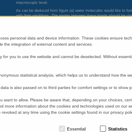
macroscopic level.
As can be deduced from figure (a) water molecules would like to fo
with their neighbors. The angles between these bonds should be clos
what happens to the dynamics of water when confined to a planar s
impossible. A team of scientists from
CEA
-
IRAMIS
in collaboration
given this problem a closer look. They experimentally realized two-d
molecules onto a hydrophilic surface with distances between the w
cess personal data and device information. These cookies ensure techn
formation (figure (b)). Understanding water confined to two dimensi
ble the integration of external content and services.
of this kind is ubiquitous in nature. A typical example is the hydrati
An analytical mean-field percolation model approach provides a cohere
 for you to use the website and cannot be deselected. Without essenti
experimental observations detected in interfacial water at intermed
and below
1
. The important parameter of this statistical model is the
hydrogen bond with one of its neighbors. Neutron spectroscopy data
dependence of p(T).
nonymous statistical analysis, which helps us to understand how the we
What do we learn? At very low temperatures all water molecules are
increase the temperature several transitions are observed (see figur
data is also passed on to third parties for comfort settings or to show 
K water molecules are found capable of breaking hydrogen bonds. T
tendency to cluster forming transient patches. These patches grow a
u want to allow. Please be aware that, depending on your choices, certa
connected surface. In the end a single patch emerges that covers th
d more information about the cookies and technologies used on our w
behaviour in two dimensions is the frustration of the natural bulk te
very significant increase in entropy of the interfacial water molecule
revoked at any time using the cookie settings found in our privacy poli
The results of this study on the original structural and dynamic pro
relevance in all areas where water is in monolayer situation such as 
Essential
Statistics
or in materials and nuclear science (storage of long-lived waste).