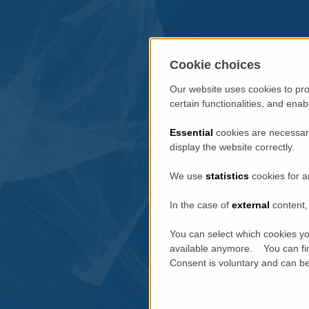
Cookie choices
Our website uses cookies to pro
certain functionalities, and ena
Essential
cookies are necessary
display the website correctly.
We use
statistics
cookies for a
In the case of
external
content, 
You can select which cookies yo
available anymore. You can fin
Consent is voluntary and can be 