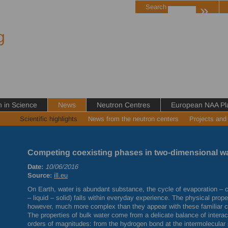
»
Search
g
in Science
News
Neutron Centres
European NAA Pl
Scientific highlights
News from the neutron centers
Projects and
Competing coexisting phases in two-dimensional w
Date:
10/06/2016
Source:
ill.eu
On Earth, water is abundant substance, the cycle of evaporation – co
– liquid – solid) falls within everyday experience. The physical prop
however, much more complex than they appear with these familiar ch
The properties of bulk water come from a delicate balance of inter
orders of magnitudes: from the hydrogen bond at the intermolecular