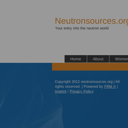
Neutronsources.or
Your entry into the neutron world
Home
About
Women 
Copyright 2012 neutronsources.org | All
rights reserved. | Powered by
FRM
II
|
Imprint
/
Privacy Policy