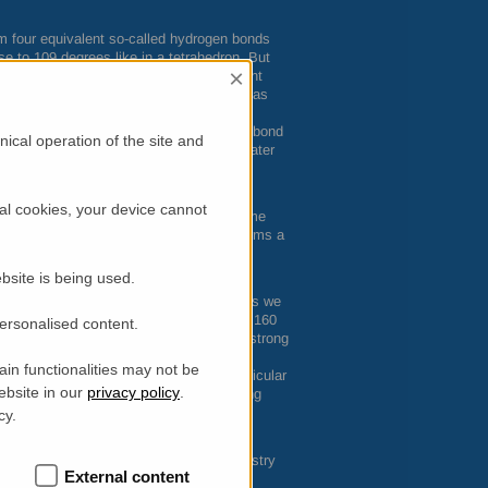
rm four equivalent so-called hydrogen bonds
e to 109 degrees like in a tetrahedron. But
×
urface making the tetrahedral arrangement
 with the Synchrotron Soleil and the
ILL
has
imensional water by crafting the water
ater molecules compatible with hydrogen bond
ical operation of the site and
ons is not a purely academic question. Water
on water on the surface of proteins.
nt interpretation of the different
al cookies, your device cannot
iate temperatures in the supercooled regime
 probability p(T) that a water molecule forms a
 are used to tune the temperature
bsite is being used.
 frozen within an amorphous ice state. As we
e ©). Starting at temperatures as low as 160
personalised content.
hese mobile or liquid molecules have a strong
nd at 220 K percolate, i.e. they form a
in functionalities may not be
e whole surface. The source of this particular
ebsite in our
privacy policy
.
trahedral local geometry and the underlying
s.
cy.
perties of two-dimensional water have
in the fields of biophysics and food industry
External content