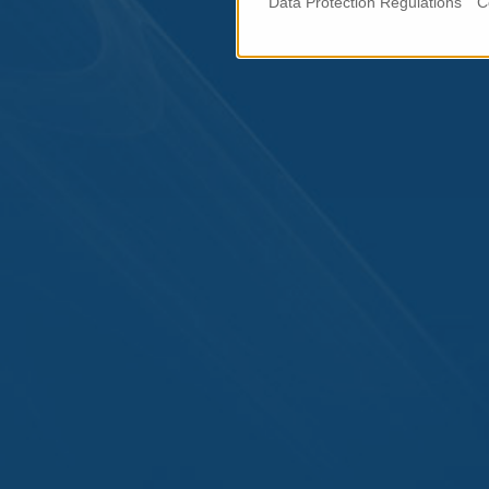
Data Protection Regulations
C