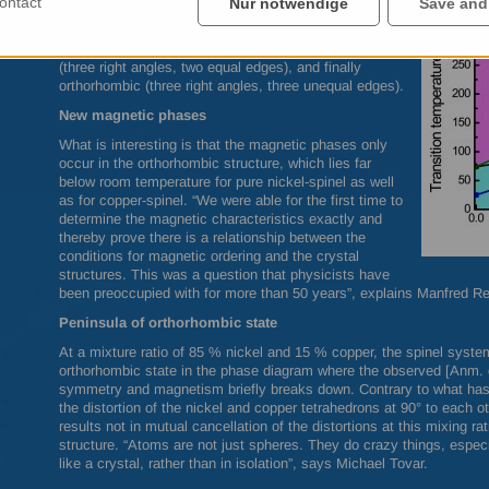
ontact
Nur notwendige
Save and
become established. As the temperature declines, the
Jahn-Teller effect comes to the fore and causes a
reduction of the crystal symmetry initially to tetragonal
(three right angles, two equal edges), and finally
orthorhombic (three right angles, three unequal edges).
New magnetic phases
What is interesting is that the magnetic phases only
occur in the orthorhombic structure, which lies far
below room temperature for pure nickel-spinel as well
as for copper-spinel. “We were able for the first time to
determine the magnetic characteristics exactly and
thereby prove there is a relationship between the
conditions for magnetic ordering and the crystal
structures. This was a question that physicists have
been preoccupied with for more than 50 years”, explains Manfred R
Peninsula of orthorhombic state
At a mixture ratio of 85 % nickel and 15 % copper, the spinel syste
orthorhombic state in the phase diagram where the observed [Anm. de
symmetry and magnetism briefly breaks down. Contrary to what has 
the distortion of the nickel and copper tetrahedrons at 90° to each ot
results not in mutual cancellation of the distortions at this mixing ra
structure. “Atoms are not just spheres. They do crazy things, espec
like a crystal, rather than in isolation”, says Michael Tovar.