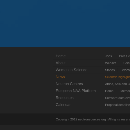
Home
Jobs
Press c
About
Website
Scie
Women in Science
Stories
Women
News
Scientific highligh
Neutron Centres
Africa, Asia and 
European NAA Platform
Home
Metho
Resources
Software data eva
Calendar
Proposal deadlin
Copyright 2012 neutronsources.org | All rights rese