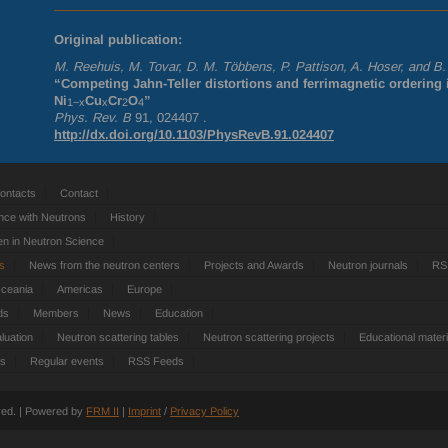
Original publication:
M. Reehuis, M. Tovar, D. M. Többens, P. Pattison, A. Hoser, and B
“Competing Jahn-Teller distortions and ferrimagnetic ordering 
Ni
Cu
Cr
O
”
1−x
x
2
4
Phys. Rev. B
91, 024407 .
http://dx.doi.org/10.1103/PhysRevB.91.024407
ontacts
Contact
nce with Neutrons
History
 in Neutron Science
ts
News from the neutron centers
Projects and Awards
Neutron journals
RS
Oceania
Americas
Europe
ds
Members
News
Education
luation
Neutron scattering tables
Neutron scattering projects
Educational materi
es
Regular events
RSS Feeds
rved. | Powered by
FRM
II
|
Imprint
/
Privacy Policy