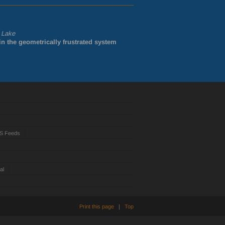
. Lake
in the geometrically frustrated system
S Feeds
al
Print this page
|
Top