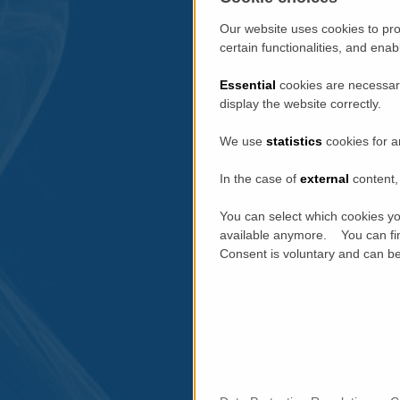
Our website uses cookies to pro
certain functionalities, and ena
Essential
cookies are necessary
display the website correctly.
We use
statistics
cookies for a
In the case of
external
content, 
You can select which cookies yo
available anymore. You can fin
Consent is voluntary and can be 