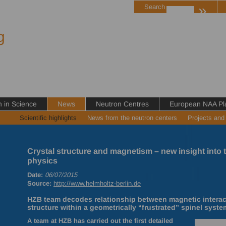
»
Search
g
in Science
News
Neutron Centres
European NAA Pl
Scientific highlights
News from the neutron centers
Projects and
Crystal structure and magnetism – new insight into 
physics
Date:
06/07/2015
Source:
http://www.helmholtz-berlin.de
HZB team decodes relationship between magnetic interacti
structure within a geometrically “frustrated” spinel syste
A team at
HZB
has carried out the first detailed