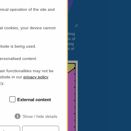
ical operation of the site and
al cookies, your device cannot
tween 30 and 50 microns. The exciting thing
 at what are referred to as tetragonal sites of
rons, these tetrahedra become elongated along
bsite is being used.
ressed (Jahn-Teller effect). The distortion of
fect on the magnetic ordering.
personalised content.
in functionalities may not be
ebsite in our
privacy policy
.
cy.
External content
Show / hide details