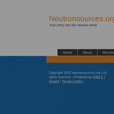
Neutronsources.or
Your entry into the neutron world
Home
About
Women 
Copyright 2012 neutronsources.org | All
rights reserved. | Powered by
FRM
II
|
Imprint
/
Privacy Policy