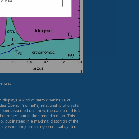
 close
Accept all
eehuis.
m displays a kind of narrow peninsula of
s Übers.: “normal”?] relationship of crystal
been assumed until now, the cause of this is
her rather than in the same direction. This
tio, but instead in a maximal distortion of the
ially when they are in a geometrical system