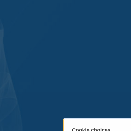
Cookie choices