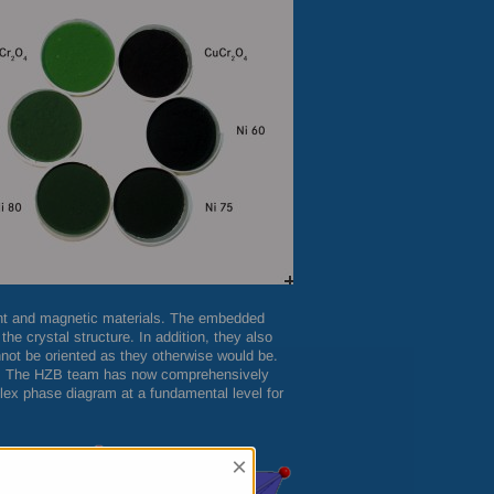
tant and magnetic materials. The embedded
he crystal structure. In addition, they also
not be oriented as they otherwise would be.
s. The
HZB
team has now comprehensively
ex phase diagram at a fundamental level for
×