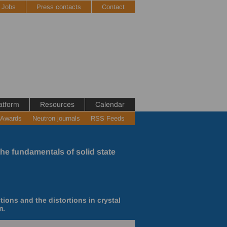
Jobs
Press contacts
Contact
atform
Resources
Calendar
 Awards
Neutron journals
RSS Feeds
the fundamentals of solid state
ons and the distortions in crystal
m.