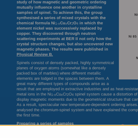
study of how magnetic and geometric ordering
mutually influence one another in crystalline
samples of spinel. To achieve this, the group
synthesised a series of mixed crystals with the
chemical formula
Ni
Cu
Cr
O
in which
the
1-x
x
2
4
element nickel was successively replaced by
copper. They discovered through neutron
scattering experiments at
BER
II not only how the
crystal structure changes, but also uncovered new
magnetic phases. The results were published in
Physical Review B.
Spinels consist of densely packed, highly symmetrical
planes of oxygen atoms (somewhat like a densely
packed box of marbles) where different metallic
elements are lodged in the spaces between them. A
great many different types of compounds arise as a
result that are employed in extractive industries and as heat-resis
metal ions in the Ni
Cu
Cr
O
spinel system cause a distortion of t
1-x
x
2
4
display magnetic moments due to the geometrical structure that can
As a result, spectacular new temperature-dependent ordering arise
analysed the chromium-spinel system and have explained the compl
the first time.
Preparing a series of samples
In order to prepare high-purity specimens with exact
proportions of nickel and copper, Michael Tovar first