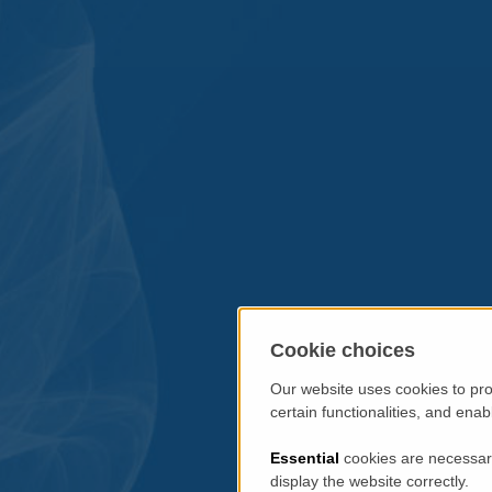
Cookie choices
Our website uses cookies to pro
certain functionalities, and ena
Essential
cookies are necessary
display the website correctly.