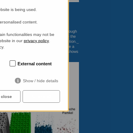
bsite is being used.
personalised content.
 the
PSI
can now make soot distributions
ist at the
PSI
, puts it in a nutshell: _Although
in functionalities may not be
as been impossible to prove exactly where the
ebsite in our
privacy policy
.
monstrate the actual sites of soot deposition._
o carbon, but more importantly, they have a
cy.
s. Christian Grunzweig explained: “Soot shows
e from the unburned fuel components”.
External content
Show / hide details
 close
Accept all