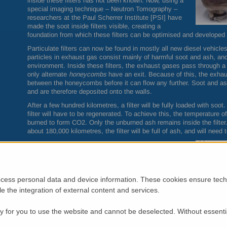
inside these filters has not been known. Now, using a
special imaging technique – Neutron Tomography –
researchers at the Paul Scherrer Institute [PSI] have
made the soot inside filters visible, creating a
foundation from which these filters can be optimised and developed f
Particulate filters can now be found in mostly all new diesel vehicles
particles in exhaust gas consist mainly of harmful soot and ash, an
environment. Inside these filters, the exhaust gases pass through 
only alternate
honeycombs
have an exit. Because of this, the exhau
between the honeycombs before it can flow any further. Soot and as
and are therefore deposited onto the walls.
After a few hundred kilometres, a filter will be fully loaded with soo
filter will have to be regenerated. To achieve this, the temperature 
burned to form CO2. Only the unburned ash remains inside the filter
about 180,000 kilometres, the filter will be full of ash, and will need 
Unknown soot distribution
Automobile manufacturers and suppliers have
previously only been able to guess or determine
indirectly the details of what takes place inside these
cess personal data and device information. These cookies ensure techn
filters, and where the soot is deposited. The soot can
ble the integration of external content and services.
be seen by sawing the filter open. However, some of
the soot deposits will already have been disturbed by
the sawing process. Particle filters can be examined
 for you to use the website and cannot be deselected. Without essenti
non-destructively using X-ray measurements, but this