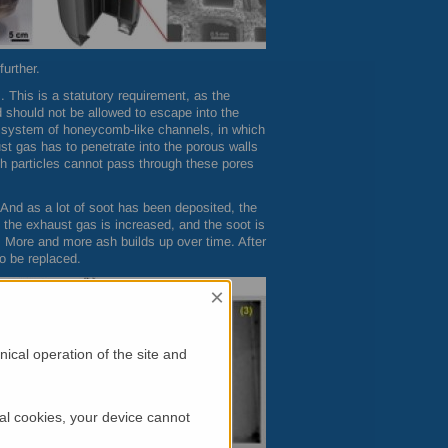
urther.
. This is a statutory requirement, as the
d should not be allowed to escape into the
a system of honeycomb-like channels, in which
st gas has to penetrate into the porous walls
h particles cannot pass through these pores
t. And as a lot of soot has been deposited, the
of the exhaust gas is increased, and the soot is
. More and more ash builds up over time. After
to be replaced.
×
ical operation of the site and
al cookies, your device cannot