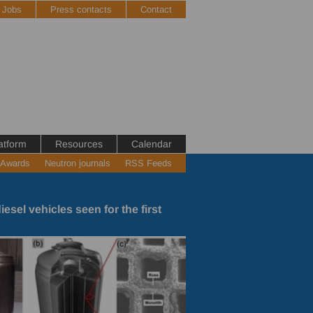
Jobs
Press contacts
Contact
atform
Resources
Calendar
 Awards
Neutron journals
RSS Feeds
diesel vehicles seen for the first