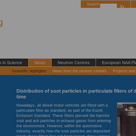
»
Search
g
in Science
News
Neutron Centres
European NAA Pl
Scientific highlights
News from the neutron centers
Projects and
Distribution of soot particles in particulate filters of 
time
Nowadays, all diesel motor vehicles are fitted with a
particulate filter as standard, as part of the Euro5
Emission Standard. These filters prevent the harmful
soot and ash particles in exhaust gases from entering
the environment. However, within the automotive
industry, exactly how the soot particles are deposited