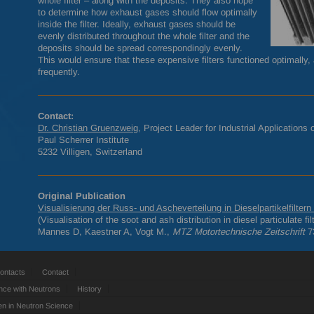
whole filter – along with the deposits. They also hope
to determine how exhaust gases should flow optimally
inside the filter. Ideally, exhaust gases should be
evenly distributed throughout the whole filter and the
deposits should be spread correspondingly evenly.
This would ensure that these expensive filters functioned optimally
frequently.
Contact:
Dr. Christian Gruenzweig
, Project Leader for Industrial Applications
Paul Scherrer Institute
5232 Villigen, Switzerland
Original Publication
Visualisierung der Russ- und Ascheverteilung in Dieselpartikelfilter
(Visualisation of the soot and ash distribution in diesel particulate 
Mannes D, Kaestner A, Vogt M.,
MTZ
Motortechnische Zeitschrift
73
ontacts
Contact
nce with Neutrons
History
 in Neutron Science