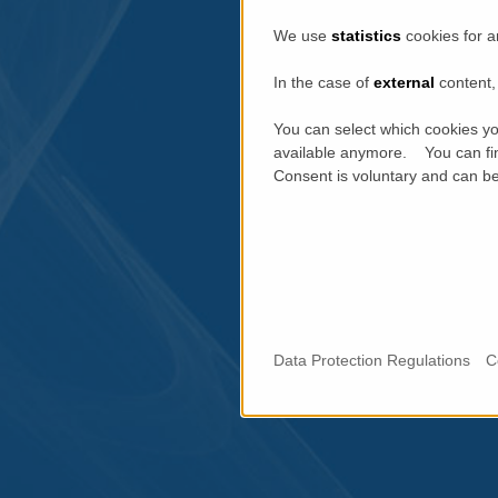
We use
statistics
cookies for a
In the case of
external
content, 
You can select which cookies yo
available anymore. You can fin
Consent is voluntary and can be 
Data Protection Regulations
C