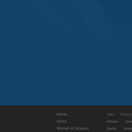
Home
Jobs
Press c
About
Website
Scie
Women in Science
Stories
Women