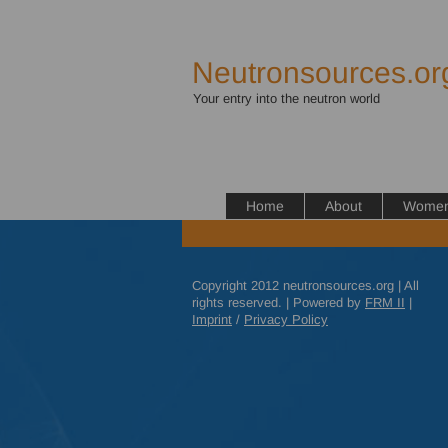
Neutronsources.or
Your entry into the neutron world
Home
About
Women 
Copyright 2012 neutronsources.org | All
rights reserved. | Powered by
FRM
II
|
Imprint
/
Privacy Policy