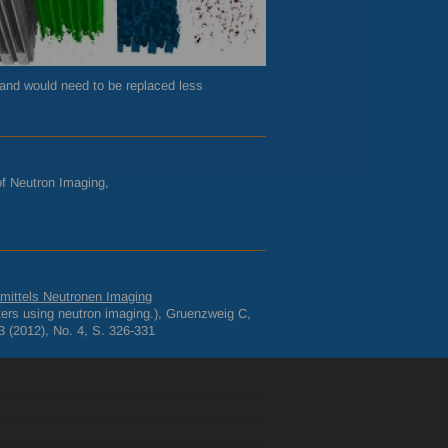
, and would need to be replaced less
 of Neutron Imaging,
n mittels Neutronen Imaging
filters using neutron imaging.), Gruenzweig C,
 (2012), No. 4, S. 326-331