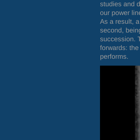
studies and d
our power lin
As a result, 
second, being
succession. 
forwards: the 
performs.