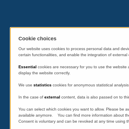
Cookie choices
Our website uses cookies to process personal data and devic
certain functionalities, and enable the integration of extern
Essential
cookies are necessary for you to use the website 
display the website correctly.
We use
statistics
cookies for anonymous statistical analysis
In the case of
external
content, data is also passed on to thi
You can select which cookies you want to allow. Please be aw
available anymore. You can find more information about th
Consent is voluntary and can be revoked at any time using the