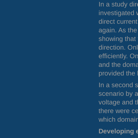
In a study di
investigated
direct curren
again. As the
showing that 
direction. Onl
efficiently. 
and the domai
provided the b
In a second s
scenario by a
voltage and t
there were ce
which domain 
Developing e