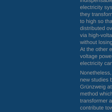
indispensabl
electricity sy
they transfor
to high so tha
distributed o
via high-volt
without losin
At the other 
voltage power
electricity c
Nonetheless, 
new studies b
Grünzweig at
method which 
transformer a
contribute to