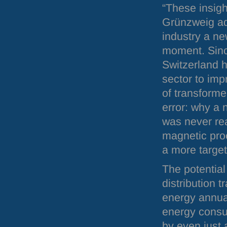
“These insigh
Grünzweig ad
industry a ne
moment. Since
Switzerland 
sector to imp
of transforme
error: why a 
was never rea
magnetic proc
a more target
The potential
distribution 
energy annua
energy consum
by even just 