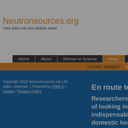
Neutronsources.org
Your entry into the neutron world
Home
About
Women in Science
News
Scientific highlights
N
Copyright 2012 neutronsources.org | All
En route t
rights reserved. | Powered by
FRM
II
|
Imprint
/
Privacy Policy
Researchers 
of looking i
indispensable
domestic hou