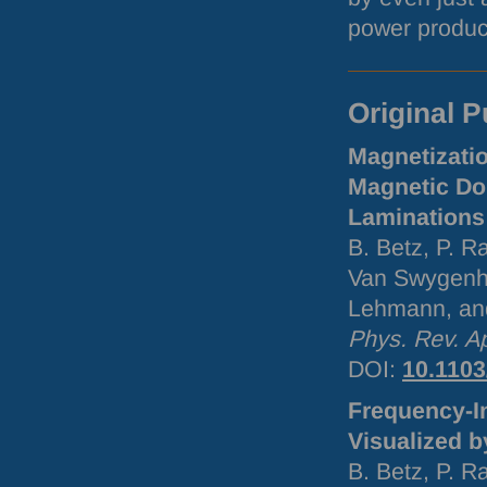
power product
Original P
Magnetizati
Magnetic Dom
Laminations 
B. Betz, P. R
Van Swygenho
Lehmann, an
Phys. Rev. A
DOI
:
10.110
Frequency-I
Visualized b
B. Betz, P. R