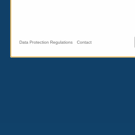
Data Protection Regulations
Contact