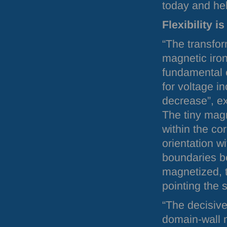
today and hel
Flexibility i
“The transfo
magnetic iron
fundamental 
for voltage i
decrease”, e
The tiny mag
within the co
orientation w
boundaries be
magnetized, t
pointing the 
“The decisive 
domain-wall m