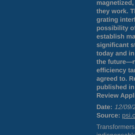
magnetized, 
they work. 
grating inte
possibility 
establish mag
significant
today and in
the future—n
efficiency ta
agreed to. R
published in 
Review Appl
Date:
12/09/
Source:
psi.
Transformers