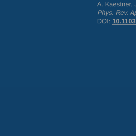
A. Kaestner,
Phys. Rev. A
DOI
:
10.110