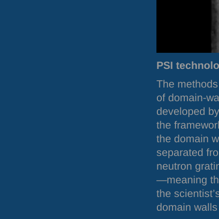
PSI
technolo
The methods a
of domain-wal
developed by
the framework
the domain wa
separated fr
neutron grati
—meaning the
the scientist
domain walls 