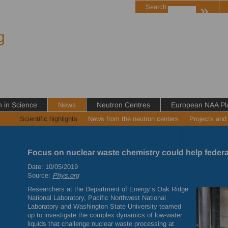
»
Search
g
in Science
News
Neutron Centres
European NAA Pl
Scientific highlights
News from the neutron centers
Projects and
Focus on nuclear waste chemistry could help federa
Date: 10/05/2019
Source:
Phys.org
Researchers at the Department of Energy’s Oak Ridge
National Laboratory, Pacific Northwest National
Laboratory and Washington State University teamed
up to investigate the complex dynamics of low-water
liquids that challenge nuclear waste processing at