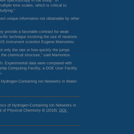
MR
spectroscopy in the study. “In
tiple time scales, which is critical to
tudying.”
lect unique information not obtainable by other
ey provide a favorable contrast for weak
cific technique involving the use of neutrons
IS
instrument scientist Eugene Mamontov.
ot only the rate or how quickly the jumps
o the chemical structure,” said Mamontov.
rch. Experimental data were compared with
ship Computing Facility, a
DOE
User Facility
-.
f Hydrogen-Containing Ion Networks in Water-
ics of Hydrogen-Containing Ion Networks in
l of Physical Chemistry B (2018).
DOI
: