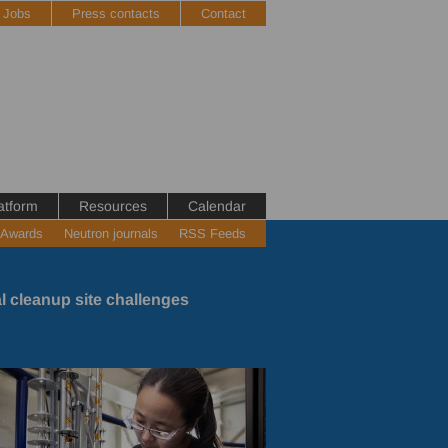
Jobs
Press contacts
Contact
atform
Resources
Calendar
 Awards
Neutron journals
RSS Feeds
l cleanup site challenges