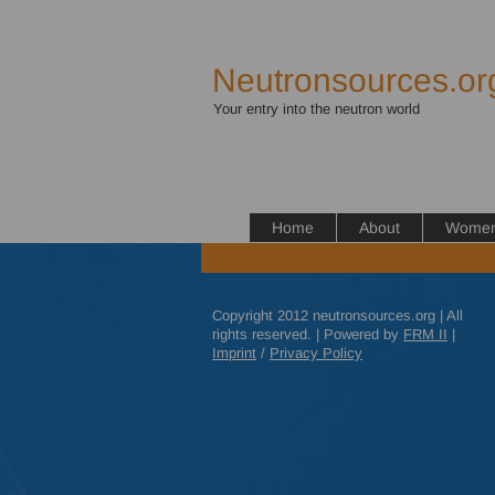
Neutronsources.or
Your entry into the neutron world
Home
About
Women 
Copyright 2012 neutronsources.org | All
rights reserved. | Powered by
FRM
II
|
Imprint
/
Privacy Policy