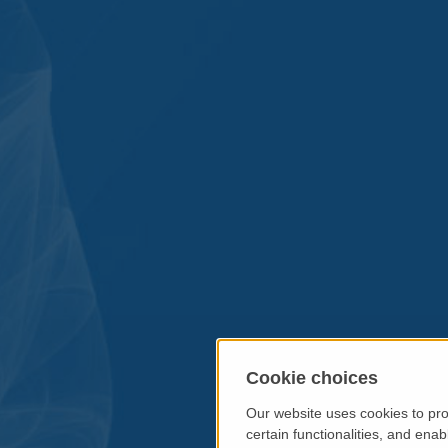
Cookie choices
Our website uses cookies to pro
certain functionalities, and ena