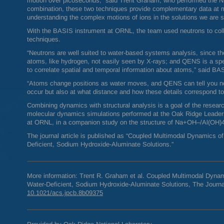
motion over picoseconds,” said Trent Graham, who performed the
N
combination, these two techniques provide complementary data at mul
understanding the complex motions of ions in the solutions we are s
With the
BASIS
instrument at
ORNL
, the team used neutrons to col
techniques.
“Neutrons are well suited to water-based systems analysis, since th
atoms, like hydrogen, not easily seen by X-rays; and
QENS
is a spe
to correlate spatial and temporal information about atoms,” said
BAS
“Atoms change positions as water moves, and
QENS
can tell you n
occur but also at what distance and how these details correspond t
Combining dynamics with structural analysis is a goal of the resea
molecular dynamics simulations performed at the Oak Ridge Leader
at
ORNL
, in a companion study on the structure of Na+OH–/Al(OH)4
The journal article is published as “Coupled Multimodal Dynamics o
Deficient, Sodium Hydroxide-Aluminate Solutions.”
More information: Trent R. Graham et al. Coupled Multimodal Dynam
Water-Deficient, Sodium Hydroxide-Aluminate Solutions, The Journa
10.1021/acs.jpcb.8b09375