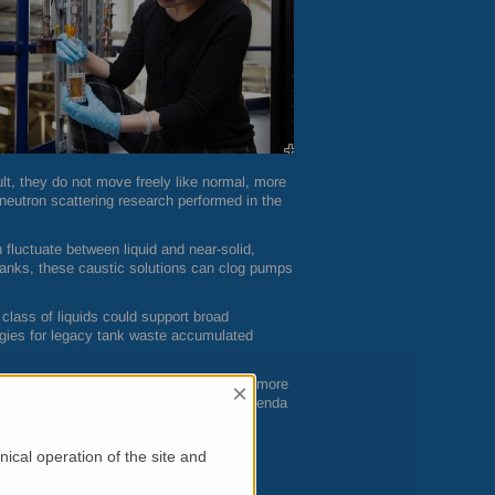
sult, they do not move freely like normal, more
utron scattering research performed in the
n fluctuate between liquid and near-solid,
e tanks, these caustic solutions can clog pumps
class of liquids could support broad
tegies for legacy tank waste accumulated
of gallons of contaminated liquids during more
×
re one of the most difficult and costly agenda
perties in this type of complex, highly
ical operation of the site and
allenges,” said Andrew Stack of
ORNL
’s
pening on an atomic level in complex