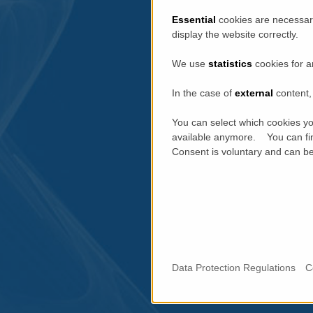
Essential
cookies are necessary
display the website correctly.
We use
statistics
cookies for a
In the case of
external
content, 
You can select which cookies yo
available anymore. You can fin
Consent is voluntary and can be 
Data Protection Regulations
C