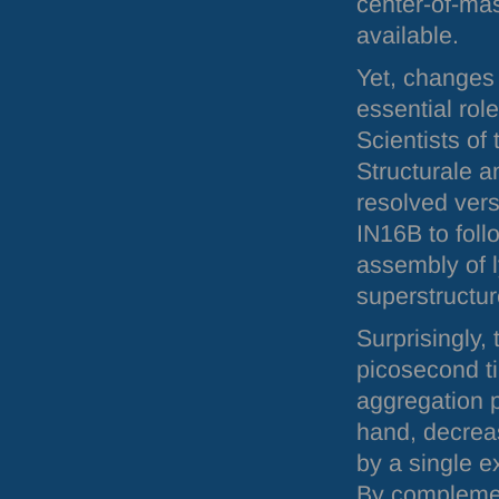
center-of-mas
available.
Yet, changes 
essential rol
Scientists of 
Structurale 
resolved vers
IN16B to foll
assembly of l
superstructur
Surprisingly,
picosecond t
aggregation p
hand, decrea
by a single e
By complemen