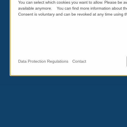
You can select which cookies you want to allow. Please be aw
available anymore. You can find more information about th
Consent is voluntary and can be revoked at any time using the
Data Protection Regulations
Contact