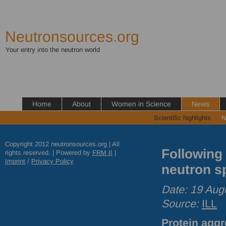
Neutronsources.org
Your entry into the neutron world
Home
About
Women in Science
News
Scientific highlights
N
Copyright 2012 neutronsources.org | All
Following 
rights reserved. | Powered by
FRM
II
|
Imprint
/
Privacy Policy
neutron s
Date: 19 Aug
Source:
ILL
Protein aggr