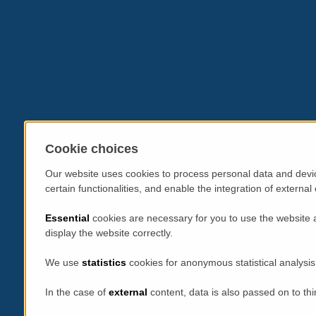
Cookie choices
Our website uses cookies to process personal data and devic
certain functionalities, and enable the integration of extern
Essential
cookies are necessary for you to use the website 
display the website correctly.
We use
statistics
cookies for anonymous statistical analysis
In the case of
external
content, data is also passed on to thi