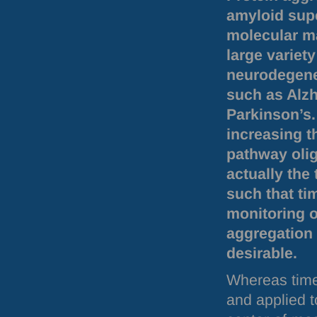
amyloid supe
molecular ma
large variety
neurodegene
such as Alz
Parkinson’s.
increasing t
pathway oli
actually the 
such that ti
monitoring o
aggregation 
desirable.
Whereas time
and applied t