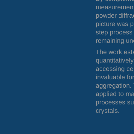
measurements
powder diffra
picture was p
step process
remaining un
The work esta
quantitativel
accessing cen
invaluable fo
aggregation. 
applied to ma
processes su
crystals.