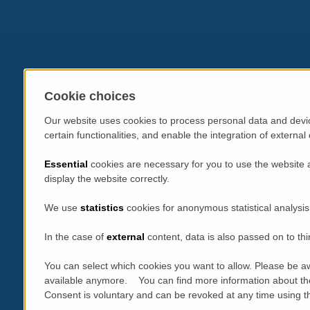
Cookie choices
Our website uses cookies to process personal data and devic
certain functionalities, and enable the integration of extern
Essential
cookies are necessary for you to use the website 
display the website correctly.
We use
statistics
cookies for anonymous statistical analysis
In the case of
external
content, data is also passed on to thi
You can select which cookies you want to allow. Please be aw
available anymore. You can find more information about th
Consent is voluntary and can be revoked at any time using the