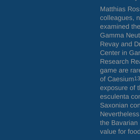
Matthias Ros
colleagues, n
examined the
Gamma Neutro
Revay and Dr.
Center in Gar
Research Rea
game are rare
of Caesium
1
exposure of t
esculenta co
Saxonian con
Nevertheless 
the Bavarian 
value for food