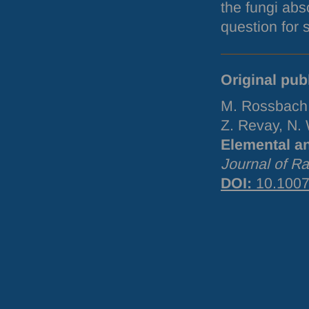
the fungi abs
question for 
Original pub
M. Rossbach,
Z. Revay, N. 
Elemental a
Journal of R
DOI
:
10.1007