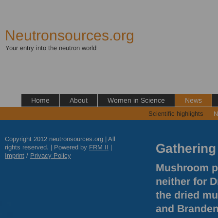
Neutronsources.org
Your entry into the neutron world
Home
About
Women in Science
News
Scientific highlights
N
Copyright 2012 neutronsources.org | All
Gathering
rights reserved. | Powered by
FRM
II
|
Imprint
/
Privacy Policy
Mushroom pic
neither for 
the dried m
and Brandenb