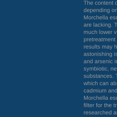
The content o
depending on 
Morchella es
are lacking. 
much lower va
pretreatment 
results may h
astonishing is
and arsenic i
symbiotic, n
substances. T
which can abs
cadmium and 
Morchella esc
filter for the
researched an