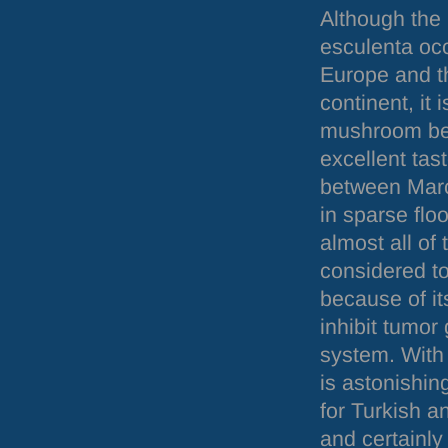
Although the
esculenta occ
Europe and t
continent, it 
mushroom bec
excellent tas
between Mar
in sparse floo
almost all of t
considered to
because of it
inhibit tumor
system. With 
is astonishin
for Turkish a
and certainly