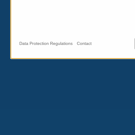
Data Protection Regulations
Contact