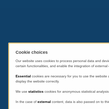
Cookie choices
Our website uses cookies to process personal data and devic
certain functionalities, and enable the integration of extern
Essential
cookies are necessary for you to use the website 
display the website correctly.
We use
statistics
cookies for anonymous statistical analysis
In the case of
external
content, data is also passed on to thi