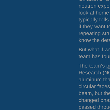
neutron expe
look at home 
typically te
if they want 
repeating str
know the detai
But what if w
team has fou
The team’s
p
Research (
N
aluminum that
circular face
beam, but the
changed phas
passed throug