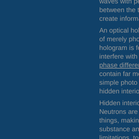
waves with pe
between the t
create inform
An optical ho
of merely pho
hologram is f
interfere wit
phase differ
contain far m
simple photo 
hidden interio
Hidden interi
Neutrons are 
things, makin
substance and
limitations, 