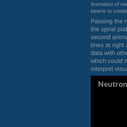
Animation of ne
beams to create 
Passing the n
the spiral pl
second anima
tines at righ
data with ot
which could m
interpret visua