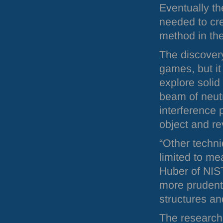
Eventually th
needed to cre
method in the
The discovery
games, but it
explore solid
beam of neut
interference 
object and rev
“Other techni
limited to m
Huber of
NIS
more prudent
structures an
The research 