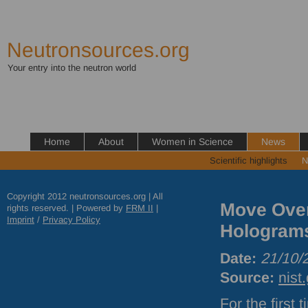
Neutronsources.org
Your entry into the neutron world
Home
About
Women in Science
News
Scientific highlights
N
Copyright 2012 neutronsources.org | All
Move Over
rights reserved. | Powered by
FRM
II
|
Imprint
/
Privacy Policy
Holograms
Date:
21/10/
Source:
nist
For the first 