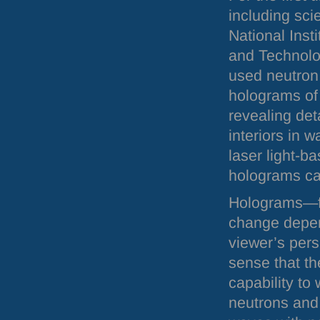
including sci
National Inst
and Technolo
used neutron
holograms of 
revealing deta
interiors in w
laser light-b
holograms ca
Holograms—fl
change depen
viewer’s pers
sense that th
capability to 
neutrons and p