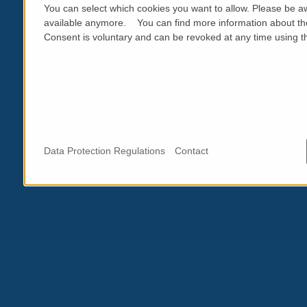
You can select which cookies you want to allow. Please be aw
available anymore. You can find more information about th
Consent is voluntary and can be revoked at any time using the
Data Protection Regulations
Contact