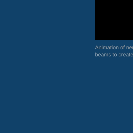
Animation of ne
beams to create 