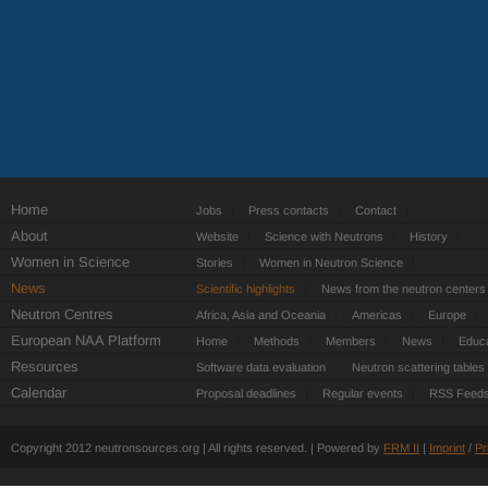
Home
Jobs
Press contacts
Contact
About
Website
Science with Neutrons
History
Women in Science
Stories
Women in Neutron Science
News
Scientific highlights
News from the neutron centers
Neutron Centres
Africa, Asia and Oceania
Americas
Europe
European NAA Platform
Home
Methods
Members
News
Educa
Resources
Software data evaluation
Neutron scattering tables
Calendar
Proposal deadlines
Regular events
RSS Feed
Copyright 2012 neutronsources.org | All rights reserved. | Powered by
FRM
II
|
Imprint
/
Pr