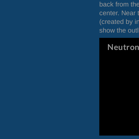
back from the
center. Near 
(created by i
show the outli