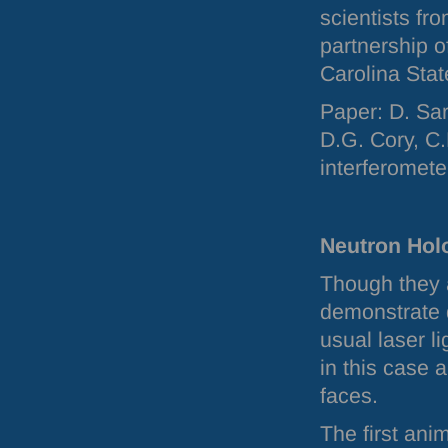
scientists fr
partnership 
Carolina Stat
Paper: D. Sar
D.G. Cory, C
interferomete
Neutron Hol
Though they 
demonstrate 
usual laser l
in this case a
faces.
The first ani