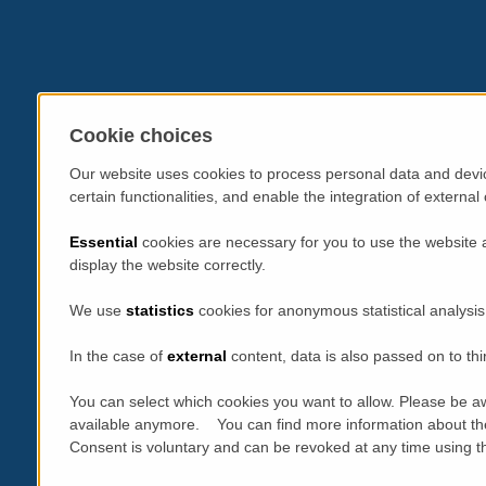
Cookie choices
Our website uses cookies to process personal data and devic
certain functionalities, and enable the integration of extern
Essential
cookies are necessary for you to use the website 
display the website correctly.
We use
statistics
cookies for anonymous statistical analysis
In the case of
external
content, data is also passed on to thi
You can select which cookies you want to allow. Please be aw
available anymore. You can find more information about th
Consent is voluntary and can be revoked at any time using the