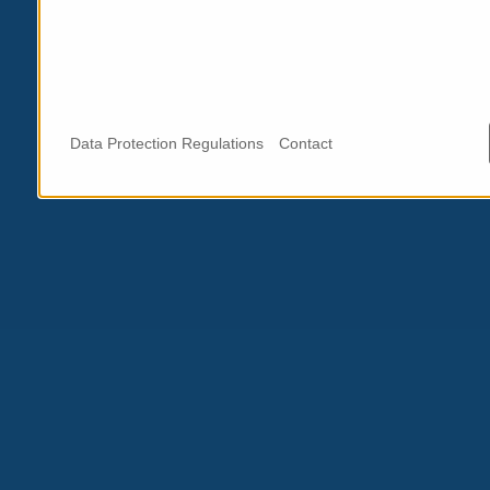
Data Protection Regulations
Contact