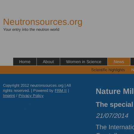
Neutronsources.org
Your entry into the neutron world
Home
About
Women in Science
News
Scientific highlights
N
Copyright 2012 neutronsources.org | All
Nature Mi
rights reserved. | Powered by
FRM
II
|
Imprint
/
Privacy Policy
The special
21/07/2014
The Internati