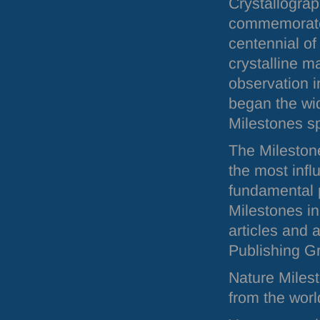
Crystallogra
commemorate
centennial of
crystalline m
observation i
began the wid
Milestones sp
The Milestones
the most inf
fundamental p
Milestones in
articles and 
Publishing G
Nature Miles
from the worl