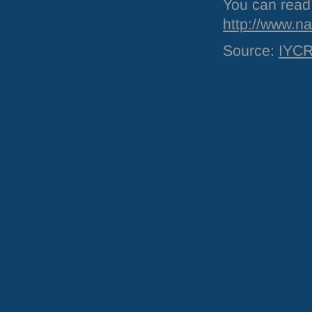
You can read 
http://www.na
Source:
IYC