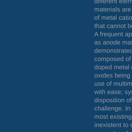
different ele
materials are
of metal cat
that cannot b
A frequent ap
as anode mate
demonstrated 
composed of 
doped metal 
oxides being 
use of multim
with ease; sy
disposition of
challenge. In
most existing
inexistent to