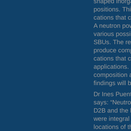
shaped inor
positions. Th
cations that 
A neutron pow
various possi
SBU
s. The re
produce comp
cations that 
applications.
composition 
findings will
Dr Ines Puen
says: “Neutro
D2B and the h
were integral
locations of 