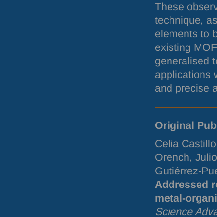
These observ
technique, as
elements to b
existing
MOF
generalised t
applications 
and precise a
Original Pub
Celia Castill
Orench, Juli
Gutiérrez-Pu
Addressed re
metal-organ
Science Adv