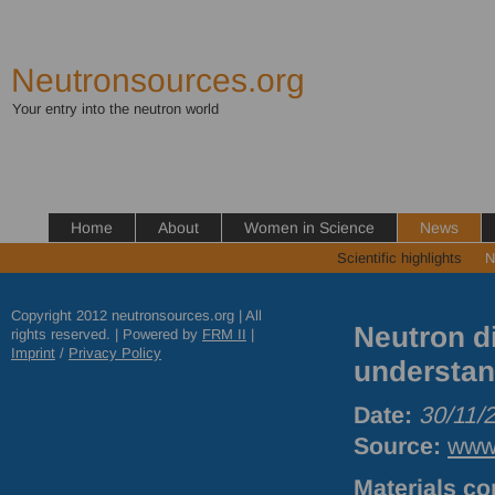
Neutronsources.org
Your entry into the neutron world
Home
About
Women in Science
News
Scientific highlights
N
Copyright 2012 neutronsources.org | All
Neutron d
rights reserved. | Powered by
FRM
II
|
Imprint
/
Privacy Policy
understand
Date:
30/11/
Source:
www.
Materials co