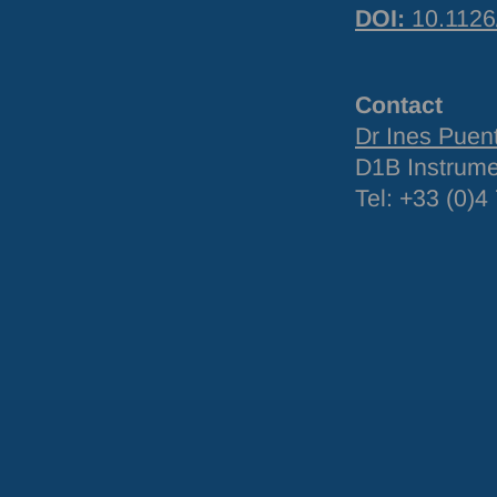
DOI
:
10.1126
Contact
Dr Ines Puen
D1B Instrum
Tel: +33 (0)4