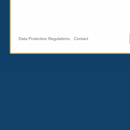
Data Protection Regulations
Contact