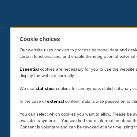
Cookie choices
Our website uses cookies to process personal data and devic
certain functionalities, and enable the integration of extern
Essential
cookies are necessary for you to use the website 
display the website correctly.
We use
statistics
cookies for anonymous statistical analysis
In the case of
external
content, data is also passed on to thi
You can select which cookies you want to allow. Please be aw
available anymore. You can find more information about th
Consent is voluntary and can be revoked at any time using the