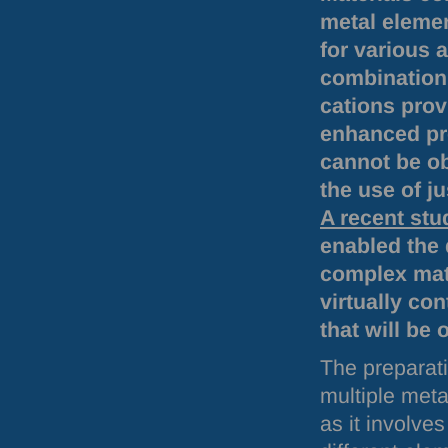
metal elemen
for various 
combination 
cations prov
enhanced pr
cannot be o
the use of j
A recent stu
enabled the 
complex mate
virtually co
that will be 
The preparati
multiple meta
as it involve