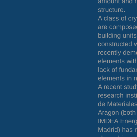
amount and n
structure.
A class of cr
are composed
building units
constructed w
recently demo
elements with
lack of funda
elements in m
A recent stud
research inst
de Materiales
Aragon (both 
IMDEA
Energy
Madrid) has r