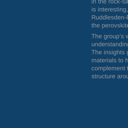
in the rock-s
is interesting
Ruddlesden-P
the perovskit
The group’s w
understanding
The insights 
materials to 
complement th
structure aro