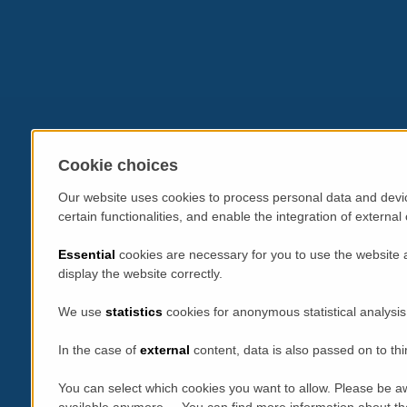
Cookie choices
Our website uses cookies to process personal data and devic
certain functionalities, and enable the integration of extern
Essential
cookies are necessary for you to use the website 
display the website correctly.
We use
statistics
cookies for anonymous statistical analysis
In the case of
external
content, data is also passed on to thi
You can select which cookies you want to allow. Please be aw
available anymore. You can find more information about th