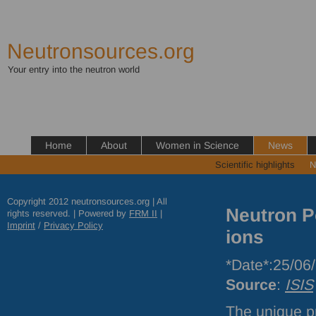
Neutronsources.org
Your entry into the neutron world
Home
About
Women in Science
News
Scientific highlights
N
Copyright 2012 neutronsources.org | All
Neutron P
rights reserved. | Powered by
FRM
II
|
Imprint
/
Privacy Policy
ions
*Date*:25/06
Source
:
ISIS
The unique pr