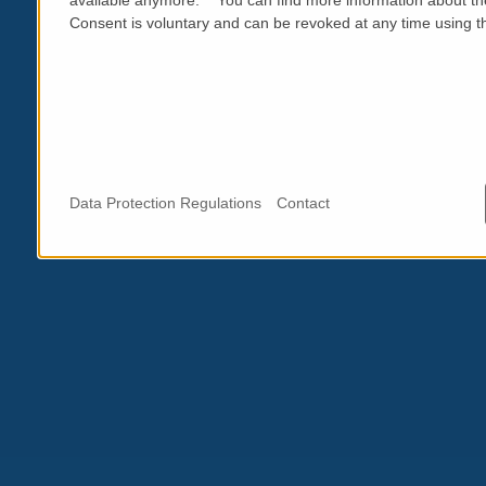
Consent is voluntary and can be revoked at any time using the
Data Protection Regulations
Contact