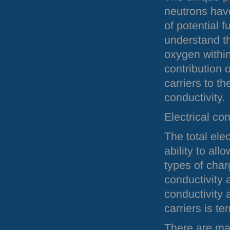
neutrons hav
of potential f
understand th
oxygen withi
contribution 
carriers to the
conductivity.
Electrical con
The total elec
ability to al
types of char
conductivity a
conductivity 
carriers is te
There are mat