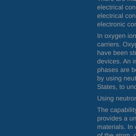
electrical co
electrical co
electronic con
In oxygen io
carriers. Ox
have been stu
devices. An i
phases are b
by using neutr
States, to un
Using neutro
The capabilit
provides a un
materials. In 
of the atom, 