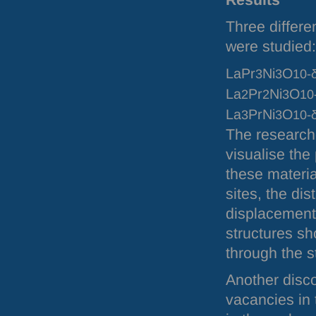
Results
Three differe
were studied:
LaPr
Ni
O
3
3
10-
La
Pr
Ni
O
2
2
3
10
La
PrNi
O
3
3
10-
The research
visualise the
these materi
sites, the di
displacement
structures sh
through the s
Another disco
vacancies in 