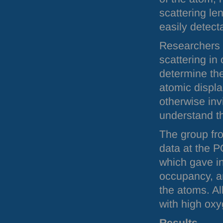
scattering l
easily detect
Researchers h
scattering in
determine the
atomic displ
otherwise inv
understand t
The group fro
data at the
P
which gave in
occupancy, an
the atoms. Al
with high oxy